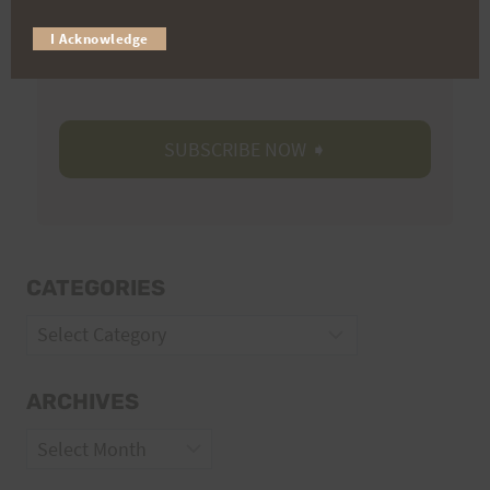
Trail Races
I Acknowledge
Volunteer Opportunities
CATEGORIES
Categories
ARCHIVES
Archives