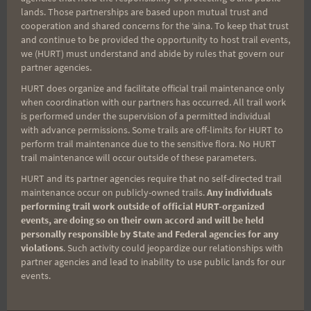
lands. Those partnerships are based upon mutual trust and
cooperation and shared concerns for the ʻaina. To keep that trust
and continue to be provided the opportunity to host trail events,
Aloha Runners!
we (HURT) must understand and abide by rules that govern our
partner agencies.
Sign up for our news bulletins to get access and never
HURT does organize and facilitate official trail maintenance only
miss important race updates again!
when coordination with our partners has occurred. All trail work
is performed under the supervision of a permitted individual
(It’s FREE and you can unsubscribe anytime)
with advance permissions. Some trails are off-limits for HURT to
perform trail maintenance due to the sensitive flora. No HURT
First Name
trail maintenance will occur outside of these parameters.
HURT and its partner agencies require that no self-directed trail
maintenance occur on publicly-owned trails.
Any individuals
Last Name
performing trail work outside of official HURT-organized
events, are doing so on their own accord and will be held
personally responsible by State and Federal agencies for any
violations
. Such activity could jeopardize our relationships with
partner agencies and lead to inability to use public lands for our
Email
events.