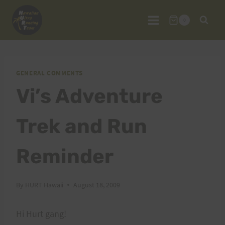
Skip
to
0
content
GENERAL COMMENTS
Vi’s Adventure
Trek and Run
Reminder
By
HURT Hawaii
August 18, 2009
Hi Hurt gang!