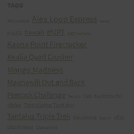
TAGS
Aiea Loop Express
2005 Trail Series
cancer
HURT
hawaii
H.U.R.T.
HURT Trail Series
Kaena Point Firecracker
Kealia Quad Crusher
Mango Madness
Maunawili Out and Back
Peacock Challenge
run
Run With the Pigs
Peacocks
Tantalizing Tantalus
sibley
Tantalus Triple Trek
ultra
trail running
Training
Ultra Running
Ultrarunning