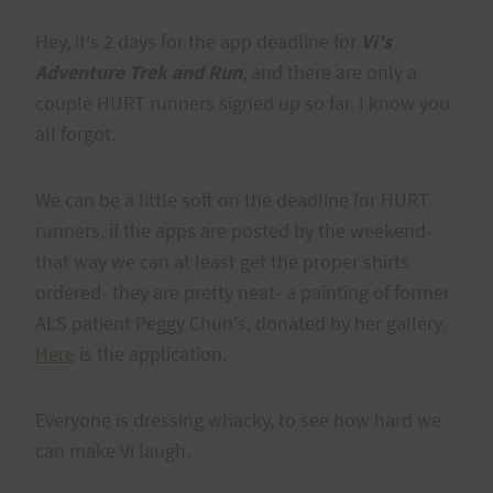
Hey, it's 2 days for the app deadline for
Vi's
Adventure Trek and Run
, and there are only a
couple HURT runners signed up so far. I know you
all forgot.
We can be a little soft on the deadline for HURT
runners, if the apps are posted by the weekend-
that way we can at least get the proper shirts
ordered- they are pretty neat- a painting of former
ALS patient Peggy Chun's, donated by her gallery.
Here
is the application.
Everyone is dressing whacky, to see how hard we
can make Vi laugh.