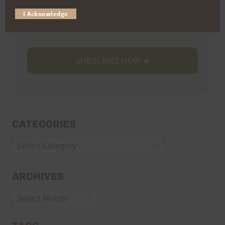
Trail Races
I Acknowledge
Volunteer Opportunities
CATEGORIES
Categories
ARCHIVES
Archives