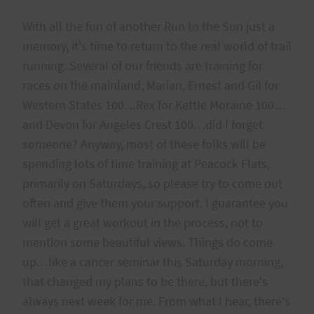
With all the fun of another Run to the Sun just a
memory, it's time to return to the real world of trail
running. Several of our friends are training for
races on the mainland, Marian, Ernest and Gil for
Western States 100…Rex for Kettle Moraine 100…
and Devon for Angeles Crest 100…did I forget
someone? Anyway, most of these folks will be
spending lots of time training at Peacock Flats,
primarily on Saturdays, so please try to come out
often and give them your support. I guarantee you
will get a great workout in the process, not to
mention some beautiful views. Things do come
up…like a cancer seminar this Saturday morning,
that changed my plans to be there, but there's
always next week for me. From what I hear, there's