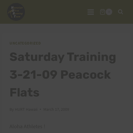
Skip
to
0
content
UNCATEGORIZED
Saturday Training
3-21-09 Peacock
Flats
By
HURT Hawaii
March 17, 2009
Aloha Athletes !