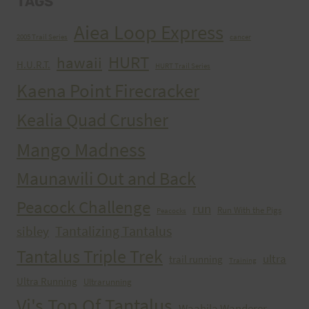
TAGS
Aiea Loop Express
2005 Trail Series
cancer
HURT
hawaii
H.U.R.T.
HURT Trail Series
Kaena Point Firecracker
Kealia Quad Crusher
Mango Madness
Maunawili Out and Back
Peacock Challenge
run
Run With the Pigs
Peacocks
Tantalizing Tantalus
sibley
Tantalus Triple Trek
ultra
trail running
Training
Ultra Running
Ultrarunning
Vi's Top Of Tantalus
Waahila Wanderer