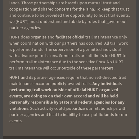
lands. Those partnerships are based upon mutual trust and
cooperation and shared concerns for the ʻaina. To keep that trust
Aloha Runners!
and continue to be provided the opportunity to host trail events,
we (HURT) must understand and abide by rules that govern our
partner agencies.
Sign up for our news bulletins to get access and never
HURT does organize and facilitate official trail maintenance only
miss important race updates again!
when coordination with our partners has occurred. All trail work
is performed under the supervision of a permitted individual
(It’s FREE and you can unsubscribe anytime)
with advance permissions. Some trails are off-limits for HURT to
First Name
perform trail maintenance due to the sensitive flora. No HURT
trail maintenance will occur outside of these parameters.
HURT and its partner agencies require that no self-directed trail
maintenance occur on publicly-owned trails.
Any individuals
Last Name
performing trail work outside of official HURT-organized
events, are doing so on their own accord and will be held
personally responsible by State and Federal agencies for any
violations
. Such activity could jeopardize our relationships with
Email
partner agencies and lead to inability to use public lands for our
events.