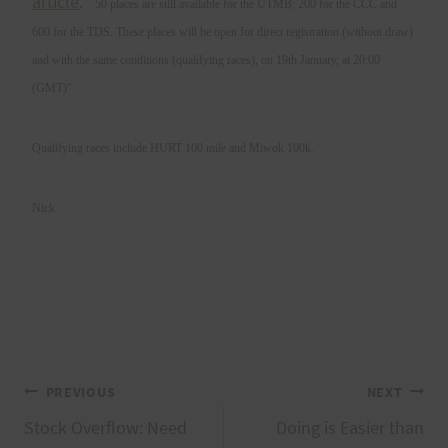
article
. "
50 places are still available for the UTMB; 200 for the CCC and
600 for the TDS. These places will be open for direct registration (without draw)
and with the same conditions (qualifying races), on 19th January, at 20:00
(GMT)".
Qualifying races include HURT 100 mile and Miwok 100k.
Nick
Post
PREVIOUS
NEXT
Stock Overflow: Need
Doing is Easier than