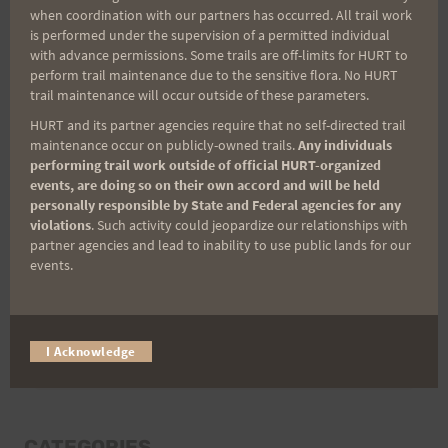
when coordination with our partners has occurred. All trail work
Last Name
is performed under the supervision of a permitted individual
with advance permissions. Some trails are off-limits for HURT to
perform trail maintenance due to the sensitive flora. No HURT
trail maintenance will occur outside of these parameters.
Email
HURT and its partner agencies require that no self-directed trail
maintenance occur on publicly-owned trails.
Any individuals
performing trail work outside of official HURT-organized
events, are doing so on their own accord and will be held
personally responsible by State and Federal agencies for any
Trail Races
violations
. Such activity could jeopardize our relationships with
partner agencies and lead to inability to use public lands for our
Volunteer Opportunities
events.
I Acknowledge
CATEGORIES