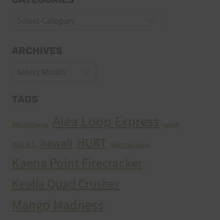
Categories
ARCHIVES
Archives
TAGS
Aiea Loop Express
2005 Trail Series
cancer
HURT
hawaii
H.U.R.T.
HURT Trail Series
Kaena Point Firecracker
Kealia Quad Crusher
Mango Madness