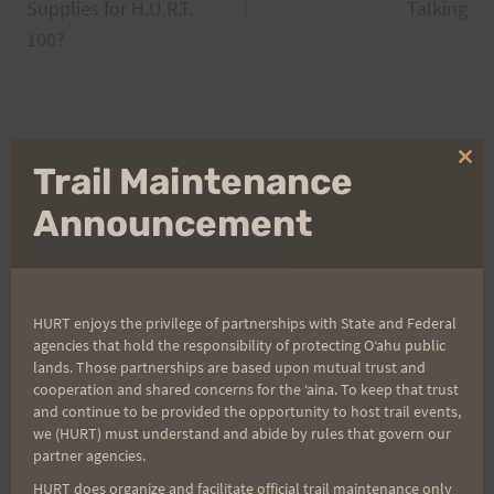
navigation
Supplies for H.U.R.T.
Talking
100?
Search
Clo
Trail Maintenance
for:
thi
mo
Announcement
Aloha Runners!
HURT enjoys the privilege of partnerships with State and Federal
Sign up for our news bulletins to get access and never
agencies that hold the responsibility of protecting Oʻahu public
miss important race updates again!
lands. Those partnerships are based upon mutual trust and
cooperation and shared concerns for the ʻaina. To keep that trust
(It’s FREE and you can unsubscribe anytime)
and continue to be provided the opportunity to host trail events,
we (HURT) must understand and abide by rules that govern our
First Name
partner agencies.
HURT does organize and facilitate official trail maintenance only