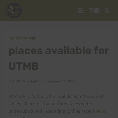
Skip
to
0
content
UNCATEGORIZED
places available for
UTMB
By
HURT Guestauthor
January 11, 2009
The lottery for the Ultra Trail de Mont Blanc just
closed. It seems that all three races were
undersubscribed. According to their recent
news