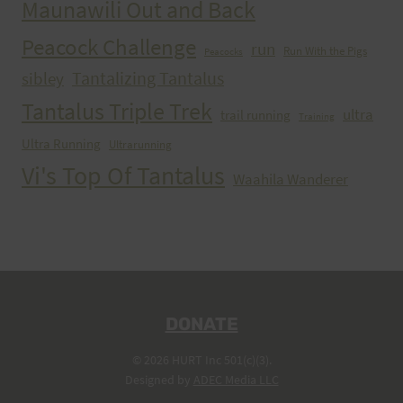
Maunawili Out and Back
Peacock Challenge
run
Run With the Pigs
Peacocks
Tantalizing Tantalus
sibley
Tantalus Triple Trek
ultra
trail running
Training
Ultra Running
Ultrarunning
Vi's Top Of Tantalus
Waahila Wanderer
DONATE
© 2026 HURT Inc 501(c)(3).
Designed by
ADEC Media LLC