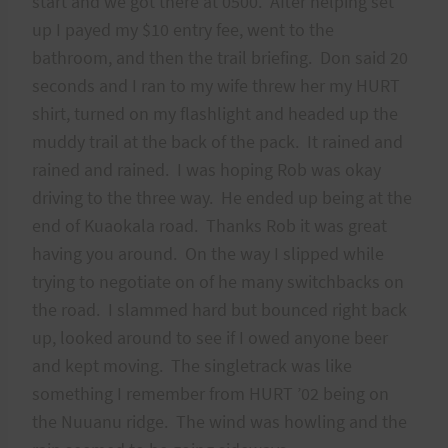
start and we got there at 0500. After helping set
up I payed my $10 entry fee, went to the
bathroom, and then the trail briefing. Don said 20
seconds and I ran to my wife threw her my HURT
shirt, turned on my flashlight and headed up the
muddy trail at the back of the pack. It rained and
rained and rained. I was hoping Rob was okay
driving to the three way. He ended up being at the
end of Kuaokala road. Thanks Rob it was great
having you around. On the way I slipped while
trying to negotiate on of he many switchbacks on
the road. I slammed hard but bounced right back
up, looked around to see if I owed anyone beer
and kept moving. The singletrack was like
something I remember from HURT ’02 being on
the Nuuanu ridge. The wind was howling and the