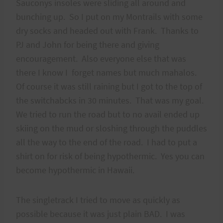
Sauconys insoles were sliding all around and
bunching up. So I put on my Montrails with some
dry socks and headed out with Frank. Thanks to
PJ and John for being there and giving
encouragement. Also everyone else that was
there I know I forget names but much mahalos.
Of course it was still raining but I got to the top of
the switchabcks in 30 minutes. That was my goal.
We tried to run the road but to no avail ended up
skiing on the mud or sloshing through the puddles
all the way to the end of the road. I had to put a
shirt on for risk of being hypothermic. Yes you can
become hypothermic in Hawaii.
The singletrack I tried to move as quickly as
possible because it was just plain BAD. I was