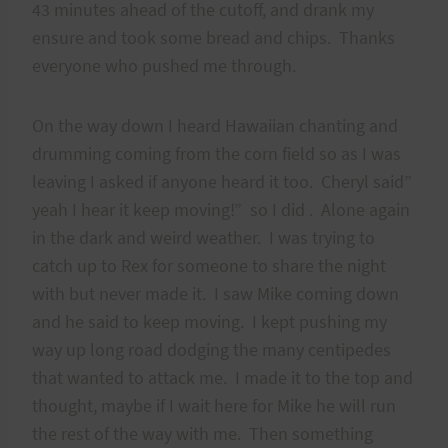
43 minutes ahead of the cutoff, and drank my
ensure and took some bread and chips. Thanks
everyone who pushed me through.
On the way down I heard Hawaiian chanting and
drumming coming from the corn field so as I was
leaving I asked if anyone heard it too. Cheryl said”
yeah I hear it keep moving!” so I did . Alone again
in the dark and weird weather. I was trying to
catch up to Rex for someone to share the night
with but never made it. I saw Mike coming down
and he said to keep moving. I kept pushing my
way up long road dodging the many centipedes
that wanted to attack me. I made it to the top and
thought, maybe if I wait here for Mike he will run
the rest of the way with me. Then something