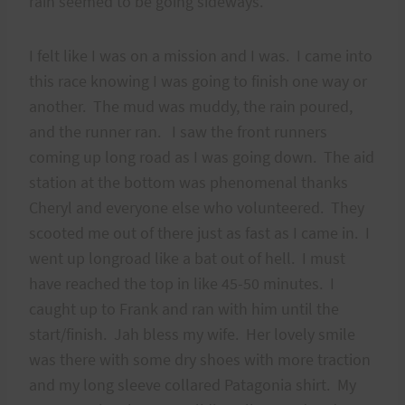
rain seemed to be going sideways.
I felt like I was on a mission and I was. I came into
this race knowing I was going to finish one way or
another. The mud was muddy, the rain poured,
and the runner ran. I saw the front runners
coming up long road as I was going down. The aid
station at the bottom was phenomenal thanks
Cheryl and everyone else who volunteered. They
scooted me out of there just as fast as I came in. I
went up longroad like a bat out of hell. I must
have reached the top in like 45-50 minutes. I
caught up to Frank and ran with him until the
start/finish. Jah bless my wife. Her lovely smile
was there with some dry shoes with more traction
and my long sleeve collared Patagonia shirt. My