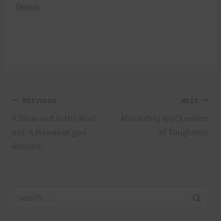
Devon
Post
PREVIOUS
NEXT
A Blow-out in the Mud-
Absolutely No Question
navigation
out. A Hawaiian god
of Toughness
Returns.
Search
for: