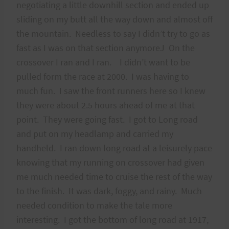
negotiating a little downhill section and ended up
sliding on my butt all the way down and almost off
the mountain. Needless to say I didn’t try to go as
fast as I was on that section anymoreJ On the
crossover I ran and I ran. I didn’t want to be
pulled form the race at 2000. I was having to
much fun. I saw the front runners here so I knew
they were about 2.5 hours ahead of me at that
point. They were going fast. I got to Long road
and put on my headlamp and carried my
handheld. I ran down long road at a leisurely pace
knowing that my running on crossover had given
me much needed time to cruise the rest of the way
to the finish. It was dark, foggy, and rainy. Much
needed condition to make the tale more
interesting. I got the bottom of long road at 1917,