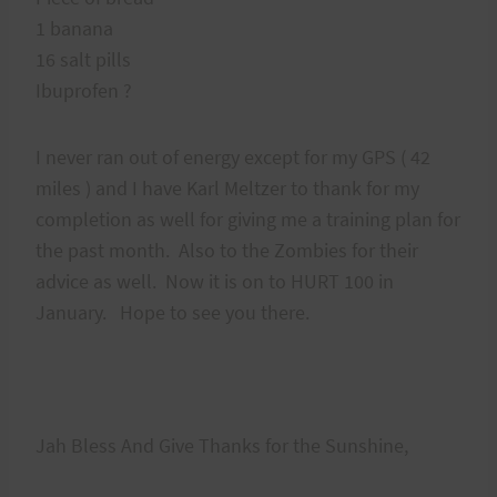
1 banana
16 salt pills
Ibuprofen ?
I never ran out of energy except for my GPS ( 42
miles ) and I have Karl Meltzer to thank for my
completion as well for giving me a training plan for
the past month. Also to the Zombies for their
advice as well. Now it is on to HURT 100 in
January. Hope to see you there.
Jah Bless And Give Thanks for the Sunshine,