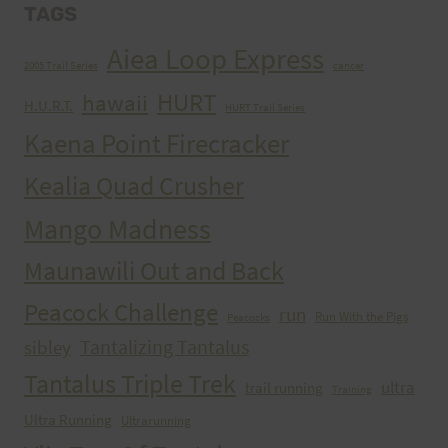
TAGS
Aiea Loop Express
2005 Trail Series
cancer
HURT
hawaii
H.U.R.T.
HURT Trail Series
Kaena Point Firecracker
Kealia Quad Crusher
Mango Madness
Maunawili Out and Back
Peacock Challenge
run
Run With the Pigs
Peacocks
Tantalizing Tantalus
sibley
Tantalus Triple Trek
ultra
trail running
Training
Ultra Running
Ultrarunning