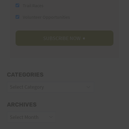
Trail Races
Volunteer Opportunities
CATEGORIES
Categories
ARCHIVES
Archives