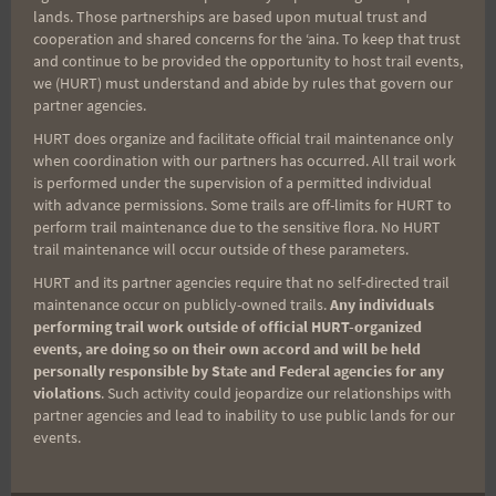
not behind me. I kept looking back though trying
lands. Those partnerships are based upon mutual trust and
cooperation and shared concerns for the ʻaina. To keep that trust
to believe he would be there trudging along but
and continue to be provided the opportunity to host trail events,
no. Forever alone in the wilderness of thought.
we (HURT) must understand and abide by rules that govern our
partner agencies.
But not forever I made it to the three way
intersection and knew that I was going to finish
HURT does organize and facilitate official trail maintenance only
when coordination with our partners has occurred. All trail work
with time to spare I ran some parts but the uphills
is performed under the supervision of a permitted individual
were painful. I knew I pushed too hard trying to
with advance permissions. Some trails are off-limits for HURT to
perform trail maintenance due to the sensitive flora. No HURT
catch up to Rex.
trail maintenance will occur outside of these parameters.
HURT and its partner agencies require that no self-directed trail
I got to the top of the switchbacks and saw the
maintenance occur on publicly-owned trails.
Any individuals
performing trail work outside of official HURT-organized
lights of civilization and the finish. At the top I
events, are doing so on their own accord and will be held
picked up a Petzl headlamp and carried it down. I
personally responsible by State and Federal agencies for any
took my time going down. The rain had sopped
violations
. Such activity could jeopardize our relationships with
partner agencies and lead to inability to use public lands for our
but the mud was still there. It had taken me both
events.
times a half hour to get up and this time 45
minutes to get down. I ran it in and was greeted