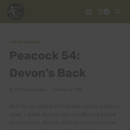
Skip
to
0
content
UNCATEGORIZED
Peacock 54:
Devon’s Back
By
HURT Guestauthor
October 26, 2008
Well my day started at 0100 after not being able to
sleep. I drank about 6 cups of coffee and gorged
on some food. My wife and kids drove me to the