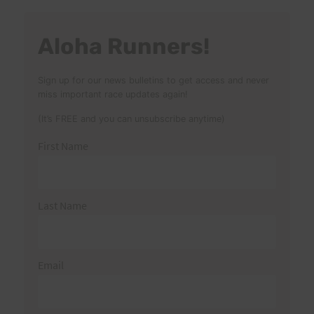
Aloha Runners!
Sign up for our news bulletins to get access and never
miss important race updates again!
(It’s FREE and you can unsubscribe anytime)
First Name
Last Name
Email