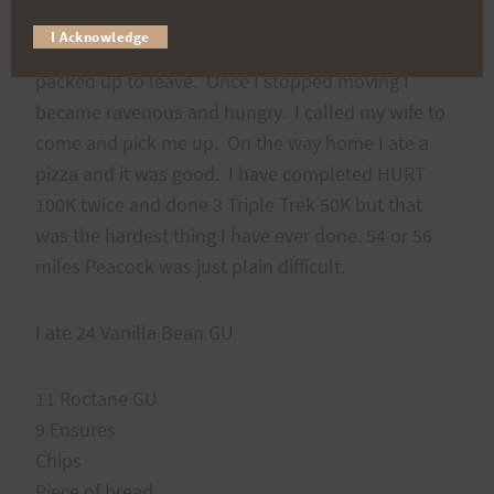
by a crowd of people. The time was 2319,
I Acknowledge
41mintues shy of cutoff. We shook hands and then
packed up to leave. Once I stopped moving I
became ravenous and hungry. I called my wife to
come and pick me up. On the way home I ate a
pizza and it was good. I have completed HURT
100K twice and done 3 Triple Trek 50K but that
was the hardest thing I have ever done. 54 or 56
miles Peacock was just plain difficult.
I ate 24 Vanilla Bean GU
11 Roctane GU
9 Ensures
Chips
Piece of bread