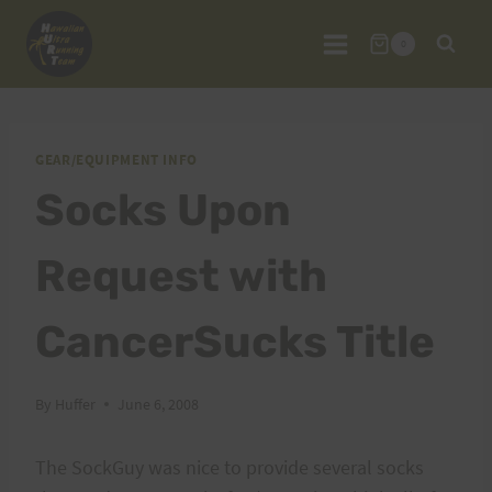
Skip
to
0
content
GEAR/EQUIPMENT INFO
Socks Upon
Request with
CancerSucks Title
By
Huffer
June 6, 2008
The SockGuy was nice to provide several socks