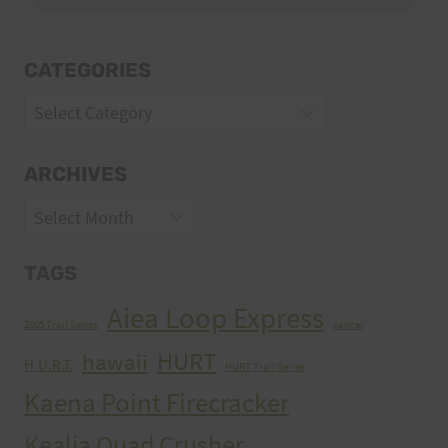
CATEGORIES
Categories
ARCHIVES
Archives
TAGS
Aiea Loop Express
2005 Trail Series
cancer
HURT
hawaii
H.U.R.T.
HURT Trail Series
Kaena Point Firecracker
Kealia Quad Crusher