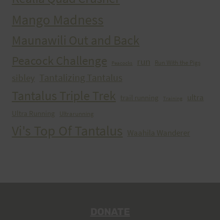
Mango Madness
Maunawili Out and Back
Peacock Challenge
run
Run With the Pigs
Peacocks
Tantalizing Tantalus
sibley
Tantalus Triple Trek
ultra
trail running
Training
Ultra Running
Ultrarunning
Vi's Top Of Tantalus
Waahila Wanderer
DONATE