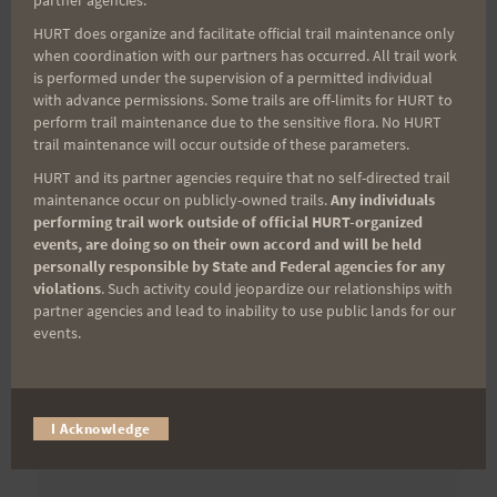
partner agencies.
First Name
HURT does organize and facilitate official trail maintenance only
when coordination with our partners has occurred. All trail work
is performed under the supervision of a permitted individual
with advance permissions. Some trails are off-limits for HURT to
Last Name
perform trail maintenance due to the sensitive flora. No HURT
trail maintenance will occur outside of these parameters.
HURT and its partner agencies require that no self-directed trail
maintenance occur on publicly-owned trails.
Any individuals
Email
performing trail work outside of official HURT-organized
events, are doing so on their own accord and will be held
personally responsible by State and Federal agencies for any
violations
. Such activity could jeopardize our relationships with
Trail Races
partner agencies and lead to inability to use public lands for our
events.
Volunteer Opportunities
I Acknowledge