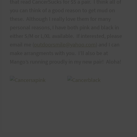
that read CancerSucks for $5 a pair. I think all of
you can think of a good reason to get mud on
these. Although I really love them for many
personal reasons, I have both pink and black in
either S/M or L/XL available. If interested, please
email me (
outdoorsmile@yahoo.com
) and I can
make arrangments with you. I’ll also be at
Mango’s running proudly in my new pair! Aloha!