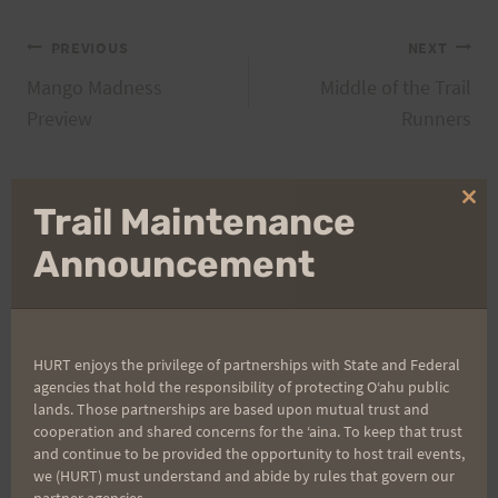
Post
PREVIOUS
NEXT
Mango Madness
Middle of the Trail
navigation
Preview
Runners
Clo
Trail Maintenance
Search
thi
mo
Announcement
for:
Aloha Runners!
HURT enjoys the privilege of partnerships with State and Federal
agencies that hold the responsibility of protecting Oʻahu public
lands. Those partnerships are based upon mutual trust and
Sign up for our news bulletins to get access and never
cooperation and shared concerns for the ʻaina. To keep that trust
miss important race updates again!
and continue to be provided the opportunity to host trail events,
we (HURT) must understand and abide by rules that govern our
(It’s FREE and you can unsubscribe anytime)