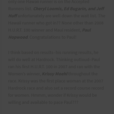
only one Hawaii runner is on the Accepted
Runners list.
Cheryl Loomis, Ed Bugarin, and Jeff
Huff
unfortunately are well down the wait list. The
Hawaii runner who got in?? None other than 2008
H.U.R.T. 100 winner and Maui resident,
Paul
Hopwood
. Congratulations to Paul!
I think based on results–his running results, he
will do well at Hardrock. Thinking outloud–Paul
ran his first H.U.R.T. 100 in 2007 and ran with the
Women’s winner,
Krissy Moehl
throughout the
race. Krissy was the first place woman at the 2007
Hardrock race and also set a record course record
for women. Hmmm, wonder if Krissy would be
willing and available to pace Paul???