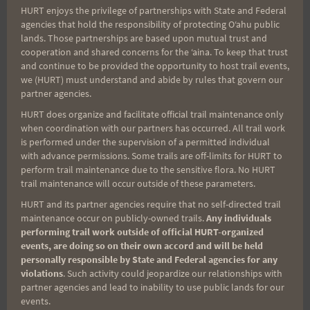
HURT enjoys the privilege of partnerships with State and Federal
Search
agencies that hold the responsibility of protecting Oʻahu public
for:
lands. Those partnerships are based upon mutual trust and
cooperation and shared concerns for the ʻaina. To keep that trust
and continue to be provided the opportunity to host trail events,
we (HURT) must understand and abide by rules that govern our
partner agencies.
Aloha Runners!
HURT does organize and facilitate official trail maintenance only
when coordination with our partners has occurred. All trail work
Sign up for our news bulletins to get access and never
is performed under the supervision of a permitted individual
miss important race updates again!
with advance permissions. Some trails are off-limits for HURT to
perform trail maintenance due to the sensitive flora. No HURT
(It’s FREE and you can unsubscribe anytime)
trail maintenance will occur outside of these parameters.
First Name
HURT and its partner agencies require that no self-directed trail
maintenance occur on publicly-owned trails.
Any individuals
performing trail work outside of official HURT-organized
events, are doing so on their own accord and will be held
Last Name
personally responsible by State and Federal agencies for any
violations
. Such activity could jeopardize our relationships with
partner agencies and lead to inability to use public lands for our
events.