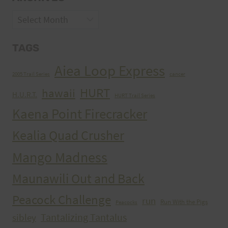
Archives
TAGS
Aiea Loop Express
2005 Trail Series
cancer
HURT
hawaii
H.U.R.T.
HURT Trail Series
Kaena Point Firecracker
Kealia Quad Crusher
Mango Madness
Maunawili Out and Back
Peacock Challenge
run
Run With the Pigs
Peacocks
Tantalizing Tantalus
sibley