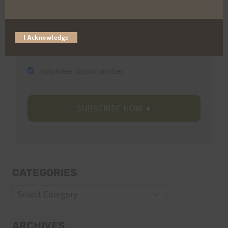
Email
I Acknowledge
Trail Races
Volunteer Opportunities
CATEGORIES
Categories
ARCHIVES