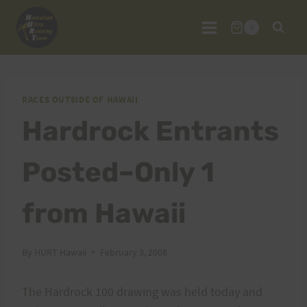
Skip
to
0
content
RACES OUTSIDE OF HAWAII
Hardrock Entrants
Posted–Only 1
from Hawaii
By
HURT Hawaii
February 3, 2008
The Hardrock 100 drawing was held today and