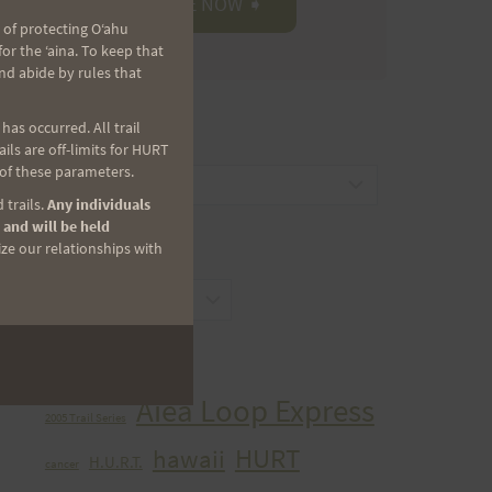
 of protecting Oʻahu
r the ʻaina. To keep that
nd abide by rules that
as occurred. All trail
CATEGORIES
ls are off-limits for HURT
 of these parameters.
Categories
 trails.
Any individuals
 and will be held
ize our relationships with
ARCHIVES
Archives
TAGS
Aiea Loop Express
2005 Trail Series
HURT
hawaii
H.U.R.T.
cancer