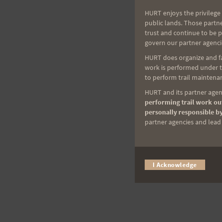
HURT enjoys the privilege 
public lands. Those partn
trust and continue to be 
govern our partner agenci
HURT does organize and fac
work is performed under th
to perform trail maintenan
HURT and its partner agenc
performing trail work out
personally responsible by
partner agencies and lead t
I Acknowledge