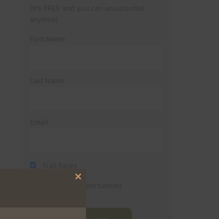
(It’s FREE and you can unsubscribe
anytime)
First Name
Last Name
Email
Trail Races
Close
Volunteer Opportunities
this
module