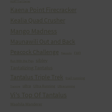
HURT Trail Series
Kaena Point Firecracker
Kealia Quad Crusher
Mango Madness
Maunawili Out and Back
Peacock Challenge
run
Peacocks
sibley
Run With the Pigs
Tantalizing Tantalus
Tantalus Triple Trek
trail running
ultra
Ultra Running
Ultrarunning
Training
Vi's Top Of Tantalus
Waahila Wanderer