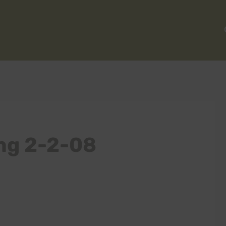
ng 2-2-08