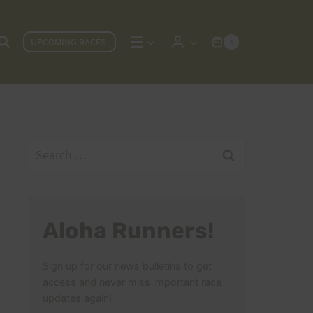
UPCOMING RACES
0
Search
for:
Aloha Runners!
Sign up for our news bulletins to get
access and never miss important race
updates again!