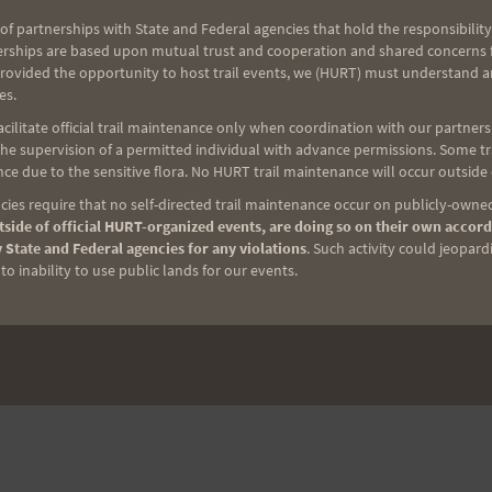
of partnerships with State and Federal agencies that hold the responsibility
erships are based upon mutual trust and cooperation and shared concerns fo
provided the opportunity to host trail events, we (HURT) must understand a
es.
ilitate official trail maintenance only when coordination with our partners h
e supervision of a permitted individual with advance permissions. Some trai
ce due to the sensitive flora. No HURT trail maintenance will occur outside
ies require that no self-directed trail maintenance occur on publicly-owned
side of official HURT-organized events, are doing so on their own accord
 State and Federal agencies for any violations
. Such activity could jeopard
o inability to use public lands for our events.