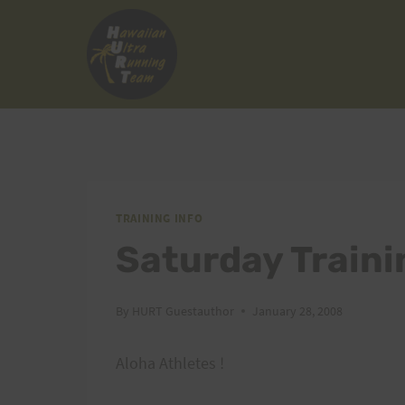
Skip
to
content
TRAINING INFO
Saturday Traini
By
HURT Guestauthor
January 28, 2008
Aloha Athletes !