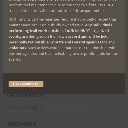
Email
perform trail maintenance due to the sensitive flora. No HURT
trail maintenance will occur outside of these parameters.
HURT and its partner agencies require that no self-directed trail
maintenance occur on publicly-owned trails.
Any individuals
Trail Races
performing trail work outside of official HURT-organized
events, are doing so on their own accord and will be held
Volunteer Opportunities
personally responsible by State and Federal agencies for any
violations
. Such activity could jeopardize our relationships with
partner agencies and lead to inability to use public lands for our
events.
I Acknowledge
CATEGORIES
Categories
ARCHIVES