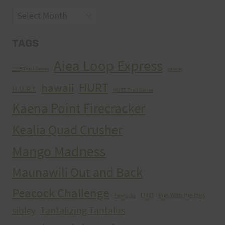
Archives
TAGS
Aiea Loop Express
2005 Trail Series
cancer
HURT
hawaii
H.U.R.T.
HURT Trail Series
Kaena Point Firecracker
Kealia Quad Crusher
Mango Madness
Maunawili Out and Back
Peacock Challenge
run
Run With the Pigs
Peacocks
Tantalizing Tantalus
sibley