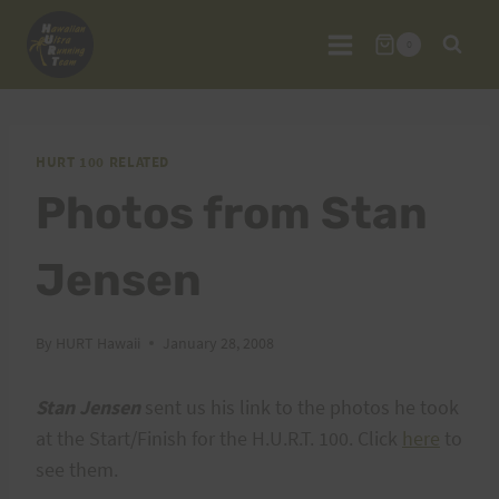
Skip
to
0
content
HURT 100 RELATED
Photos from Stan
Jensen
By
HURT Hawaii
January 28, 2008
Stan Jensen
sent us his link to the photos he took
at the Start/Finish for the H.U.R.T. 100. Click
here
to
see them.