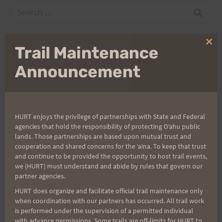
Search
for:
Clo
Trail Maintenance
thi
Aloha Runners!
mo
Announcement
Sign up for our news bulletins to get access and never
miss important race updates again!
HURT enjoys the privilege of partnerships with State and Federal
(It’s FREE and you can unsubscribe anytime)
agencies that hold the responsibility of protecting Oʻahu public
lands. Those partnerships are based upon mutual trust and
First Name
cooperation and shared concerns for the ʻaina. To keep that trust
and continue to be provided the opportunity to host trail events,
we (HURT) must understand and abide by rules that govern our
partner agencies.
Last Name
HURT does organize and facilitate official trail maintenance only
when coordination with our partners has occurred. All trail work
is performed under the supervision of a permitted individual
with advance permissions. Some trails are off-limits for HURT to