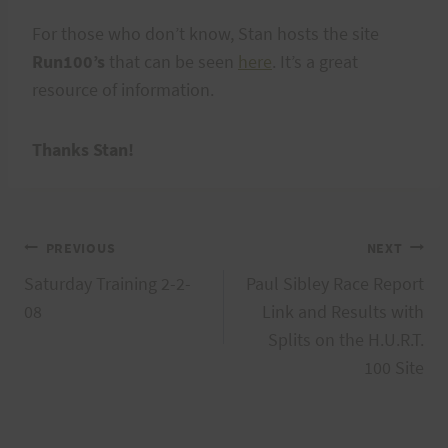
For those who don’t know, Stan hosts the site
Run100’s
that can be seen
here
. It’s a great
resource of information.
Thanks Stan!
Post
PREVIOUS
NEXT
Saturday Training 2-2-
Paul Sibley Race Report
navigation
08
Link and Results with
Splits on the H.U.R.T.
100 Site