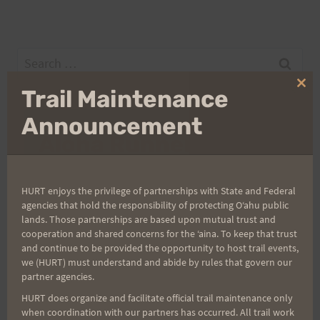
Search
for:
Clo
Trail Maintenance
thi
mo
Announcement
Aloha Runners!
Sign up for our news bulletins to get access and never
HURT enjoys the privilege of partnerships with State and Federal
miss important race updates again!
agencies that hold the responsibility of protecting Oʻahu public
lands. Those partnerships are based upon mutual trust and
(It’s FREE and you can unsubscribe anytime)
cooperation and shared concerns for the ʻaina. To keep that trust
First Name
and continue to be provided the opportunity to host trail events,
we (HURT) must understand and abide by rules that govern our
partner agencies.
HURT does organize and facilitate official trail maintenance only
Last Name
when coordination with our partners has occurred. All trail work