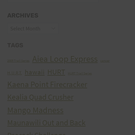
ARCHIVES
Archives
TAGS
Aiea Loop Express
2005 Trail Series
cancer
HURT
hawaii
H.U.R.T.
HURT Trail Series
Kaena Point Firecracker
Kealia Quad Crusher
Mango Madness
Maunawili Out and Back