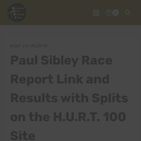
Skip
to
0
content
HURT 100 RELATED
Paul Sibley Race
Report Link and
Results with Splits
on the H.U.R.T. 100
Site