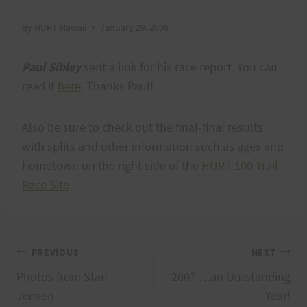
By
HURT Hawaii
January 29, 2008
Paul Sibley
sent a link for his race report. You can
read it
here
. Thanks Paul!
Also be sure to check out the final-final results
with splits and other information such as ages and
hometown on the right side of the
HURT 100 Trail
Race Site
.
Post
PREVIOUS
NEXT
Photos from Stan
2007 …an Outstanding
navigation
Jensen
Year!