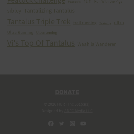
Peacock Challenge
run
Run With the Pigs
Peacocks
Tantalizing Tantalus
sibley
Tantalus Triple Trek
ultra
trail running
Training
Ultra Running
Ultrarunning
Vi's Top Of Tantalus
Waahila Wanderer
DONATE
© 2026 HURT Inc 501(c)(3).
Designed by
ADEC Media LLC