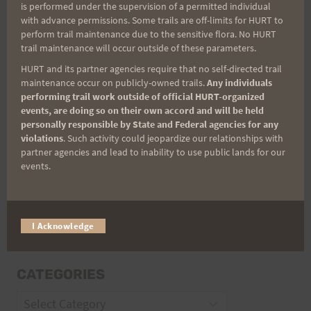
is performed under the supervision of a permitted individual
with advance permissions. Some trails are off-limits for HURT to
perform trail maintenance due to the sensitive flora. No HURT
Email
trail maintenance will occur outside of these parameters.
HURT and its partner agencies require that no self-directed trail
maintenance occur on publicly-owned trails.
Any individuals
performing trail work outside of official HURT-organized
Trail Races
events, are doing so on their own accord and will be held
personally responsible by State and Federal agencies for any
Volunteer Opportunities
violations
. Such activity could jeopardize our relationships with
partner agencies and lead to inability to use public lands for our
events.
I Acknowledge
CATEGORIES
Categories