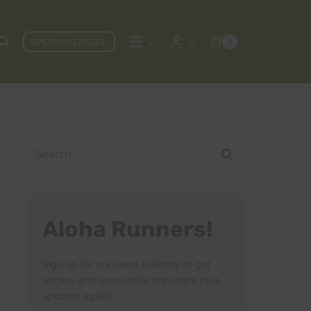
UPCOMING RACES
0
Search
for:
Aloha Runners!
Sign up for our news bulletins to get
access and never miss important race
updates again!