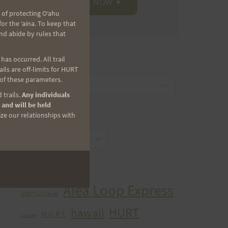
 of protecting Oʻahu
r the ʻaina. To keep that
nd abide by rules that
as occurred. All trail
CATEGORIES
ls are off-limits for HURT
 of these parameters.
Categories
 trails.
Any individuals
 and will be held
ize our relationships with
ARCHIVES
Archives
TAGS
Aiea Loop Express
2005 Trail Series
HURT
hawaii
H.U.R.T.
cancer