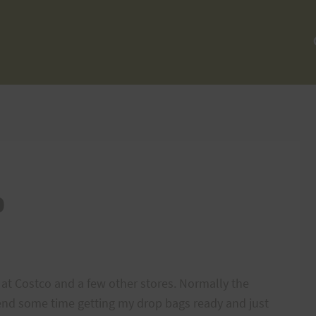
p
at Costco and a few other stores. Normally the
pend some time getting my drop bags ready and just