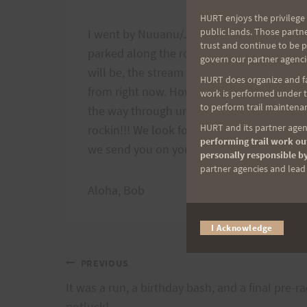
HURT enjoys the privilege 
public lands. Those partn
I went by Nuuanu/Jackass Ginger this afte
trust and continue to be 
parked along the road. However the space 
govern our partner agenci
will be, the stream crossing, and everythi
HURT does organize and fac
from right now. However starting next Sat
work is performed under th
to perform trail maintenan
the way through until late Sunday afterno
HURT and its partner agenc
rockin!!! We look forward to seeing all th
performing trail work out
we send you on your way, back to the Natu
personally responsible by
partner agencies and lead t
Aloha, Bob
I Acknowledge
Post
PREVIOUS
It was a run, a birthday bash, and a final pre-r
potluck!