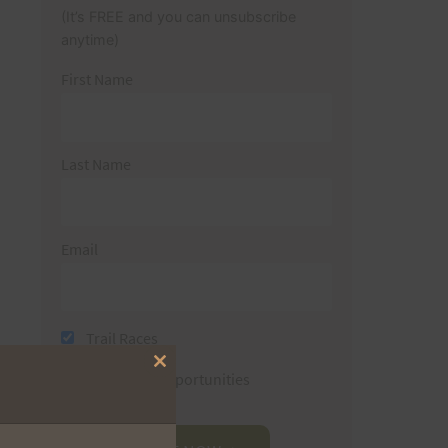
(It’s FREE and you can unsubscribe
anytime)
First Name
Last Name
Email
Trail Races
Close
Volunteer Opportunities
this
module