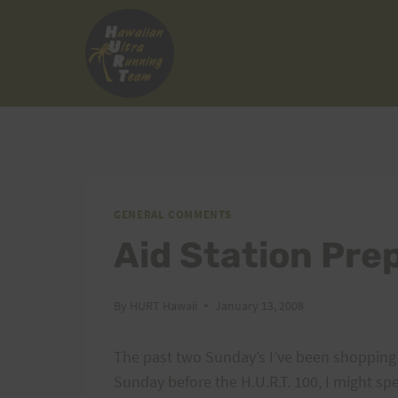
Skip
to
content
GENERAL COMMENTS
Aid Station Pre
By
HURT Hawaii
January 13, 2008
The past two Sunday’s I’ve been shopping 
Sunday before the H.U.R.T. 100, I might s