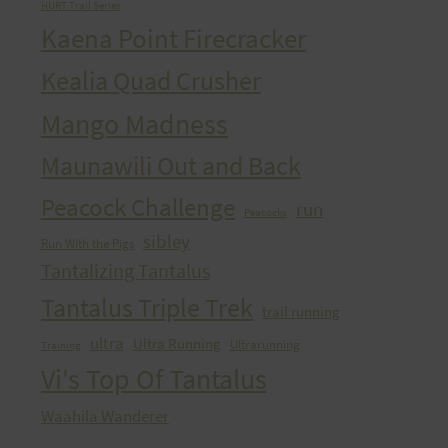
HURT Trail Series
Kaena Point Firecracker
Kealia Quad Crusher
Mango Madness
Maunawili Out and Back
Peacock Challenge
run
Peacocks
sibley
Run With the Pigs
Tantalizing Tantalus
Tantalus Triple Trek
trail running
ultra
Ultra Running
Ultrarunning
Training
Vi's Top Of Tantalus
Waahila Wanderer