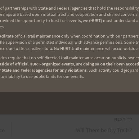
of partnerships with State and Federal agencies that hold the responsibility
erships are based upon mutual trust and cooperation and shared concerns fo
rnoon. There were a few hikers out as cars were
provided the opportunity to host trail events, we (HURT) must understand a
where the tents will go up, where the drop bags
es.
ng else was empty, exactly how it will be one week
ilitate official trail maintenance only when coordination with our partners h
urday morning–bright and early and continuing all
e supervision of a permitted individual with advance permissions. Some trai
ce due to the sensitive flora. No HURT trail maintenance will occur outside
on, the Nuuanu/Jackass Ginger aid station will be
ies require that no self-directed trail maintenance occur on publicly-owned
e runners as you come through our aid station and
side of official HURT-organized events, are doing so on their own accord
re Center.
 State and Federal agencies for any violations
. Such activity could jeopard
o inability to use public lands for our events.
NEXT
ace
Will There be Dry Trails?