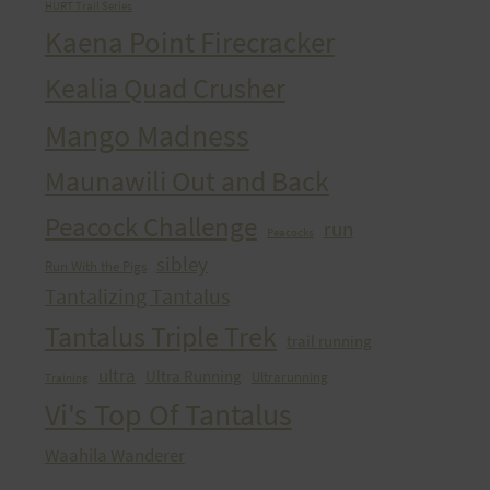
HURT Trail Series
Kaena Point Firecracker
Kealia Quad Crusher
Mango Madness
Maunawili Out and Back
Peacock Challenge
run
Peacocks
sibley
Run With the Pigs
Tantalizing Tantalus
Tantalus Triple Trek
trail running
ultra
Ultra Running
Ultrarunning
Training
Vi's Top Of Tantalus
Waahila Wanderer