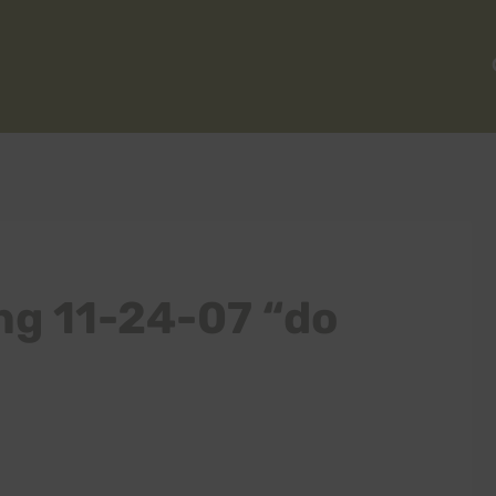
ng 11-24-07 “do