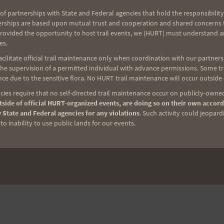
of partnerships with State and Federal agencies that hold the responsibility
erships are based upon mutual trust and cooperation and shared concerns fo
provided the opportunity to host trail events, we (HURT) must understand a
es.
ilitate official trail maintenance only when coordination with our partners h
e supervision of a permitted individual with advance permissions. Some trai
ce due to the sensitive flora. No HURT trail maintenance will occur outside
ies require that no self-directed trail maintenance occur on publicly-owned
side of official HURT-organized events, are doing so on their own accord
 State and Federal agencies for any violations
. Such activity could jeopard
o inability to use public lands for our events.