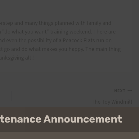
rstep and many things planned with family and
 a "do what you want" training weekend. There are
 even the possibility of a Peacock Flats run on
ust go and do what makes you happy. The main thing
nksgiving all !
NEXT
The Toy Windmill
intenance Announcement