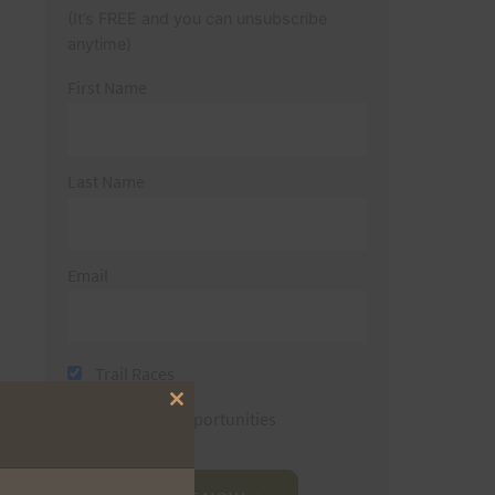
(It’s FREE and you can unsubscribe
anytime)
First Name
Last Name
Email
Trail Races
Close
Volunteer Opportunities
this
module