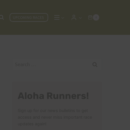
UPCOMING RACES
0
Search
for:
Aloha Runners!
Sign up for our news bulletins to get
access and never miss important race
updates again!