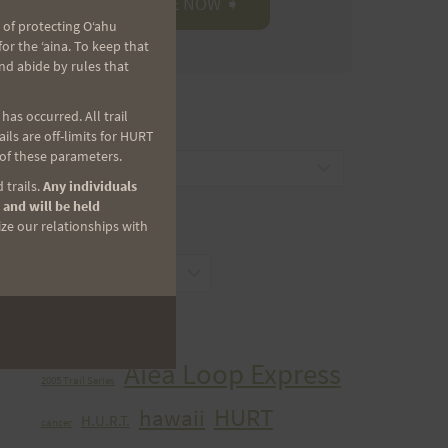
 of protecting Oʻahu
r the ʻaina. To keep that
nd abide by rules that
as occurred. All trail
CATEGORIES
ls are off-limits for HURT
 of these parameters.
Categories
 trails.
Any individuals
 and will be held
ize our relationships with
ARCHIVES
Archives
TAGS
Aiea Loop Express
2005 Trail Series
HURT
hawaii
H.U.R.T.
cancer