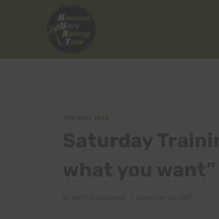
Skip
to
content
TRAINING INFO
Saturday Traini
what you want”
By
HURT Guestauthor
November 20, 2007