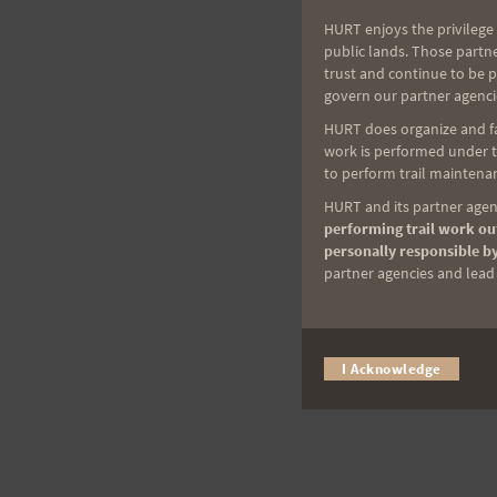
HURT enjoys the privilege 
public lands. Those partn
trust and continue to be 
govern our partner agenci
HURT does organize and fac
work is performed under th
to perform trail maintenan
HURT and its partner agenc
performing trail work out
personally responsible by
partner agencies and lead t
I Acknowledge