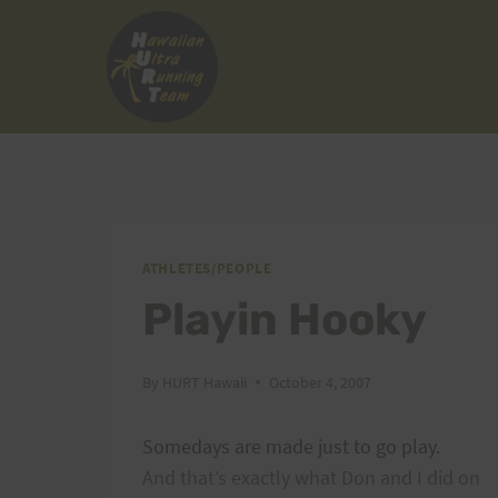
Skip
to
content
ATHLETES/PEOPLE
Playin Hooky
By
HURT Hawaii
October 4, 2007
Somedays are made just to go play.
And that’s exactly what Don and I did on