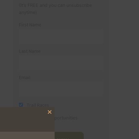
(It’s FREE and you can unsubscribe
anytime)
First Name
Last Name
Email
Trail Races
Close
Volunteer Opportunities
this
module