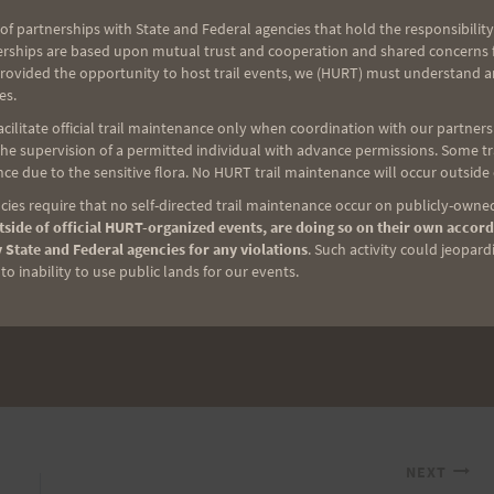
of partnerships with State and Federal agencies that hold the responsibility
road….it just
erships are based upon mutual trust and cooperation and shared concerns fo
provided the opportunity to host trail events, we (HURT) must understand a
es.
ilitate official trail maintenance only when coordination with our partners h
t of the time
e supervision of a permitted individual with advance permissions. Some trai
to have fun….
ce due to the sensitive flora. No HURT trail maintenance will occur outside
g,,,but
ies require that no self-directed trail maintenance occur on publicly-owned
side of official HURT-organized events, are doing so on their own accord
 State and Federal agencies for any violations
. Such activity could jeopard
o inability to use public lands for our events.
NEXT