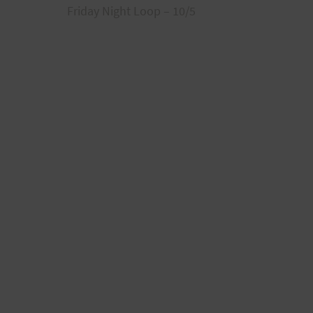
Friday Night Loop – 10/5
navigation