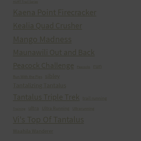
HURT Trail Series
Kaena Point Firecracker
Kealia Quad Crusher
Mango Madness
Maunawili Out and Back
Peacock Challenge
run
Peacocks
sibley
Run With the Pigs
Tantalizing Tantalus
Tantalus Triple Trek
trail running
ultra
Ultra Running
Ultrarunning
Training
Vi's Top Of Tantalus
Waahila Wanderer