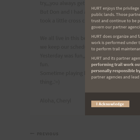
try,,,you always get lost.
HURT enjoys the privilege 
But Don and I had a plan,,,follow the dirt 
public lands. Those partn
took a little cross country to get to it!
trust and continue to be 
govern our partner agenci
HURT does organize and fac
We all live in this beautiful place, and mos
work is performed under th
we keep our schedules so busy we forget 
to perform trail maintenan
Yesterday was fun,,,hard work, good trainin
HURT and its partner agenc
fun.
performing trail work out
personally responsible by
Sometime playing hooky is a good
partner agencies and lead t
thing..’=)
Aloha, Cheryl
I Acknowledge
Post
PREVIOUS