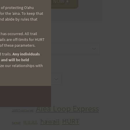
 of protecting Oʻahu
r the ʻaina. To keep that
nd abide by rules that
as occurred. All trail
CATEGORIES
ls are off-limits for HURT
 of these parameters.
Categories
 trails.
Any individuals
 and will be held
ize our relationships with
ARCHIVES
Archives
TAGS
Aiea Loop Express
2005 Trail Series
HURT
hawaii
H.U.R.T.
cancer