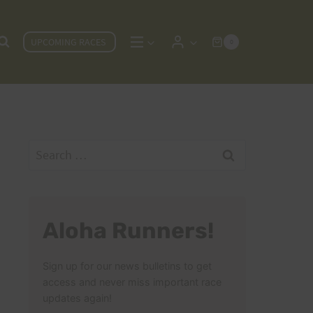
UPCOMING RACES
0
Search
for:
Aloha Runners!
Sign up for our news bulletins to get
access and never miss important race
updates again!