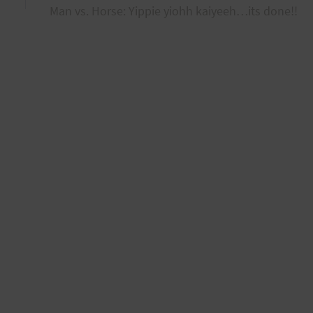
Man vs. Horse: Yippie yiohh kaiyeeh…its done!!