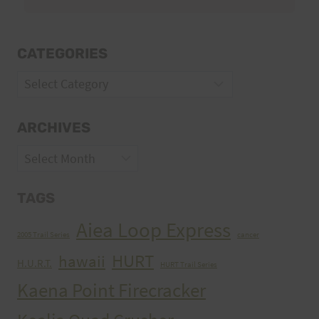
CATEGORIES
Categories
ARCHIVES
Archives
TAGS
Aiea Loop Express
2005 Trail Series
cancer
HURT
hawaii
H.U.R.T.
HURT Trail Series
Kaena Point Firecracker