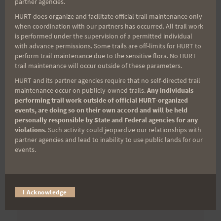
partner agencies.
First Name
HURT does organize and facilitate official trail maintenance only
when coordination with our partners has occurred. All trail work
is performed under the supervision of a permitted individual
with advance permissions. Some trails are off-limits for HURT to
Last Name
perform trail maintenance due to the sensitive flora. No HURT
trail maintenance will occur outside of these parameters.
HURT and its partner agencies require that no self-directed trail
maintenance occur on publicly-owned trails.
Any individuals
Email
performing trail work outside of official HURT-organized
events, are doing so on their own accord and will be held
personally responsible by State and Federal agencies for any
violations
. Such activity could jeopardize our relationships with
Trail Races
partner agencies and lead to inability to use public lands for our
events.
Volunteer Opportunities
I Acknowledge