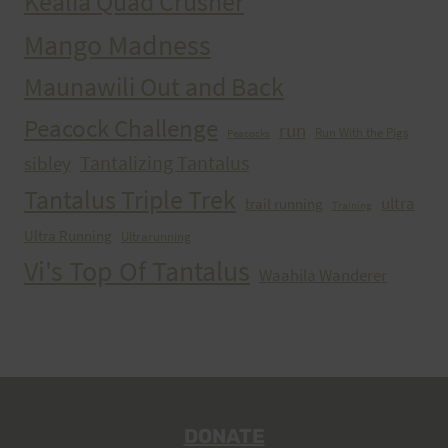
Kealia Quad Crusher
Mango Madness
Maunawili Out and Back
Peacock Challenge
run
Run With the Pigs
Peacocks
Tantalizing Tantalus
sibley
Tantalus Triple Trek
ultra
trail running
Training
Ultra Running
Ultrarunning
Vi's Top Of Tantalus
Waahila Wanderer
DONATE