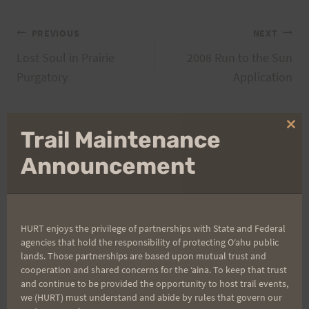
Post
PREVIOUS
NEXT
Lost Soul in Prairie
2008 Run to the Sun
navigation
Purgatory
Application
Clo
Trail Maintenance
Search
thi
mo
Announcement
for:
Aloha Runners!
HURT enjoys the privilege of partnerships with State and Federal
agencies that hold the responsibility of protecting Oʻahu public
lands. Those partnerships are based upon mutual trust and
Sign up for our news bulletins to get access and never
cooperation and shared concerns for the ʻaina. To keep that trust
miss important race updates again!
and continue to be provided the opportunity to host trail events,
we (HURT) must understand and abide by rules that govern our
(It’s FREE and you can unsubscribe anytime)