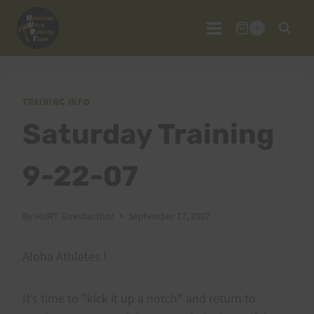
Skip
to
0
content
TRAINING INFO
Saturday Training
9-22-07
By
HURT Guestauthor
September 17, 2007
Aloha Athletes !
It’s time to "kick it up a notch" and return to