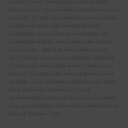
Gordon’s Secret Training ground, the beautiful
Peacock Flats. There are views that will knock your
socks off ! It’s also a guarantee that your heartrate
monitor will reach virgin territory with this
challenging route. Unless you are familiar and
comfortable with the area, please make it to the
start on time…after that, we’ll make sure you
don’t get lost. Come out to Dillingham Airfield by
5:50 am, park around back and we’ll head out at
6:00 am. This early in the morning there’s almost
no traffic, so you get there quicker than you think.
Bring extra water (minimum of 100 oz.
recommended on the trail) and a few trail snacks,
bars, gels and bloks. There will be limited stash on
the trail. Be there ! Don