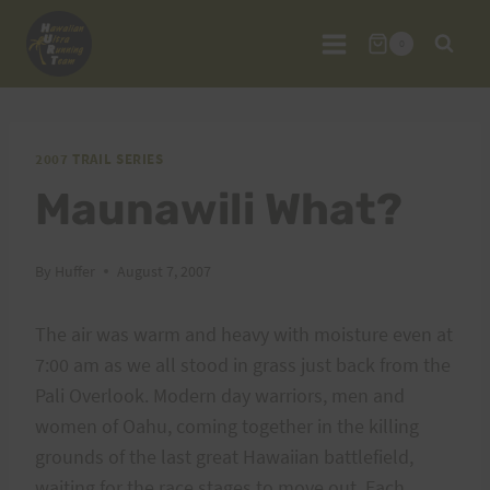
Skip
to
0
content
2007 TRAIL SERIES
Maunawili What?
By
Huffer
August 7, 2007
The air was warm and heavy with moisture even at
7:00 am as we all stood in grass just back from the
Pali Overlook. Modern day warriors, men and
women of Oahu, coming together in the killing
grounds of the last great Hawaiian battlefield,
waiting for the race stages to move out. Each