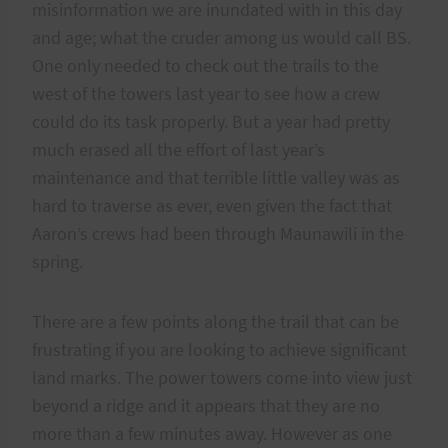
misinformation we are inundated with in this day
and age; what the cruder among us would call BS.
One only needed to check out the trails to the
west of the towers last year to see how a crew
could do its task properly. But a year had pretty
much erased all the effort of last year’s
maintenance and that terrible little valley was as
hard to traverse as ever, even given the fact that
Aaron’s crews had been through Maunawili in the
spring.
There are a few points along the trail that can be
frustrating if you are looking to achieve significant
land marks. The power towers come into view just
beyond a ridge and it appears that they are no
more than a few minutes away. However as one