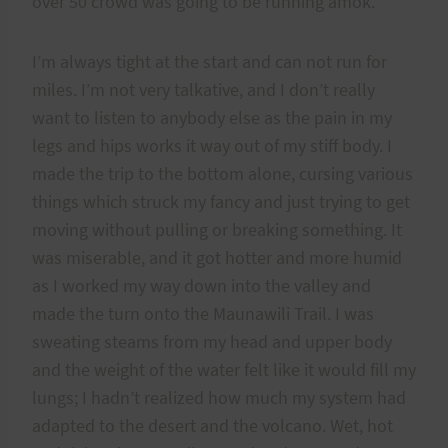
over 50 crowd was going to be running amok.
I’m always tight at the start and can not run for
miles. I’m not very talkative, and I don’t really
want to listen to anybody else as the pain in my
legs and hips works it way out of my stiff body. I
made the trip to the bottom alone, cursing various
things which struck my fancy and just trying to get
moving without pulling or breaking something. It
was miserable, and it got hotter and more humid
as I worked my way down into the valley and
made the turn onto the Maunawili Trail. I was
sweating steams from my head and upper body
and the weight of the water felt like it would fill my
lungs; I hadn’t realized how much my system had
adapted to the desert and the volcano. Wet, hot