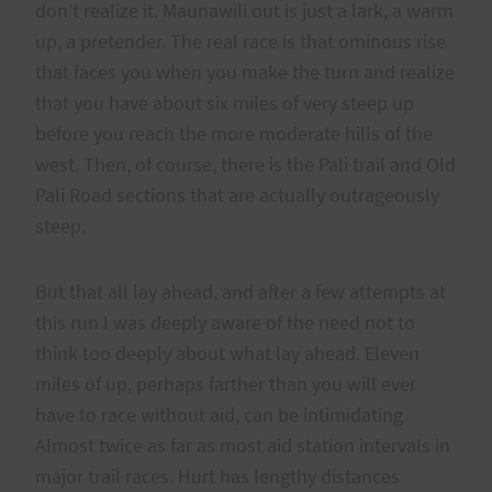
don’t realize it. Maunawili out is just a lark, a warm
up, a pretender. The real race is that ominous rise
that faces you when you make the turn and realize
that you have about six miles of very steep up
before you reach the more moderate hills of the
west. Then, of course, there is the Pali trail and Old
Pali Road sections that are actually outrageously
steep.
But that all lay ahead, and after a few attempts at
this run I was deeply aware of the need not to
think too deeply about what lay ahead. Eleven
miles of up, perhaps farther than you will ever
have to race without aid, can be intimidating.
Almost twice as far as most aid station intervals in
major trail races. Hurt has lengthy distances