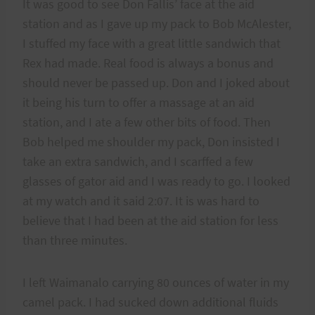
It was good to see Don Fallis’ face at the aid
station and as I gave up my pack to Bob McAlester,
I stuffed my face with a great little sandwich that
Rex had made. Real food is always a bonus and
should never be passed up. Don and I joked about
it being his turn to offer a massage at an aid
station, and I ate a few other bits of food. Then
Bob helped me shoulder my pack, Don insisted I
take an extra sandwich, and I scarffed a few
glasses of gator aid and I was ready to go. I looked
at my watch and it said 2:07. It is was hard to
believe that I had been at the aid station for less
than three minutes.
I left Waimanalo carrying 80 ounces of water in my
camel pack. I had sucked down additional fluids