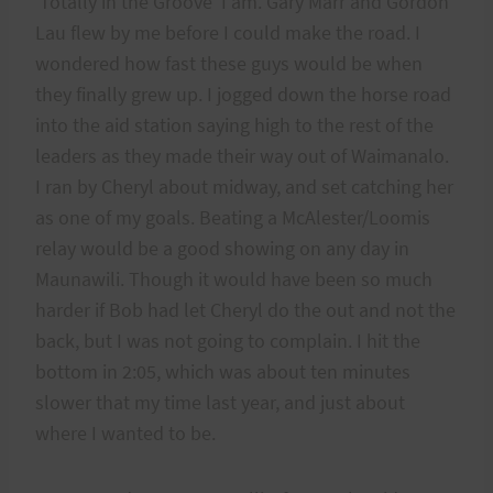
‘Totally in the Groove’ I am. Gary Marr and Gordon
Lau flew by me before I could make the road. I
wondered how fast these guys would be when
they finally grew up. I jogged down the horse road
into the aid station saying high to the rest of the
leaders as they made their way out of Waimanalo.
I ran by Cheryl about midway, and set catching her
as one of my goals. Beating a McAlester/Loomis
relay would be a good showing on any day in
Maunawili. Though it would have been so much
harder if Bob had let Cheryl do the out and not the
back, but I was not going to complain. I hit the
bottom in 2:05, which was about ten minutes
slower that my time last year, and just about
where I wanted to be.