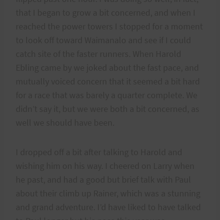
that I began to grow a bit concerned, and when I
reached the power towers I stopped for a moment
to look off toward Waimanalo and see if I could
catch site of the faster runners. When Harold
Ebling came by we joked about the fast pace, and
mutually voiced concern that it seemed a bit hard
for a race that was barely a quarter complete. We
didn’t say it, but we were both a bit concerned, as
well we should have been.
I dropped off a bit after talking to Harold and
wishing him on his way. I cheered on Larry when
he past, and had a good but brief talk with Paul
about their climb up Rainer, which was a stunning
and grand adventure. I’d have liked to have talked