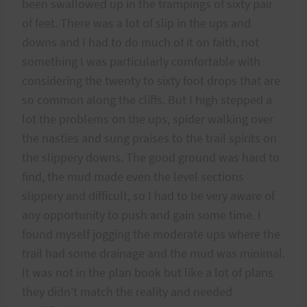
been swallowed up in the trampings of sixty pair
of feet. There was a lot of slip in the ups and
downs and I had to do much of it on faith, not
something I was particularly comfortable with
considering the twenty to sixty foot drops that are
so common along the cliffs. But I high stepped a
lot the problems on the ups, spider walking over
the nasties and sung praises to the trail spirits on
the slippery downs. The good ground was hard to
find, the mud made even the level sections
slippery and difficult, so I had to be very aware of
any opportunity to push and gain some time. I
found myself jogging the moderate ups where the
trail had some drainage and the mud was minimal.
It was not in the plan book but like a lot of plans
they didn’t match the reality and needed