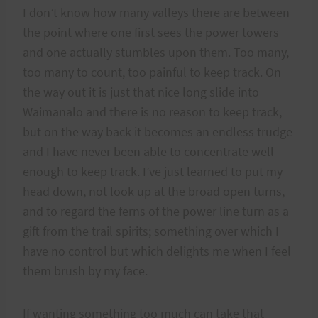
I don’t know how many valleys there are between
the point where one first sees the power towers
and one actually stumbles upon them. Too many,
too many to count, too painful to keep track. On
the way out it is just that nice long slide into
Waimanalo and there is no reason to keep track,
but on the way back it becomes an endless trudge
and I have never been able to concentrate well
enough to keep track. I’ve just learned to put my
head down, not look up at the broad open turns,
and to regard the ferns of the power line turn as a
gift from the trail spirits; something over which I
have no control but which delights me when I feel
them brush by my face.
If wanting something too much can take that