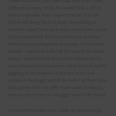
I have to admit it that even now, now that I have
suffered so many times, the water tank is still a
turn or two later than I expect it to be. It is still
farther off along the trail than I was willing to
admit to myself, one dark valley more than I could
fully comprehend. But it comes to me as only a
mild surprise untinged by the pangs of thirst and
despair. I expect to suffer all the way to the water
tower, I expect to feel the endless fatigue set in,
and I am not surprised when I hear the trail spirits
giggling in the recesses of the lost turns and
valleys of the bright end of the trail. I let them play
their games with me, offer them small ho’okupu,
and accept my fate as I struggle toward the barrel.
I reached the water tank, made my way through