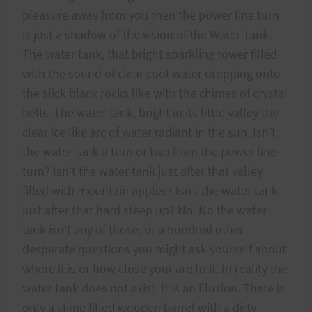
pleasure away from you then the power line turn
is just a shadow of the vision of the Water Tank.
The water tank, that bright sparkling tower filled
with the sound of clear cool water dropping onto
the slick black rocks like with the chimes of crystal
bells. The water tank, bright in its little valley the
clear ice like arc of water radiant in the sun. Isn’t
the water tank a turn or two from the power line
turn? Isn’t the water tank just after that valley
filled with mountain apples? Isn’t the water tank
just after that hard steep up? No. No the water
tank isn’t any of those, or a hundred other
desperate questions you might ask yourself about
where it is or how close your are to it. In reality the
water tank does not exist. It is an illusion. There is
only a slime filled wooden barrel with a dirty