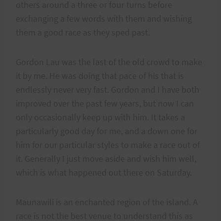
others around a three or four turns before
exchanging a few words with them and wishing
them a good race as they sped past.
Gordon Lau was the last of the old crowd to make
it by me. He was doing that pace of his that is
endlessly never very fast. Gordon and I have both
improved over the past few years, but now I can
only occasionally keep up with him. It takes a
particularly good day for me, and a down one for
him for our particular styles to make a race out of
it. Generally I just move aside and wish him well,
which is what happened out there on Saturday.
Maunawili is an enchanted region of the island. A
race is not the best venue to understand this as