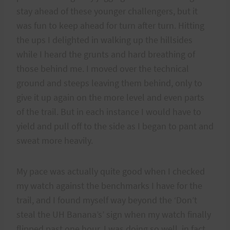
stay ahead of these younger challengers, but it
was fun to keep ahead for turn after turn. Hitting
the ups I delighted in walking up the hillsides
while I heard the grunts and hard breathing of
those behind me. I moved over the technical
ground and steeps leaving them behind, only to
give it up again on the more level and even parts
of the trail. But in each instance I would have to
yield and pull off to the side as I began to pant and
sweat more heavily.
My pace was actually quite good when I checked
my watch against the benchmarks I have for the
trail, and I found myself way beyond the ‘Don’t
steal the UH Banana’s’ sign when my watch finally
flipped past one hour. I was doing so well, in fact,