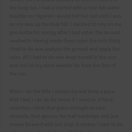
the long run. I had a started with a near full water
bladder so I figured I would not run out until I was
on my way up the final hill. I decided to rely on my
goo bottle for energy after I had eaten the second
sandwich. Having made these rules the only thing
I had to do was analyze the ground and apply the
rules. All I had to do was keep myself in the race
and not let my mind wonder far from the Zen of
the run.
When I do the hills I always try and keep a pace
that I feel I can do for hours if I need to. A hard
relentless climb that gains strength at each
obstacle, that ignores the trail hardships and just
moves forward with out stop. It means I have to be