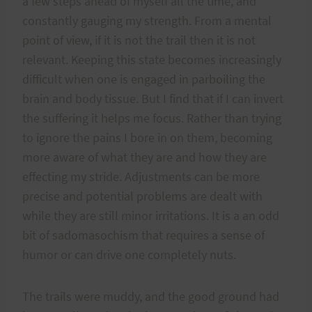
a few steps ahead of myself all the time, and
constantly gauging my strength. From a mental
point of view, if it is not the trail then it is not
relevant. Keeping this state becomes increasingly
difficult when one is engaged in parboiling the
brain and body tissue. But I find that if I can invert
the suffering it helps me focus. Rather than trying
to ignore the pains I bore in on them, becoming
more aware of what they are and how they are
effecting my stride. Adjustments can be more
precise and potential problems are dealt with
while they are still minor irritations. It is a an odd
bit of sadomasochism that requires a sense of
humor or can drive one completely nuts.
The trails were muddy, and the good ground had