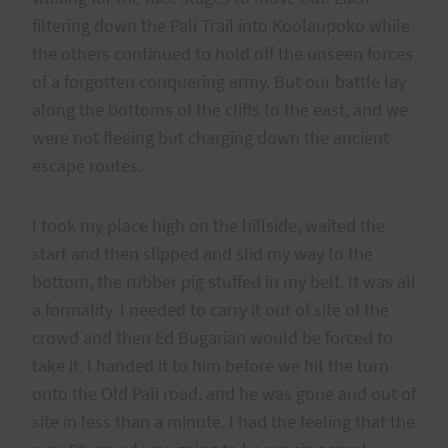
filtering down the Pali Trail into Koolaupoko while
the others continued to hold off the unseen forces
of a forgotten conquering army. But our battle lay
along the bottoms of the cliffs to the east, and we
were not fleeing but charging down the ancient
escape routes.
I took my place high on the hillside, waited the
start and then slipped and slid my way to the
bottom, the rubber pig stuffed in my belt. It was all
a formality. I needed to carry it out of site of the
crowd and then Ed Bugarian would be forced to
take it. I handed it to him before we hit the turn
onto the Old Pali road, and he was gone and out of
site in less than a minute. I had the feeling that the