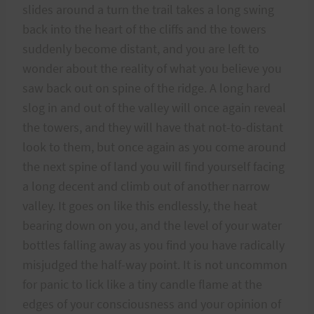
slides around a turn the trail takes a long swing
back into the heart of the cliffs and the towers
suddenly become distant, and you are left to
wonder about the reality of what you believe you
saw back out on spine of the ridge. A long hard
slog in and out of the valley will once again reveal
the towers, and they will have that not-to-distant
look to them, but once again as you come around
the next spine of land you will find yourself facing
a long decent and climb out of another narrow
valley. It goes on like this endlessly, the heat
bearing down on you, and the level of your water
bottles falling away as you find you have radically
misjudged the half-way point. It is not uncommon
for panic to lick like a tiny candle flame at the
edges of your consciousness and your opinion of