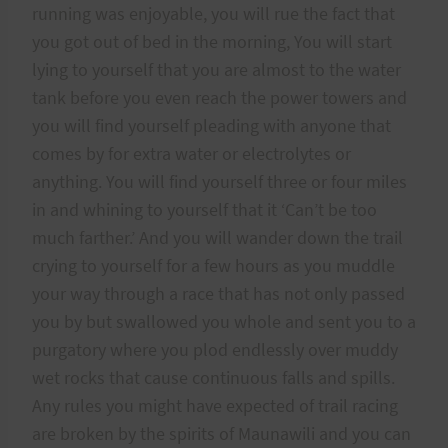
running was enjoyable, you will rue the fact that
you got out of bed in the morning, You will start
lying to yourself that you are almost to the water
tank before you even reach the power towers and
you will find yourself pleading with anyone that
comes by for extra water or electrolytes or
anything. You will find yourself three or four miles
in and whining to yourself that it ‘Can’t be too
much farther.’ And you will wander down the trail
crying to yourself for a few hours as you muddle
your way through a race that has not only passed
you by but swallowed you whole and sent you to a
purgatory where you plod endlessly over muddy
wet rocks that cause continuous falls and spills.
Any rules you might have expected of trail racing
are broken by the spirits of Maunawili and you can