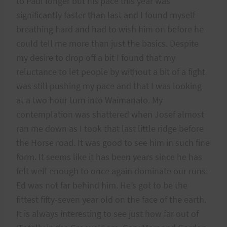
to Paul longer but his pace this year was
significantly faster than last and I found myself
breathing hard and had to wish him on before he
could tell me more than just the basics. Despite
my desire to drop off a bit I found that my
reluctance to let people by without a bit of a fight
was still pushing my pace and that I was looking
at a two hour turn into Waimanalo. My
contemplation was shattered when Josef almost
ran me down as I took that last little ridge before
the Horse road. It was good to see him in such fine
form. It seems like it has been years since he has
felt well enough to once again dominate our runs.
Ed was not far behind him. He’s got to be the
fittest fifty-seven year old on the face of the earth.
It is always interesting to see just how far out of