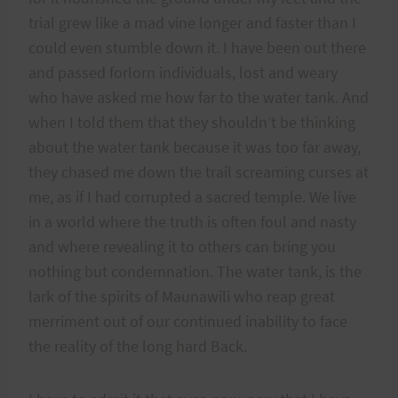
trial grew like a mad vine longer and faster than I
could even stumble down it. I have been out there
and passed forlorn individuals, lost and weary
who have asked me how far to the water tank. And
when I told them that they shouldn’t be thinking
about the water tank because it was too far away,
they chased me down the trail screaming curses at
me, as if I had corrupted a sacred temple. We live
in a world where the truth is often foul and nasty
and where revealing it to others can bring you
nothing but condemnation. The water tank, is the
lark of the spirits of Maunawili who reap great
merriment out of our continued inability to face
the reality of the long hard Back.