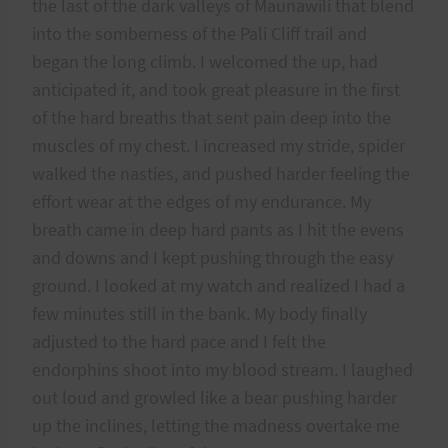
the last of the dark valleys of Maunawili that blend
into the somberness of the Pali Cliff trail and
began the long climb. I welcomed the up, had
anticipated it, and took great pleasure in the first
of the hard breaths that sent pain deep into the
muscles of my chest. I increased my stride, spider
walked the nasties, and pushed harder feeling the
effort wear at the edges of my endurance. My
breath came in deep hard pants as I hit the evens
and downs and I kept pushing through the easy
ground. I looked at my watch and realized I had a
few minutes still in the bank. My body finally
adjusted to the hard pace and I felt the
endorphins shoot into my blood stream. I laughed
out loud and growled like a bear pushing harder
up the inclines, letting the madness overtake me