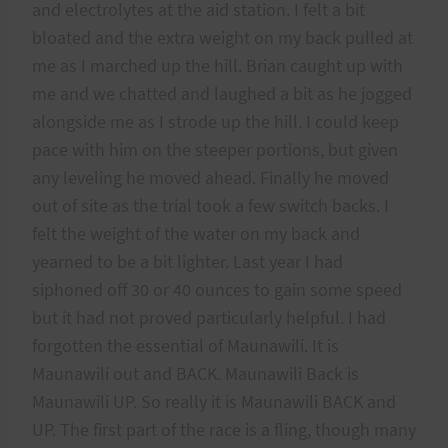
and electrolytes at the aid station. I felt a bit
bloated and the extra weight on my back pulled at
me as I marched up the hill. Brian caught up with
me and we chatted and laughed a bit as he jogged
alongside me as I strode up the hill. I could keep
pace with him on the steeper portions, but given
any leveling he moved ahead. Finally he moved
out of site as the trial took a few switch backs. I
felt the weight of the water on my back and
yearned to be a bit lighter. Last year I had
siphoned off 30 or 40 ounces to gain some speed
but it had not proved particularly helpful. I had
forgotten the essential of Maunawili. It is
Maunawili out and BACK. Maunawili Back is
Maunawili UP. So really it is Maunawili BACK and
UP. The first part of the race is a fling, though many