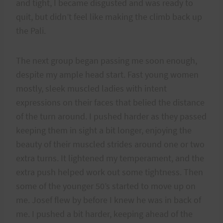
and tight, I became disgusted and was ready to
quit, but didn’t feel like making the climb back up
the Pali.
The next group began passing me soon enough,
despite my ample head start. Fast young women
mostly, sleek muscled ladies with intent
expressions on their faces that belied the distance
of the turn around. I pushed harder as they passed
keeping them in sight a bit longer, enjoying the
beauty of their muscled strides around one or two
extra turns. It lightened my temperament, and the
extra push helped work out some tightness. Then
some of the younger 50’s started to move up on
me. Josef flew by before I knew he was in back of
me. I pushed a bit harder, keeping ahead of the