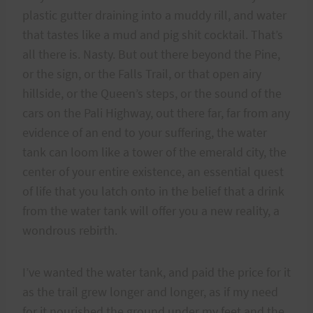
plastic gutter draining into a muddy rill, and water
that tastes like a mud and pig shit cocktail. That’s
all there is. Nasty. But out there beyond the Pine,
or the sign, or the Falls Trail, or that open airy
hillside, or the Queen’s steps, or the sound of the
cars on the Pali Highway, out there far, far from any
evidence of an end to your suffering, the water
tank can loom like a tower of the emerald city, the
center of your entire existence, an essential quest
of life that you latch onto in the belief that a drink
from the water tank will offer you a new reality, a
wondrous rebirth.
I’ve wanted the water tank, and paid the price for it
as the trail grew longer and longer, as if my need
for it nourished the ground under my feet and the