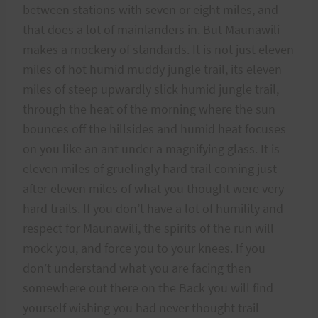
between stations with seven or eight miles, and
that does a lot of mainlanders in. But Maunawili
makes a mockery of standards. It is not just eleven
miles of hot humid muddy jungle trail, its eleven
miles of steep upwardly slick humid jungle trail,
through the heat of the morning where the sun
bounces off the hillsides and humid heat focuses
on you like an ant under a magnifying glass. It is
eleven miles of gruelingly hard trail coming just
after eleven miles of what you thought were very
hard trails. If you don’t have a lot of humility and
respect for Maunawili, the spirits of the run will
mock you, and force you to your knees. If you
don’t understand what you are facing then
somewhere out there on the Back you will find
yourself wishing you had never thought trail