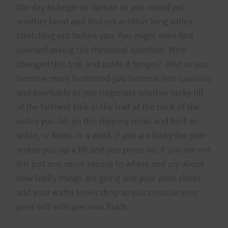
the day to begin to darken as you round yet
another bend and find yet another long valley
stretching out before you. You might even find
yourself asking the rhetorical question ‘Who
changed this trail and made it longer?. And as you
become more frustrated you become less cautious
and inevitably as you negotiate another rocky rill
at the farthest kink in the trail at the back of the
valley you fall on the slippery rocks and hurt an
ankle, or knee, or a wrist. If you are lucky the pain
wakes you up a bit and you press on, if you are not
it is just one more excuse to whine and cry about
how badly things are going and your pace slows
and your water levels drop as you console your
poor self with precious fluids.