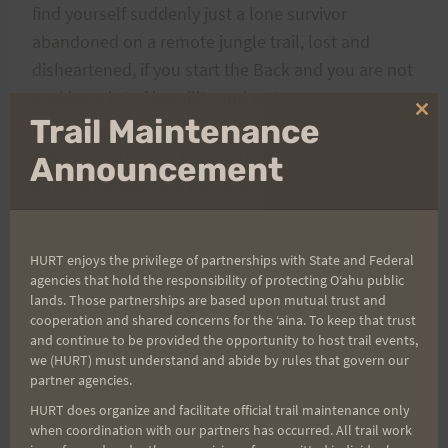
find yourself suddenly just a lone survivor
abandoned on a remote jungle trail, lost and
disheartened, if you start the Back and you are not
packing a lot of humility and water.
Clo
Trail Maintenance
thi
It is mostly the fast boyz and girlz that suffer, the
mo
Announcement
street whiz kids that run places like ‘heart-break’
hill out in front of Diamond Head and think they
know ups and hardship. The record setting crowd
HURT enjoys the privilege of partnerships with State and Federal
who own a pair of trail shoes, and who come out
agencies that hold the responsibility of protecting Oʻahu public
to Maunawili on a dry day and do a ‘one way’ on
lands. Those partnerships are based upon mutual trust and
cooperation and shared concerns for the ʻaina. To keep that trust
occasion. Even the HURT crowd suffer as many
and continue to be provided the opportunity to host trail events,
find that the few turns they did in training are not
we (HURT) must understand and abide by rules that govern our
quite the same as the suffering of a race day pace.
partner agencies.
All in all those last eleven miles of Maunawili are
HURT does organize and facilitate official trail maintenance only
when coordination with our partners has occurred. All trail work
about as hard as it gets for trail racing here in