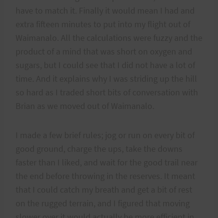
have to match it. Finally it would mean I had and
extra fifteen minutes to put into my flight out of
Waimanalo. All the calculations were fuzzy and the
product of a mind that was short on oxygen and
sugars, but I could see that I did not have a lot of
time. And it explains why I was striding up the hill
so hard as I traded short bits of conversation with
Brian as we moved out of Waimanalo.
I made a few brief rules; jog or run on every bit of
good ground, charge the ups, take the downs
faster than I liked, and wait for the good trail near
the end before throwing in the reserves. It meant
that I could catch my breath and get a bit of rest
on the rugged terrain, and I figured that moving
slower over it would actually be more efficient in