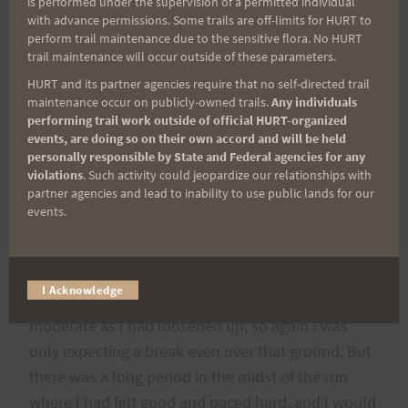
is performed under the supervision of a permitted individual
Hawaii, or anywhere else for that matter. It maybe
with advance permissions. Some trails are off-limits for HURT to
perform trail maintenance due to the sensitive flora. No HURT
only a twenty-two mile race, but it is an Ultra
trail maintenance will occur outside of these parameters.
none-the-less; and no doubt one of the shortest
HURT and its partner agencies require that no self-directed trail
kick your ass into the mud Ultra’s you will ever
maintenance occur on publicly-owned trails.
Any individuals
experience.
performing trail work outside of official HURT-organized
events, are doing so on their own accord and will be held
personally responsible by State and Federal agencies for any
I was figuring on a little faster out than back. I had
violations
. Such activity could jeopardize our relationships with
partner agencies and lead to inability to use public lands for our
done two hour plus out and so would have to be
events.
about two fifteen back if I was going to get in
under 4:30 which was my goal. My start had been
slow so I cut the last stages of the return an even
I Acknowledge
or better break. The early stages had been
moderate as I had loosened up, so again I was
only expecting a break even over that ground. But
there was a long period in the midst of the run
where I had felt good and paced hard, and I would