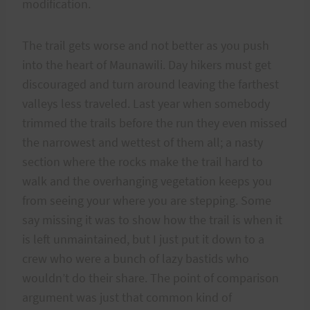
modification.
The trail gets worse and not better as you push
into the heart of Maunawili. Day hikers must get
discouraged and turn around leaving the farthest
valleys less traveled. Last year when somebody
trimmed the trails before the run they even missed
the narrowest and wettest of them all; a nasty
section where the rocks make the trail hard to
walk and the overhanging vegetation keeps you
from seeing your where you are stepping. Some
say missing it was to show how the trail is when it
is left unmaintained, but I just put it down to a
crew who were a bunch of lazy bastids who
wouldn’t do their share. The point of comparison
argument was just that common kind of