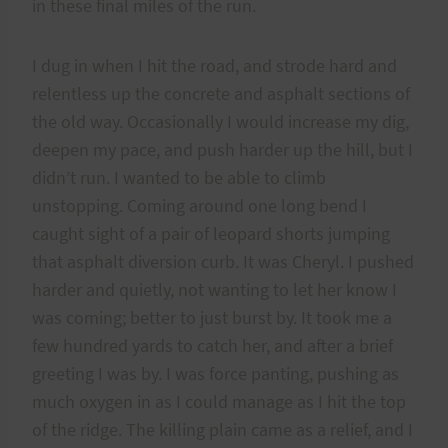
in these final miles of the run.
I dug in when I hit the road, and strode hard and
relentless up the concrete and asphalt sections of
the old way. Occasionally I would increase my dig,
deepen my pace, and push harder up the hill, but I
didn’t run. I wanted to be able to climb
unstopping. Coming around one long bend I
caught sight of a pair of leopard shorts jumping
that asphalt diversion curb. It was Cheryl. I pushed
harder and quietly, not wanting to let her know I
was coming; better to just burst by. It took me a
few hundred yards to catch her, and after a brief
greeting I was by. I was force panting, pushing as
much oxygen in as I could manage as I hit the top
of the ridge. The killing plain came as a relief, and I