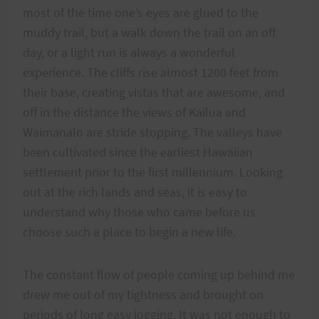
most of the time one’s eyes are glued to the
muddy trail, but a walk down the trail on an off
day, or a light run is always a wonderful
experience. The cliffs rise almost 1200 feet from
their base, creating vistas that are awesome, and
off in the distance the views of Kailua and
Waimanalo are stride stopping. The valleys have
been cultivated since the earliest Hawaiian
settlement prior to the first millennium. Looking
out at the rich lands and seas, it is easy to
understand why those who came before us
choose such a place to begin a new life.
The constant flow of people coming up behind me
drew me out of my tightness and brought on
periods of long easy jogging. It was not enough to