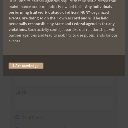
Aloha Runners!
HURT and its partner agencies require that no self-directed trail
maintenance occur on publicly-owned trails.
Any individuals
performing trail work outside of official HURT-organized
Sign up for our news bulletins to get access and never
events, are doing so on their own accord and will be held
miss important race updates again!
personally responsible by State and Federal agencies for any
violations
. Such activity could jeopardize our relationships with
(It’s FREE and you can unsubscribe anytime)
partner agencies and lead to inability to use public lands for our
events.
First Name
I Acknowledge
Last Name
Email
Trail Races