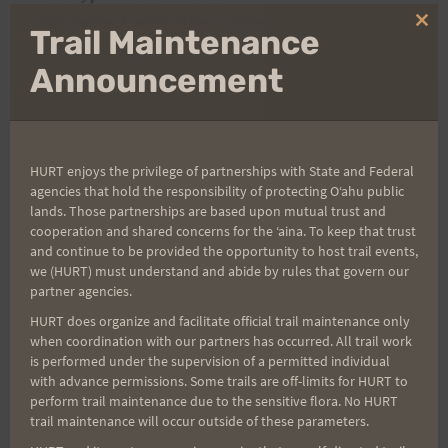
and connect with other runners if you are only
Clo
Trail Maintenance
going one-way.
thi
mo
Announcement
Post
PREVIOUS
NEXT
HURT enjoys the privilege of partnerships with State and Federal
The 2008 H.U.R.T. 100 is
Night and Day; A Hurt
agencies that hold the responsibility of protecting Oʻahu public
navigation
Full
Loop into Maunawili
lands. Those partnerships are based upon mutual trust and
cooperation and shared concerns for the ʻaina. To keep that trust
o/b
and continue to be provided the opportunity to host trail events,
we (HURT) must understand and abide by rules that govern our
partner agencies.
HURT does organize and facilitate official trail maintenance only
Search
when coordination with our partners has occurred. All trail work
is performed under the supervision of a permitted individual
for:
with advance permissions. Some trails are off-limits for HURT to
perform trail maintenance due to the sensitive flora. No HURT
trail maintenance will occur outside of these parameters.