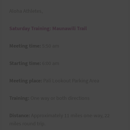
Aloha Athletes,
Saturday Training: Maunawili Trail
Meeting time:
5:50 am
Starting time:
6:00 am
Meeting place:
Pali Lookout Parking Area
Training:
One way or both directions
Distance:
Approximately 11 miles one-way, 22
miles round trip.