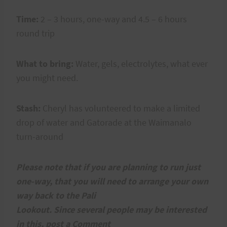
Time:
2 – 3 hours, one-way and 4.5 – 6 hours
round trip
What to bring:
Water, gels, electrolytes, what ever
you might need.
Stash:
Cheryl has volunteered to make a limited
drop of water and Gatorade at the Waimanalo
turn-around
Please note that if you are planning to run just
one-way, that you will need to arrange your own
way back to the Pali
Lookout. Since several people may be interested
in this, post a Comment