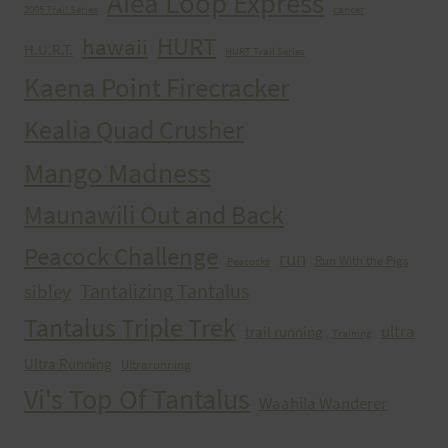
Aiea Loop Express
2005 Trail Series
cancer
HURT
hawaii
H.U.R.T.
HURT Trail Series
Kaena Point Firecracker
Kealia Quad Crusher
Mango Madness
Maunawili Out and Back
Peacock Challenge
run
Run With the Pigs
Peacocks
Tantalizing Tantalus
sibley
Tantalus Triple Trek
ultra
trail running
Training
Ultra Running
Ultrarunning
Vi's Top Of Tantalus
Waahila Wanderer