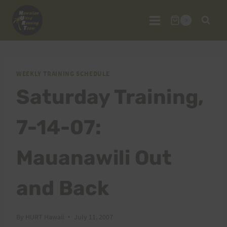
Skip
to
0
content
WEEKLY TRAINING SCHEDULE
Saturday Training,
7-14-07:
Mauanawili Out
and Back
By
HURT Hawaii
July 11, 2007