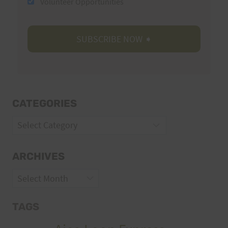
Volunteer Opportunities
CATEGORIES
Categories
ARCHIVES
Archives
TAGS