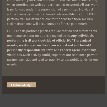
when coordination with our partners has occurred. All trail work
is performed under the supervision of a permitted individual
Last Name
with advance permissions. Some trails are off-limits for HURT to
perform trail maintenance due to the sensitive flora. No HURT
trail maintenance will occur outside of these parameters.
Email
HURT and its partner agencies require that no self-directed trail
maintenance occur on publicly-owned trails.
Any individuals
performing trail work outside of official HURT-organized
events, are doing so on their own accord and will be held
personally responsible by State and Federal agencies for any
Trail Races
violations
. Such activity could jeopardize our relationships with
partner agencies and lead to inability to use public lands for our
Volunteer Opportunities
events.
I Acknowledge