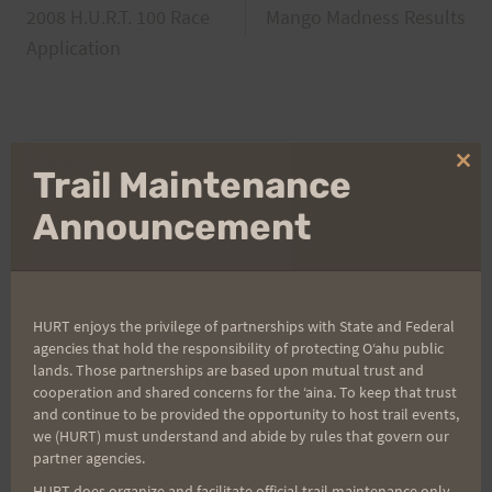
2008 H.U.R.T. 100 Race
Mango Madness Results
navigation
Application
Search
Clo
Trail Maintenance
for:
thi
mo
Announcement
Aloha Runners!
HURT enjoys the privilege of partnerships with State and Federal
Sign up for our news bulletins to get access and never
agencies that hold the responsibility of protecting Oʻahu public
miss important race updates again!
lands. Those partnerships are based upon mutual trust and
cooperation and shared concerns for the ʻaina. To keep that trust
(It’s FREE and you can unsubscribe anytime)
and continue to be provided the opportunity to host trail events,
we (HURT) must understand and abide by rules that govern our
First Name
partner agencies.
HURT does organize and facilitate official trail maintenance only