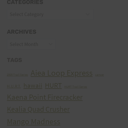
CATEGORIES
Categories
ARCHIVES
Archives
TAGS
Aiea Loop Express
2005 Trail Series
cancer
HURT
hawaii
H.U.R.T.
HURT Trail Series
Kaena Point Firecracker
Kealia Quad Crusher
Mango Madness