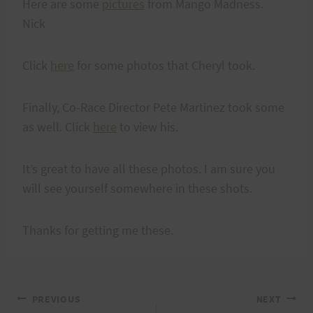
Here are some
pictures
from Mango Madness.
Nick
Click
here
for some photos that Cheryl took.
Finally, Co-Race Director Pete Martinez took some
as well. Click
here
to view his.
It’s great to have all these photos. I am sure you
will see yourself somewhere in these shots.
Thanks for getting me these.
Post
PREVIOUS
NEXT