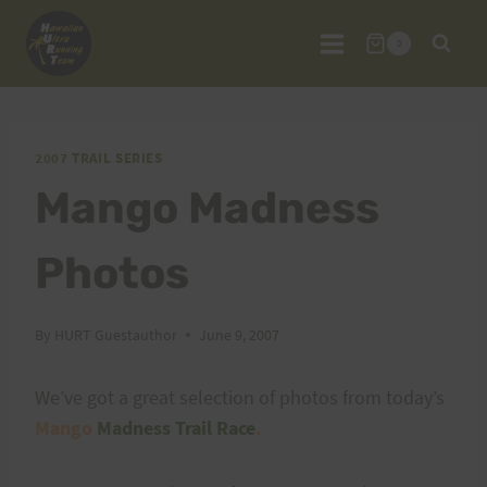
Skip
to
0
content
2007 TRAIL SERIES
Mango Madness
Photos
By
HURT Guestauthor
June 9, 2007
We’ve got a great selection of photos from today’s
Mango
Madness Trail Race
.