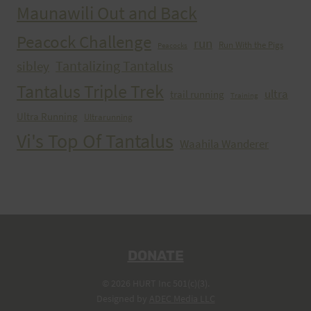
Maunawili Out and Back
Peacock Challenge
run
Run With the Pigs
Peacocks
Tantalizing Tantalus
sibley
Tantalus Triple Trek
ultra
trail running
Training
Ultra Running
Ultrarunning
Vi's Top Of Tantalus
Waahila Wanderer
DONATE
© 2026 HURT Inc 501(c)(3).
Designed by
ADEC Media LLC