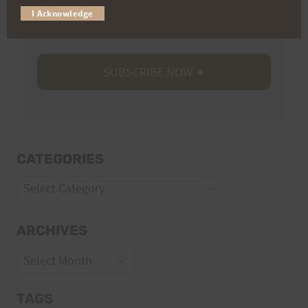
I Acknowledge
Volunteer Opportunities
CATEGORIES
Categories
ARCHIVES
Archives
TAGS