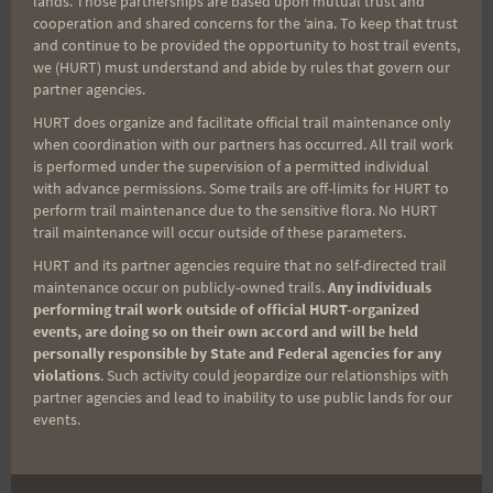
lands. Those partnerships are based upon mutual trust and
cooperation and shared concerns for the ʻaina. To keep that trust
Aloha Runners!
and continue to be provided the opportunity to host trail events,
we (HURT) must understand and abide by rules that govern our
partner agencies.
Sign up for our news bulletins to get access and never
miss important race updates again!
HURT does organize and facilitate official trail maintenance only
when coordination with our partners has occurred. All trail work
(It’s FREE and you can unsubscribe anytime)
is performed under the supervision of a permitted individual
with advance permissions. Some trails are off-limits for HURT to
First Name
perform trail maintenance due to the sensitive flora. No HURT
trail maintenance will occur outside of these parameters.
HURT and its partner agencies require that no self-directed trail
maintenance occur on publicly-owned trails.
Any individuals
Last Name
performing trail work outside of official HURT-organized
events, are doing so on their own accord and will be held
personally responsible by State and Federal agencies for any
violations
. Such activity could jeopardize our relationships with
Email
partner agencies and lead to inability to use public lands for our
events.
Trail Races