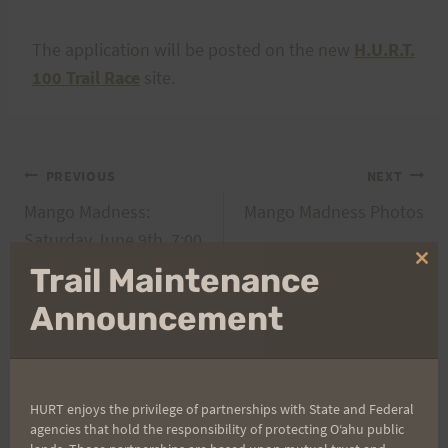
The application will be posted on the new
H.U.R.T.
100 Trail Race
site.
Post
PREVIOUS
NEXT
Mango Madness:
Mango Madness Photos
navigation
Saturday June 9th, 7:00
a.m.
Clo
Trail Maintenance
thi
mo
Announcement
Search
for:
HURT enjoys the privilege of partnerships with State and Federal
agencies that hold the responsibility of protecting Oʻahu public