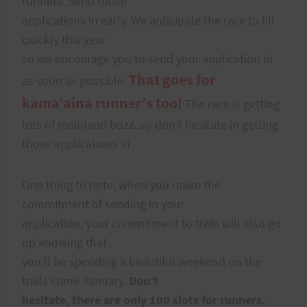
runners. Send those
applications in early. We anticipate the race to fill
quickly this year
so we encourage you to send your application in
That goes for
as soon as possible.
kama’aina runner’s too!
The race is getting
lots of mainland buzz, so don’t hesitate in getting
those applications in.
One thing to note, when you make the
commitment of sending in your
application, your commitment to train will also go
up knowing that
you’ll be spending a beautiful weekend on the
trails come January.
Don’t
hesitate, there are only 100 slots for runners.