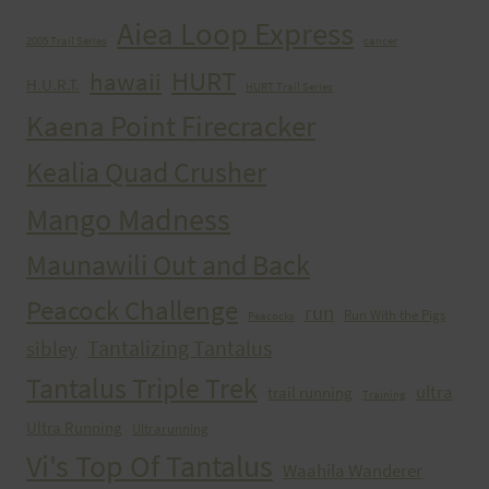
Aiea Loop Express
2005 Trail Series
cancer
HURT
hawaii
H.U.R.T.
HURT Trail Series
Kaena Point Firecracker
Kealia Quad Crusher
Mango Madness
Maunawili Out and Back
Peacock Challenge
run
Run With the Pigs
Peacocks
Tantalizing Tantalus
sibley
Tantalus Triple Trek
ultra
trail running
Training
Ultra Running
Ultrarunning
Vi's Top Of Tantalus
Waahila Wanderer