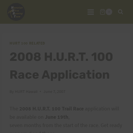
Skip
to
0
content
HURT 100 RELATED
2008 H.U.R.T. 100
Race Application
By
HURT Hawaii
June 7, 2007
The
2008 H.U.R.T. 100 Trail Race
application will
be available on
June 19th
,
seven months from the start of the race. Get ready