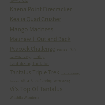
HURT Trail Series
Kaena Point Firecracker
Kealia Quad Crusher
Mango Madness
Maunawili Out and Back
Peacock Challenge
run
Peacocks
sibley
Run With the Pigs
Tantalizing Tantalus
Tantalus Triple Trek
trail running
ultra
Ultra Running
Ultrarunning
Training
Vi's Top Of Tantalus
Waahila Wanderer