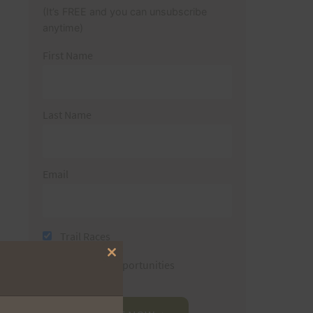
(It’s FREE and you can unsubscribe
anytime)
First Name
Last Name
Email
Trail Races
Close
Volunteer Opportunities
this
module