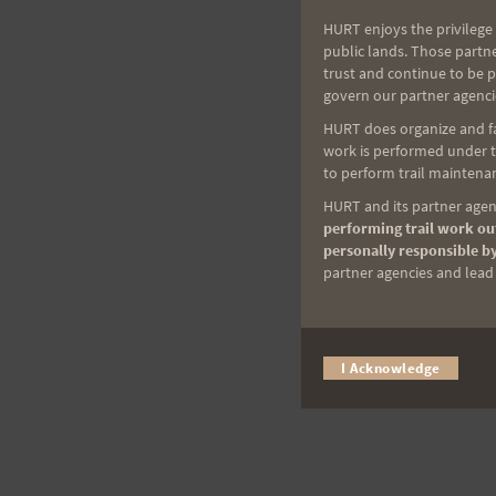
HURT enjoys the privilege 
public lands. Those partn
trust and continue to be 
govern our partner agenci
HURT does organize and fac
work is performed under th
to perform trail maintenan
HURT and its partner agenc
performing trail work out
personally responsible by
partner agencies and lead t
I Acknowledge