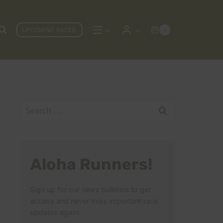
UPCOMING RACES
0
Search
for:
Aloha Runners!
Sign up for our news bulletins to get
access and never miss important race
updates again!