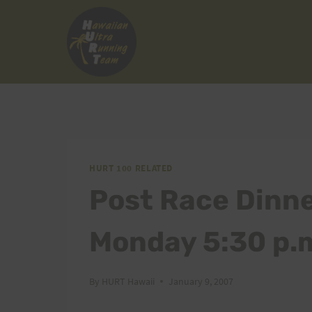
Skip
to
content
HURT 100 RELATED
Post Race Dinne
Monday 5:30 p.
By
HURT Hawaii
January 9, 2007