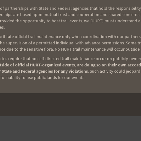
of partnerships with State and Federal agencies that hold the responsibility
erships are based upon mutual trust and cooperation and shared concerns fo
provided the opportunity to host trail events, we (HURT) must understand a
es.
ilitate official trail maintenance only when coordination with our partners h
e supervision of a permitted individual with advance permissions. Some trai
ce due to the sensitive flora. No HURT trail maintenance will occur outside
ies require that no self-directed trail maintenance occur on publicly-owned
side of official HURT-organized events, are doing so on their own accord
 State and Federal agencies for any violations
. Such activity could jeopard
o inability to use public lands for our events.