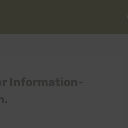
r Information-
m.