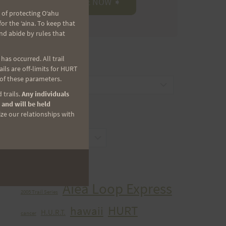
 of protecting Oʻahu
r the ʻaina. To keep that
nd abide by rules that
as occurred. All trail
CATEGORIES
ls are off-limits for HURT
 of these parameters.
Categories
 trails.
Any individuals
 and will be held
ize our relationships with
ARCHIVES
Archives
TAGS
Aiea Loop Express
2005 Trail Series
HURT
hawaii
H.U.R.T.
cancer