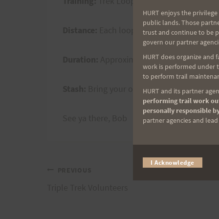
Training:
Trek Loops (as many, up to three
HURT enjoys the privilege 
public lands. Those partn
Distance:
Each loop is 10 miles
trust and continue to be 
govern our partner agenci
HURT does organize and fac
Duration:
Approximately 2 +/- hours per l
work is performed under th
to perform trail maintenan
Stash:
Bring your own and store in your ca
HURT and its partner agenc
performing trail work out
personally responsible by
See ya there, Bob
partner agencies and lead t
I Acknowledge
Post
PREVIOUS
Triple Trek Volunteers
navigation