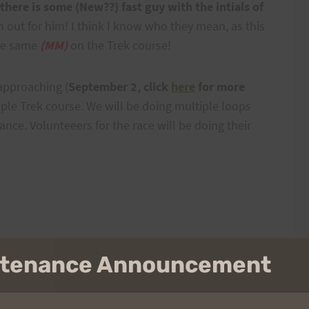
there is some (New??) fast guy with the intials of
h out for him! I think I know who they mean, as this
the same
(MM)
on the Trek course!
 approaching (
September 2, click
here
for more
Triple Trek course. We will be doing multiple loops
ance. Volunteeers for the race will be doing their
intenance Announcement