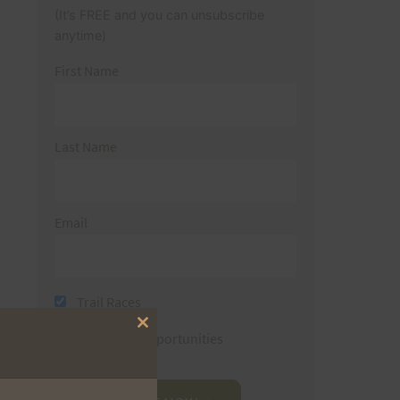
(It’s FREE and you can unsubscribe
anytime)
First Name
Last Name
Email
Trail Races
Close
Volunteer Opportunities
this
module