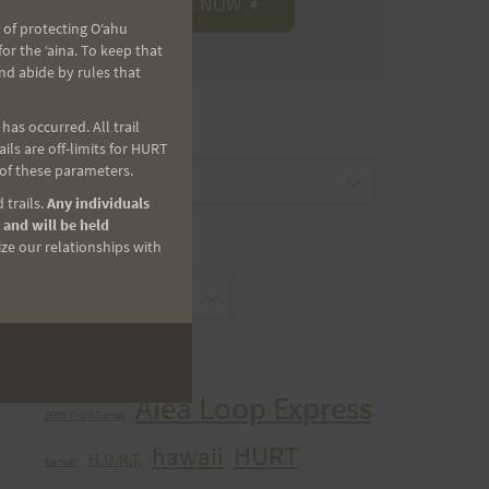
 of protecting Oʻahu
r the ʻaina. To keep that
nd abide by rules that
as occurred. All trail
CATEGORIES
ls are off-limits for HURT
 of these parameters.
Categories
 trails.
Any individuals
 and will be held
ize our relationships with
ARCHIVES
Archives
TAGS
Aiea Loop Express
2005 Trail Series
HURT
hawaii
H.U.R.T.
cancer