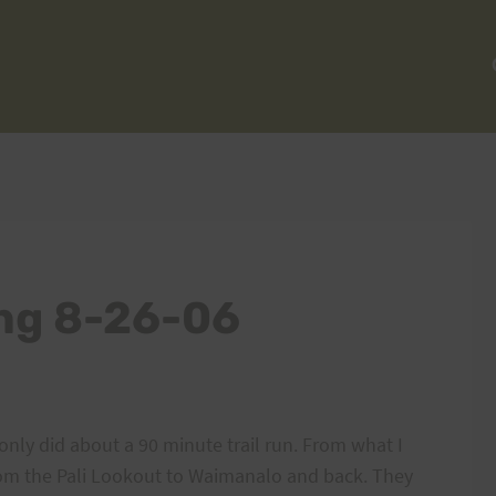
ing 8-26-06
only did about a 90 minute trail run. From what I
rom the Pali Lookout to Waimanalo and back. They