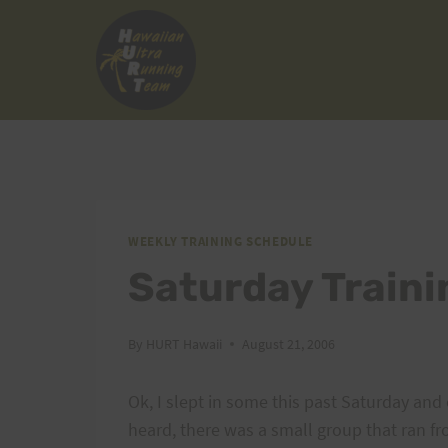
Skip
to
content
WEEKLY TRAINING SCHEDULE
Saturday Train
By
HURT Hawaii
August 21, 2006
Ok, I slept in some this past Saturday and 
heard, there was a small group that ran f