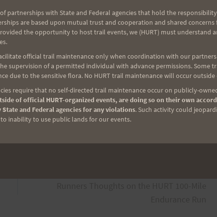
 as you want)
of partnerships with State and Federal agencies that hold the responsibility
erships are based upon mutual trust and cooperation and shared concerns fo
provided the opportunity to host trail events, we (HURT) must understand a
es.
ilitate official trail maintenance only when coordination with our partners h
oop
e supervision of a permitted individual with advance permissions. Some trai
ce due to the sensitive flora. No HURT trail maintenance will occur outside
r
ies require that no self-directed trail maintenance occur on publicly-owned
side of official HURT-organized events, are doing so on their own accord
 State and Federal agencies for any violations
. Such activity could jeopard
o inability to use public lands for our events.
NEXT
Runners Thoughts on the HURT 100-Mile
Endurance Run