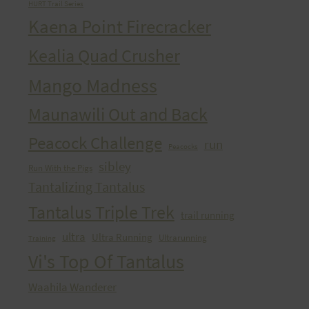
HURT Trail Series
Kaena Point Firecracker
Kealia Quad Crusher
Mango Madness
Maunawili Out and Back
Peacock Challenge
run
Peacocks
sibley
Run With the Pigs
Tantalizing Tantalus
Tantalus Triple Trek
trail running
ultra
Ultra Running
Ultrarunning
Training
Vi's Top Of Tantalus
Waahila Wanderer