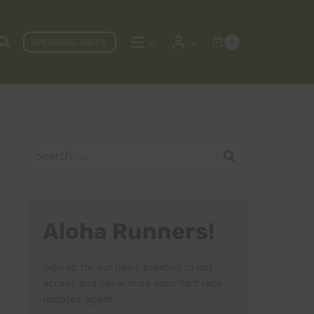
UPCOMING RACES
0
Search
for:
Aloha Runners!
Sign up for our news bulletins to get
access and never miss important race
updates again!