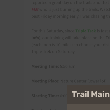
reported a great day on the trails and that
MM
who is just burning up the trails. Watc
past Friday morning early, I was chasing 
For this Saturday, since
Triple Trek
is fast
info
), our training will take place on the 
(each loop is 10 miles) so choose your dist
Triple Trek on Saturday.
Meeting Time:
5:50 a.m.
Meeting Place:
Nature Center (lower lot)
Trail Ma
Starting Time:
6:00 a.m.