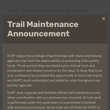
Stash: There will be water and light snacks
stashed at the Waimanalo trailhead.
Clo
Trail Maintenance
thi
mo
Announcement
See ya there !
Don
HURT enjoys the privilege of partnerships with State and Federal
agencies that hold the responsibility of protecting Oʻahu public
lands. Those partnerships are based upon mutual trust and
Post
cooperation and shared concerns for the ʻaina. To keep that trust
PREVIOUS
NEXT
and continue to be provided the opportunity to host trail events,
Car Break-In Monday at
Sad to Report-More Car
we (HURT) must understand and abide by rules that govern our
navigation
partner agencies.
Hairpin Turn on the Pali
Break-ins
HURT does organize and facilitate official trail maintenance only
when coordination with our partners has occurred. All trail work
is performed under the supervision of a permitted individual
with advance permissions. Some trails are off-limits for HURT to
Search