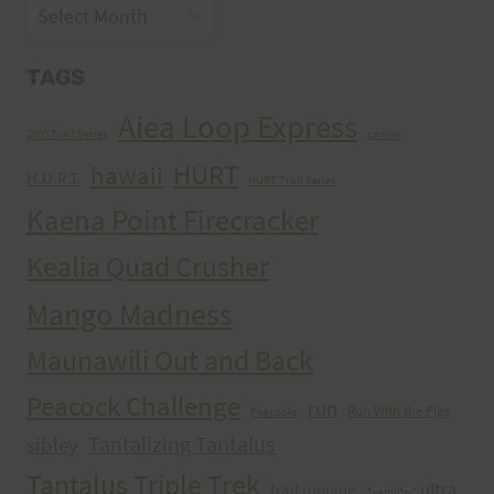
Archives
TAGS
Aiea Loop Express
2005 Trail Series
cancer
HURT
hawaii
H.U.R.T.
HURT Trail Series
Kaena Point Firecracker
Kealia Quad Crusher
Mango Madness
Maunawili Out and Back
Peacock Challenge
run
Run With the Pigs
Peacocks
Tantalizing Tantalus
sibley
Tantalus Triple Trek
ultra
trail running
Training