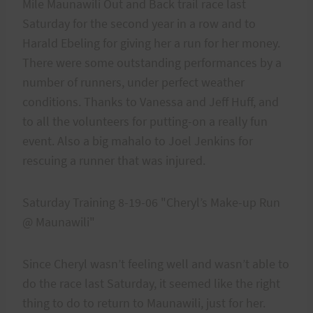
Mile Maunawili Out and Back trail race last
Saturday for the second year in a row and to
Harald Ebeling for giving her a run for her money.
There were some outstanding performances by a
number of runners, under perfect weather
conditions. Thanks to Vanessa and Jeff Huff, and
to all the volunteers for putting-on a really fun
event. Also a big mahalo to Joel Jenkins for
rescuing a runner that was injured.
Saturday Training 8-19-06 "Cheryl’s Make-up Run
@ Maunawili"
Since Cheryl wasn’t feeling well and wasn’t able to
do the race last Saturday, it seemed like the right
thing to do to return to Maunawili, just for her.