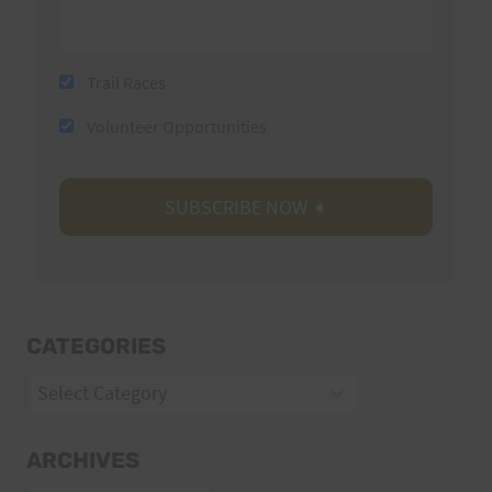
Trail Races
Volunteer Opportunities
CATEGORIES
Categories
ARCHIVES