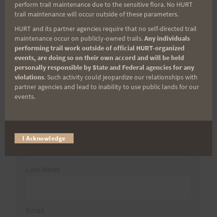
perform trail maintenance due to the sensitive flora. No HURT
for:
trail maintenance will occur outside of these parameters.
HURT and its partner agencies require that no self-directed trail
maintenance occur on publicly-owned trails.
Any individuals
performing trail work outside of official HURT-organized
Aloha Runners!
events, are doing so on their own accord and will be held
personally responsible by State and Federal agencies for any
violations
. Such activity could jeopardize our relationships with
Sign up for our news bulletins to get access and never
partner agencies and lead to inability to use public lands for our
miss important race updates again!
events.
(It’s FREE and you can unsubscribe anytime)
First Name
I Acknowledge
Last Name
Email