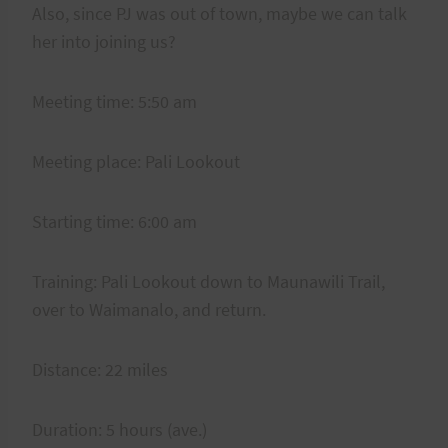
Also, since PJ was out of town, maybe we can talk
her into joining us?
Meeting time: 5:50 am
Meeting place: Pali Lookout
Starting time: 6:00 am
Training: Pali Lookout down to Maunawili Trail,
over to Waimanalo, and return.
Distance: 22 miles
Duration: 5 hours (ave.)