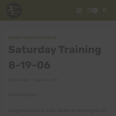
Skip
to
0
content
WEEKLY TRAINING SCHEDULE
Saturday Training
8-19-06
By
Don Fallis
August 14, 2006
Aloha Athletes !
Congratulations to Sally Skimin for winning the 22