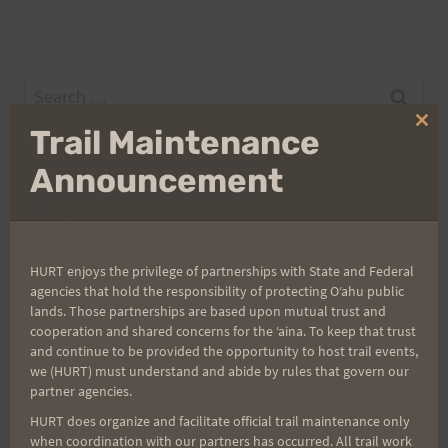
Search
for:
Clo
Trail Maintenance
thi
mo
Announcement
Aloha Runners!
Sign up for our news bulletins to get access and never
HURT enjoys the privilege of partnerships with State and Federal
miss important race updates again!
agencies that hold the responsibility of protecting Oʻahu public
lands. Those partnerships are based upon mutual trust and
(It’s FREE and you can unsubscribe anytime)
cooperation and shared concerns for the ʻaina. To keep that trust
and continue to be provided the opportunity to host trail events,
First Name
we (HURT) must understand and abide by rules that govern our
partner agencies.
HURT does organize and facilitate official trail maintenance only
Last Name
when coordination with our partners has occurred. All trail work