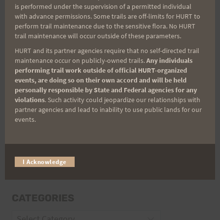
is performed under the supervision of a permitted individual
with advance permissions. Some trails are off-limits for HURT to
perform trail maintenance due to the sensitive flora. No HURT
trail maintenance will occur outside of these parameters.
Email
HURT and its partner agencies require that no self-directed trail
maintenance occur on publicly-owned trails.
Any individuals
performing trail work outside of official HURT-organized
Trail Races
events, are doing so on their own accord and will be held
personally responsible by State and Federal agencies for any
Volunteer Opportunities
violations
. Such activity could jeopardize our relationships with
partner agencies and lead to inability to use public lands for our
events.
I Acknowledge
CATEGORIES
Categories