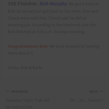
100 Finisher
,
Bob Murphy
. We got a hold of
Bob as he had just got back to his room. Don and
Cheryl were with him. Cheryl said he did an
amazing job. According to the Hardrock Live site,
Bob finished at 3:35 a.m. Sunday morning.
Congratulations Bob!
We look forward to hearing
more about it.
Aloha, Bob & Barbi
Post
PREVIOUS
NEXT
Tantalus Triple Trek will
Oh…So…Sweet!!!
navigation
be held 9/2/06