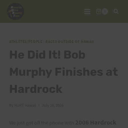
Skip
to
0
content
ATHLETES/PEOPLE
|
RACES OUTSIDE OF HAWAII
He Did It! Bob
Murphy Finishes at
Hardrock
By
HURT Hawaii
July 16, 2006
2006 Hardrock
We just got off the phone with