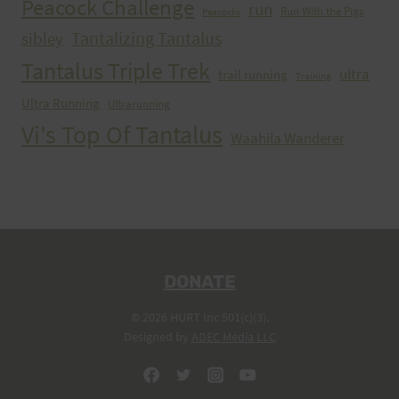
Peacock Challenge
run
Run With the Pigs
Peacocks
Tantalizing Tantalus
sibley
Tantalus Triple Trek
ultra
trail running
Training
Ultra Running
Ultrarunning
Vi's Top Of Tantalus
Waahila Wanderer
DONATE
© 2026 HURT Inc 501(c)(3).
Designed by
ADEC Media LLC