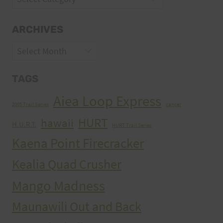
ARCHIVES
Archives
TAGS
Aiea Loop Express
2005 Trail Series
cancer
HURT
hawaii
H.U.R.T.
HURT Trail Series
Kaena Point Firecracker
Kealia Quad Crusher
Mango Madness
Maunawili Out and Back