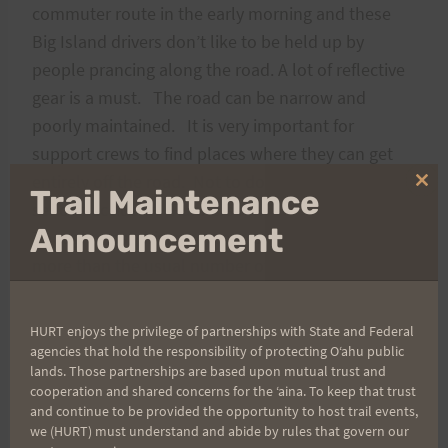
commuter route in the early morning and these
Big Island drivers don’t like to be held up by
people prancing along the road. A lot of reflective
gear is a must. The road can be narrow and
poorly maintained. It is very important for
support crews to find places where they can get
entirely off the road. Not to do so is to invite a
Clo
Trail Maintenance
serious accident. Runners have no right of way.
thi
mo
Announcement
Though most drivers were supportive, there were
more than the usual number of yoyo’s who
required extra awareness. I generally made it a
practice to get off the road where possible when
HURT enjoys the privilege of partnerships with State and Federal
cars were coming in either direction because of the
agencies that hold the responsibility of protecting Oʻahu public
lands. Those partnerships are based upon mutual trust and
speeds and narrowness of much of the road.
cooperation and shared concerns for the ʻaina. To keep that trust
This said, I don’t think it was as dangerous as
and continue to be provided the opportunity to host trail events,
we (HURT) must understand and abide by rules that govern our
running roads through Waimanalo, or out toward