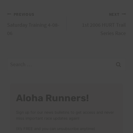
Post
PREVIOUS
NEXT
Saturday Training 4-08-
1st 2006 HURT Trail
navigation
06
Series Race
Search
for:
Aloha Runners!
Sign up for our news bulletins to get access and never
miss important race updates again!
(It’s FREE and you can unsubscribe anytime)