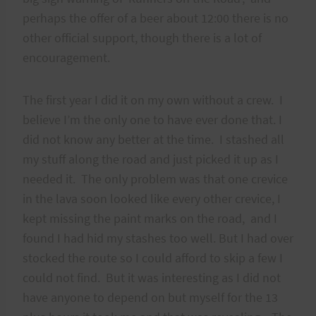
perhaps the offer of a beer about 12:00 there is no
other official support, though there is a lot of
encouragement.
The first year I did it on my own without a crew. I
believe I’m the only one to have ever done that. I
did not know any better at the time. I stashed all
my stuff along the road and just picked it up as I
needed it. The only problem was that one crevice
in the lava soon looked like every other crevice, I
kept missing the paint marks on the road, and I
found I had hid my stashes too well. But I had over
stocked the route so I could afford to skip a few I
could not find. But it was interesting as I did not
have anyone to depend on but myself for the 13