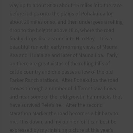
way up to about 8000 about 15 miles into the race
before it dips onto the plains of Pohakuloa for
about 20 miles or so, and then undergoes a rolling
drop to the heights above Hilo, where the road
finally drops like a stone into Hilo Bay. It is a
beautiful run with early morning views of Mauna
Kea and Hualalae and later of Mauna Loa. Early
on there are great vistas of the rolling hills of
cattle country and one passes a few of the old
Parker Ranch stations. After Pohakuloa the road
moves through a number of different lava flows
and near some of the old growth hammucks that
have survived Pele’s ire. After the second
Marathon Marker the road becomes a bit hazy to
me. It is down, and my opinion of it can best be
expressed by my finishing picture at this year’s