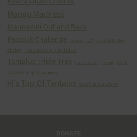
Kealia Quad Crusher
Mango Madness
Maunawili Out and Back
Peacock Challenge
run
Run With the Pigs
Peacocks
Tantalizing Tantalus
sibley
Tantalus Triple Trek
ultra
trail running
Training
Ultra Running
Ultrarunning
Vi's Top Of Tantalus
Waahila Wanderer
DONATE