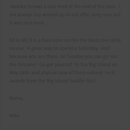
Kawika throws a nice feed at the end of the race. I
am always too wound up to eat after long runs but
it was nice food.
All in all, it is a hard core run for the hard core ultra
runner. A great way to spend a Saturday. And
because you are there, on Sunday you can go run
the Volcano! Go get yourself to the Big Island on
May 14th and plan on one of them natural ‘rock’
awards from the Big Island Saddle Run!
Aloha,
Mike