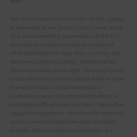
apart.
The second year I had my brother do the support.
It was easier on me, but he is not a runner and it
took some interesting conversations at the first
few stops to convince him that the fluids and
other stuff should be ready when I came by and
that it was a race not a picnic, despite the fact
there was nobody else in sight. He thought I was
insane when we started and by the finish he knew
that was the case, but had developed a
headshaking respect for my bullheadedness in
endlessly shuffling toward the finish. My brother
enjoyed the experience. He told me he zoned out
on the scenery and found the entire day quite
peaceful; which coming from my brother is a