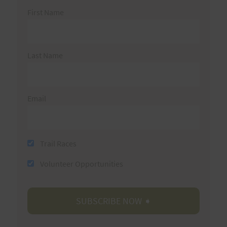
First Name
Last Name
Email
Trail Races
Volunteer Opportunities