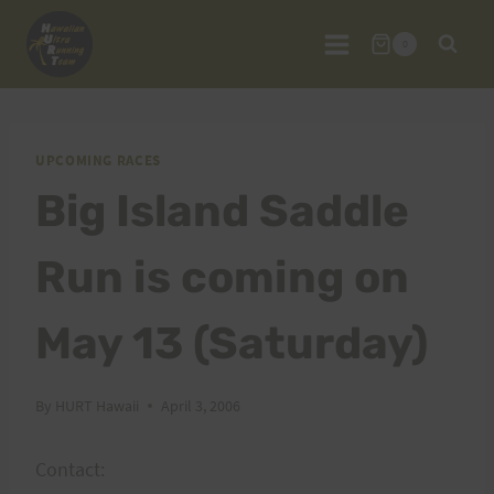
Skip
to
0
content
UPCOMING RACES
Big Island Saddle
Run is coming on
May 13 (Saturday)
By
HURT Hawaii
April 3, 2006
Contact: