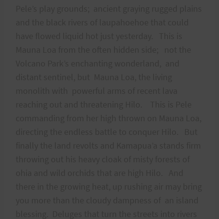
Pele’s play grounds; ancient graying rugged plains
and the black rivers of laupahoehoe that could
have flowed liquid hot just yesterday. This is
Mauna Loa from the often hidden side; not the
Volcano Park’s enchanting wonderland, and
distant sentinel, but Mauna Loa, the living
monolith with powerful arms of recent lava
reaching out and threatening Hilo. This is Pele
commanding from her high thrown on Mauna Loa,
directing the endless battle to conquer Hilo. But
finally the land revolts and Kamapua’a stands firm
throwing out his heavy cloak of misty forests of
ohia and wild orchids that are high Hilo. And
there in the growing heat, up rushing air may bring
you more than the cloudy dampness of an island
blessing. Deluges that turn the streets into rivers