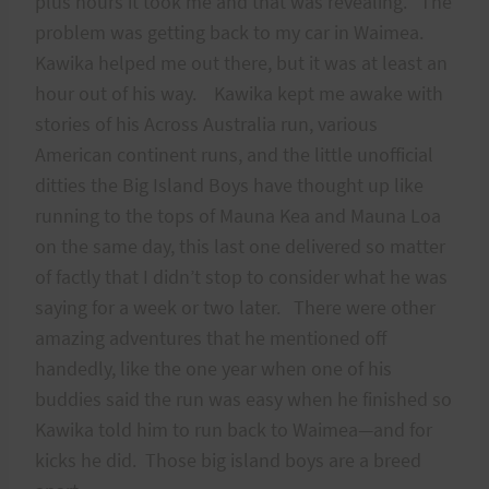
plus hours it took me and that was revealing. The
problem was getting back to my car in Waimea.
Kawika helped me out there, but it was at least an
hour out of his way. Kawika kept me awake with
stories of his Across Australia run, various
American continent runs, and the little unofficial
ditties the Big Island Boys have thought up like
running to the tops of Mauna Kea and Mauna Loa
on the same day, this last one delivered so matter
of factly that I didn’t stop to consider what he was
saying for a week or two later. There were other
amazing adventures that he mentioned off
handedly, like the one year when one of his
buddies said the run was easy when he finished so
Kawika told him to run back to Waimea—and for
kicks he did. Those big island boys are a breed