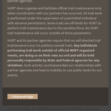
partner agencies.
Ka’a’ava.
HURT does organize and facilitate official trail maintenance only
when coordination with our partners has occurred. All trail work
If you are a Hawaii Ultra runner I think this is a run
is performed under the supervision of a permitted individual
with advance permissions. Some trails are off-limits for HURT to
that you should do at least once. If the moon is
perform trail maintenance due to the sensitive flora. No HURT
out you can see it shinning off the waters of
trail maintenance will occur outside of these parameters.
Kawaihae, distant glistening against the darkness
HURT and its partner agencies require that no self-directed trail
maintenance occur on publicly-owned trails.
Any individuals
of the land, And Hualalai seductively flirts with
performing trail work outside of official HURT-organized
you in the fading morning darkness. She is the
events, are doing so on their own accord and will be held
mountain few mention, the forgotten one. Upland
personally responsible by State and Federal agencies for any
violations
. Such activity could jeopardize our relationships with
meadows, herds of cattle, and old ranch stations
partner agencies and lead to inability to use public lands for our
are the last remnants of the paniolo heyday of
events.
Hawaii and you are sure to catch a few ghostly
visions of the lives that once called this place
home. Perhaps you will even see them tumbling
I Acknowledge
out of the bunk house and making their way to the
cook house, or saddling up and heading upslope.