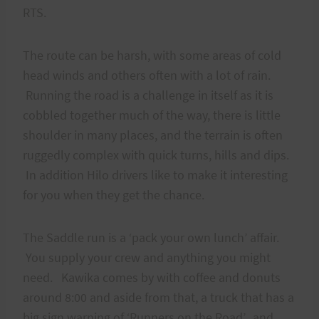
RTS.
The route can be harsh, with some areas of cold
head winds and others often with a lot of rain.
Running the road is a challenge in itself as it is
cobbled together much of the way, there is little
shoulder in many places, and the terrain is often
ruggedly complex with quick turns, hills and dips.
In addition Hilo drivers like to make it interesting
for you when they get the chance.
The Saddle run is a ‘pack your own lunch’ affair.
You supply your crew and anything you might
need. Kawika comes by with coffee and donuts
around 8:00 and aside from that, a truck that has a
big sign warning of ‘Runners on the Road’, and