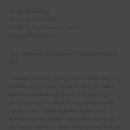
Kawika Spaulding
Phone: 808-328-9395
PO Box 2, Hounaunau HI, 96726
otemar@ilhawaii.net
http://www.honuhalfironman.com/eventcalendar.
pdf
I recently read that the Big Island Saddle Road 100
K will be run this year. I have run this race twice
and have enjoyed both ‘events’ and plan to go
back this year. For those of you unfamiliar with
the Big Island Saddle Road Run it goes from
Waimea over the Saddle road to Hilo. As I recall
the start in Waimea is about 3000 feet and works it