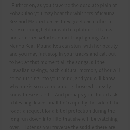
Further on, as you traverse the desolate plain of
Pohakulao you may hear the whispers of Mauna
Kea and Mauna Loa as they greet each other in
early morning light or watch a platoon of tanks
and armored vehicles enact Iraqi fighting. And
Mauna Kea. Mauna Kea can stun with her beauty,
and you may just stop in your tracks and call out
to her. At that moment all the songs, all the
Hawaiian sayings, each cultural memory of her will
come rushing into your mind, and you will know
why She is so revered among those who really
know these islands. And perhaps you should ask
a blessing, leave small ho’okupu by the side of the
road; a request for a bit of protection during the
long run down into Hilo that she will be watching
over. Later as you traverse the saddle there are