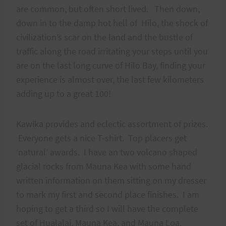
are common, but often short lived. Then down,
down in to the damp hot hell of Hilo, the shock of
civilization’s scar on the land and the bustle of
traffic along the road irritating your steps until you
are on the last long curve of Hilo Bay, finding your
experience is almost over, the last few kilometers
adding up to a great 100!
Kawika provides and eclectic assortment of prizes.
Everyone gets a nice T-shirt. Top placers get
‘natural’ awards. I have an two volcano shaped
glacial rocks from Mauna Kea with some hand
written information on them sitting on my dresser
to mark my first and second place finishes. I am
hoping to get a third so I will have the complete
set of Hualalai, Mauna Kea, and Mauna Loa.