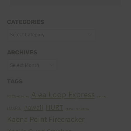
CATEGORIES
Categories
ARCHIVES
Archives
TAGS
Aiea Loop Express
2005 Trail Series
cancer
HURT
hawaii
H.U.R.T.
HURT Trail Series
Kaena Point Firecracker