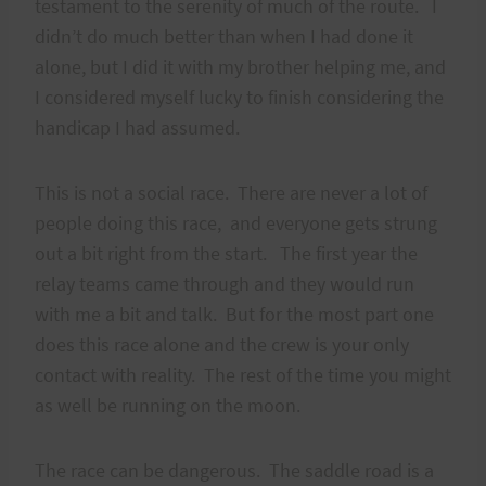
testament to the serenity of much of the route. I
didn’t do much better than when I had done it
alone, but I did it with my brother helping me, and
I considered myself lucky to finish considering the
handicap I had assumed.
This is not a social race. There are never a lot of
people doing this race, and everyone gets strung
out a bit right from the start. The first year the
relay teams came through and they would run
with me a bit and talk. But for the most part one
does this race alone and the crew is your only
contact with reality. The rest of the time you might
as well be running on the moon.
The race can be dangerous. The saddle road is a