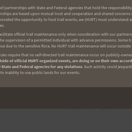
of partnerships with State and Federal agencies that hold the responsibility
erships are based upon mutual trust and cooperation and shared concerns fo
provided the opportunity to host trail events, we (HURT) must understand a
es.
ilitate official trail maintenance only when coordination with our partners h
analo.
e supervision of a permitted individual with advance permissions. Some trai
ce due to the sensitive flora. No HURT trail maintenance will occur outside
ies require that no self-directed trail maintenance occur on publicly-owned
side of official HURT-organized events, are doing so on their own accord
 State and Federal agencies for any violations
. Such activity could jeopard
o inability to use public lands for our events.
NEXT
Saturday Training 12-17-05