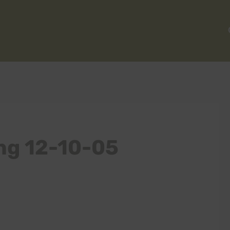
ng 12-10-05