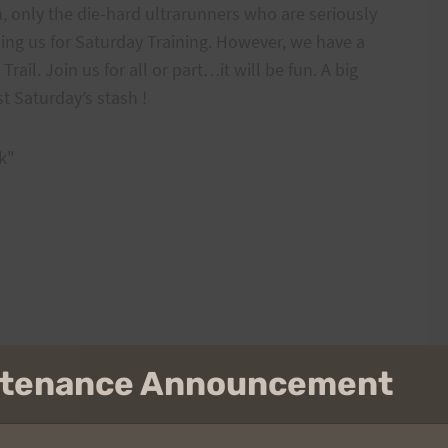
 only the die-hard ultrarunners who are seriously
ining us for Saturday Training. However, we have a
ail. Join us for all or part…it will be fun. A big
t Saturday’s stash !
k"
intenance Announcement
Trail, over to Waimanalo and return.