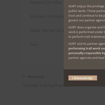
Distance: 22 miles
HURT enjoys the privilege 
public lands. Those partn
trust and continue to be 
Duration: 5-6 hours (ave.)
govern our partner agenci
HURT does organize and fac
Stash: Rex will be dropping stash at Waim
work is performed under th
to perform trail maintenan
HURT and its partner agenc
Don
performing trail work out
personally responsible by
partner agencies and lead t
Post
PREVIOUS
I Acknowledge
Saturday Training Report
navigation