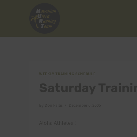
Skip
to
content
WEEKLY TRAINING SCHEDULE
Saturday Traini
By
Don Fallis
December 6, 2005
Aloha Athletes !