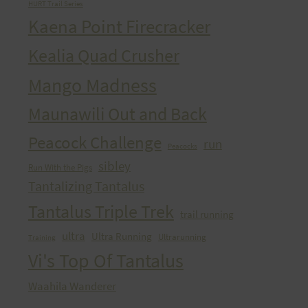
HURT Trail Series
Kaena Point Firecracker
Kealia Quad Crusher
Mango Madness
Maunawili Out and Back
Peacock Challenge
run
Peacocks
sibley
Run With the Pigs
Tantalizing Tantalus
Tantalus Triple Trek
trail running
ultra
Ultra Running
Ultrarunning
Training
Vi's Top Of Tantalus
Waahila Wanderer