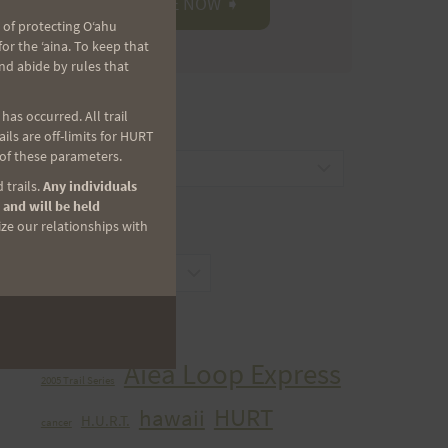
 of protecting Oʻahu
r the ʻaina. To keep that
nd abide by rules that
as occurred. All trail
CATEGORIES
ls are off-limits for HURT
 of these parameters.
Categories
 trails.
Any individuals
 and will be held
ize our relationships with
ARCHIVES
Archives
TAGS
Aiea Loop Express
2005 Trail Series
HURT
hawaii
H.U.R.T.
cancer