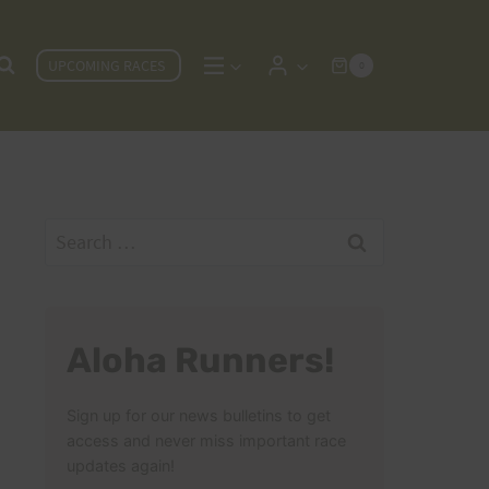
UPCOMING RACES
0
Search
for:
Aloha Runners!
Sign up for our news bulletins to get
access and never miss important race
updates again!