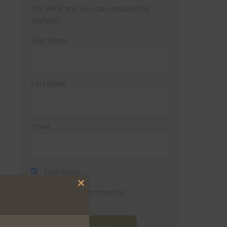
(It’s FREE and you can unsubscribe
anytime)
First Name
Last Name
Email
Trail Races
Close
Volunteer Opportunities
this
module