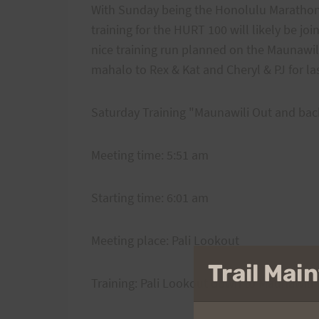
With Sunday being the Honolulu Marathon,
training for the HURT 100 will likely be jo
nice training run planned on the Maunawil Tr
mahalo to Rex & Kat and Cheryl & PJ for las
Saturday Training "Maunawili Out and bac
Meeting time: 5:51 am
Starting time: 6:01 am
Meeting place: Pali Lookout
Trail Ma
Training: Pali Lookout down to Maunawili 