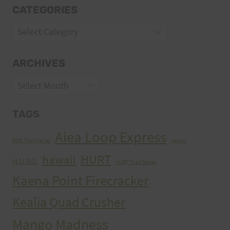
CATEGORIES
Categories
ARCHIVES
Archives
TAGS
Aiea Loop Express
2005 Trail Series
cancer
HURT
hawaii
H.U.R.T.
HURT Trail Series
Kaena Point Firecracker
Kealia Quad Crusher
Mango Madness