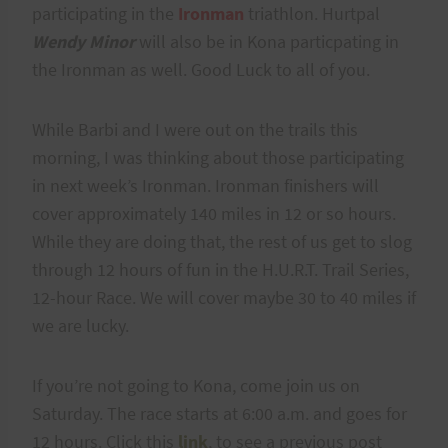
participating in the
Ironman
triathlon. Hurtpal
Wendy Minor
will also be in Kona particpating in
the Ironman as well. Good Luck to all of you.
While Barbi and I were out on the trails this
morning, I was thinking about those participating
in next week’s Ironman. Ironman finishers will
cover approximately 140 miles in 12 or so hours.
While they are doing that, the rest of us get to slog
through 12 hours of fun in the H.U.R.T. Trail Series,
12-hour Race. We will cover maybe 30 to 40 miles if
we are lucky.
If you’re not going to Kona, come join us on
Saturday. The race starts at 6:00 a.m. and goes for
12 hours. Click this
link
, to see a previous post