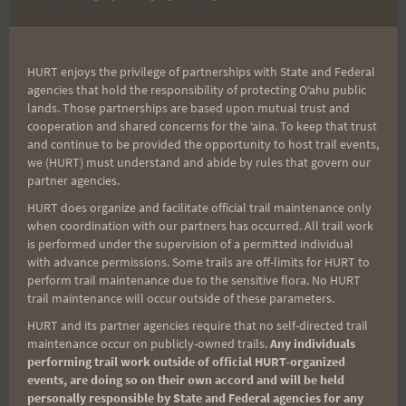
navigation
UltraRunning Magazine
Report: Jeff Huff
Ad
HURT enjoys the privilege of partnerships with State and Federal
agencies that hold the responsibility of protecting Oʻahu public
lands. Those partnerships are based upon mutual trust and
cooperation and shared concerns for the ʻaina. To keep that trust
Search
and continue to be provided the opportunity to host trail events,
for:
we (HURT) must understand and abide by rules that govern our
partner agencies.
HURT does organize and facilitate official trail maintenance only
when coordination with our partners has occurred. All trail work
Aloha Runners!
is performed under the supervision of a permitted individual
with advance permissions. Some trails are off-limits for HURT to
perform trail maintenance due to the sensitive flora. No HURT
Sign up for our news bulletins to get access and never
trail maintenance will occur outside of these parameters.
miss important race updates again!
HURT and its partner agencies require that no self-directed trail
maintenance occur on publicly-owned trails.
Any individuals
(It’s FREE and you can unsubscribe anytime)
performing trail work outside of official HURT-organized
First Name
events, are doing so on their own accord and will be held
personally responsible by State and Federal agencies for any