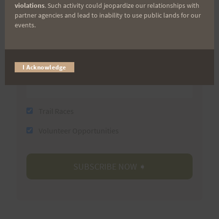
violations
. Such activity could jeopardize our relationships with
partner agencies and lead to inability to use public lands for our
events.
Last Name
Email
I Acknowledge
Trail Races
Volunteer Opportunities