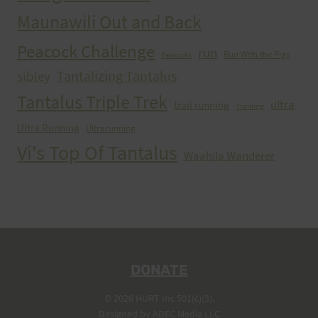
Maunawili Out and Back
Peacock Challenge
run
Run With the Pigs
Peacocks
Tantalizing Tantalus
sibley
Tantalus Triple Trek
ultra
trail running
Training
Ultra Running
Ultrarunning
Vi's Top Of Tantalus
Waahila Wanderer
DONATE
© 2026 HURT Inc 501(c)(3).
Designed by
ADEC Media LLC