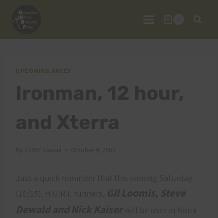
Skip
to
0
content
UPCOMING RACES
Ironman, 12 hour,
and Xterra
By
HURT Hawaii
October 9, 2005
Just a quick reminder that this coming Saturday
Gil Loomis, Steve
(10/15), H.U.R.T. runners,
Dewald and Nick Kaiser
will be over in Kona