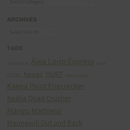
Categories
ARCHIVES
Archives
TAGS
Aiea Loop Express
2005 Trail Series
cancer
HURT
hawaii
H.U.R.T.
HURT Trail Series
Kaena Point Firecracker
Kealia Quad Crusher
Mango Madness
Maunawili Out and Back