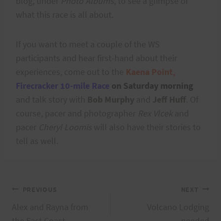
blog, under
Photo Albums
, to see a glimpse of
what this race is all about.
If you want to meet a couple of the WS
participants and hear first-hand about their
experiences, come out to the
Kaena Point,
Firecracker 10-mile Race
on Saturday morning
and talk story with
Bob Murphy
and
Jeff Huff
. Of
course, pacer and photographer
Rex Vlcek
and
pacer
Cheryl Loomis
will also have their stories to
tell as well.
Post
PREVIOUS
NEXT
Alex and Rayna from
Volcano Lodging
the East Coast
needed