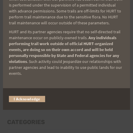
is performed under the supervision of a permitted individual
with advance permissions. Some trails are off-limits for HURT to
perform trail maintenance due to the sensitive flora. No HURT
trail maintenance will occur outside of these parameters.
Email
HURT and its partner agencies require that no self-directed trail
maintenance occur on publicly-owned trails.
Any individuals
performing trail work outside of official HURT-organized
events, are doing so on their own accord and will be held
Trail Races
personally responsible by State and Federal agencies for any
violations
. Such activity could jeopardize our relationships with
Volunteer Opportunities
partner agencies and lead to inability to use public lands for our
events.
I Acknowledge
CATEGORIES