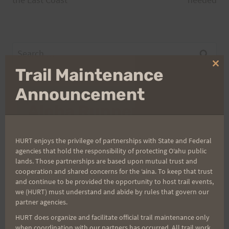
navigation
Search
for:
Clo
Trail Maintenance
thi
mo
Announcement
Aloha Runners!
Sign up for our news bulletins to get access and never
HURT enjoys the privilege of partnerships with State and Federal
miss important race updates again!
agencies that hold the responsibility of protecting Oʻahu public
lands. Those partnerships are based upon mutual trust and
(It’s FREE and you can unsubscribe anytime)
cooperation and shared concerns for the ʻaina. To keep that trust
and continue to be provided the opportunity to host trail events,
First Name
we (HURT) must understand and abide by rules that govern our
partner agencies.
HURT does organize and facilitate official trail maintenance only
Last Name
when coordination with our partners has occurred. All trail work