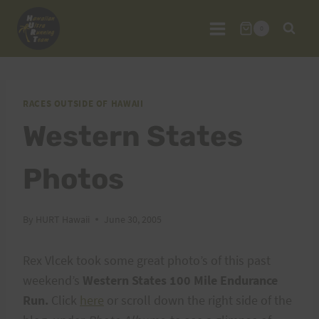
Skip
to
0
content
RACES OUTSIDE OF HAWAII
Western States
Photos
By
HURT Hawaii
June 30, 2005
Rex Vlcek took some great photo’s of this past
weekend’s
Western States 100 Mile Endurance
Run.
Click
here
or scroll down the right side of the