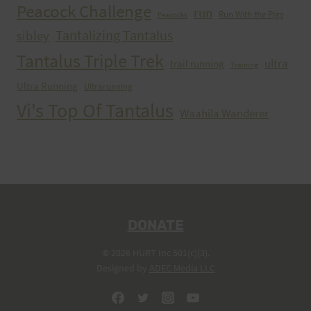
Peacock Challenge
run
Run With the Pigs
Peacocks
Tantalizing Tantalus
sibley
Tantalus Triple Trek
ultra
trail running
Training
Ultra Running
Ultrarunning
Vi's Top Of Tantalus
Waahila Wanderer
DONATE
© 2026 HURT Inc 501(c)(3).
Designed by
ADEC Media LLC