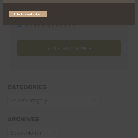
Trail Races
I Acknowledge
Volunteer Opportunities
CATEGORIES
Categories
ARCHIVES
Archives