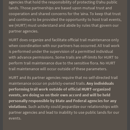
agencies that hold the responsibility of protecting Oʻahu public
lands. Those partnerships are based upon mutual trust and
cooperation and shared concerns for the ʻaina. To keep that trust
and continue to be provided the opportunity to host trail events,
Aloha Runners!
we (HURT) must understand and abide by rules that govern our
partner agencies.
HURT does organize and facilitate official trail maintenance only
Sign up for our news bulletins to get access and never
when coordination with our partners has occurred. All trail work
miss important race updates again!
is performed under the supervision of a permitted individual
(It’s FREE and you can unsubscribe anytime)
with advance permissions. Some trails are off-limits for HURT to
perform trail maintenance due to the sensitive flora. No HURT
First Name
trail maintenance will occur outside of these parameters.
HURT and its partner agencies require that no self-directed trail
maintenance occur on publicly-owned trails.
Any individuals
performing trail work outside of official HURT-organized
Last Name
events, are doing so on their own accord and will be held
personally responsible by State and Federal agencies for any
violations
. Such activity could jeopardize our relationships with
partner agencies and lead to inability to use public lands for our
Email
events.