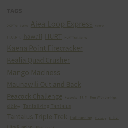
TAGS
Aiea Loop Express
2005 Trail Series
cancer
HURT
hawaii
H.U.R.T.
HURT Trail Series
Kaena Point Firecracker
Kealia Quad Crusher
Mango Madness
Maunawili Out and Back
Peacock Challenge
run
Run With the Pigs
Peacocks
Tantalizing Tantalus
sibley
Tantalus Triple Trek
ultra
trail running
Training
Ultra Running
Ultrarunning