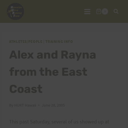
Skip
to
0
content
ATHLETES/PEOPLE
|
TRAINING INFO
Alex and Rayna
from the East
Coast
By
HURT Hawaii
June 28, 2005
This past Saturday, several of us showed up at