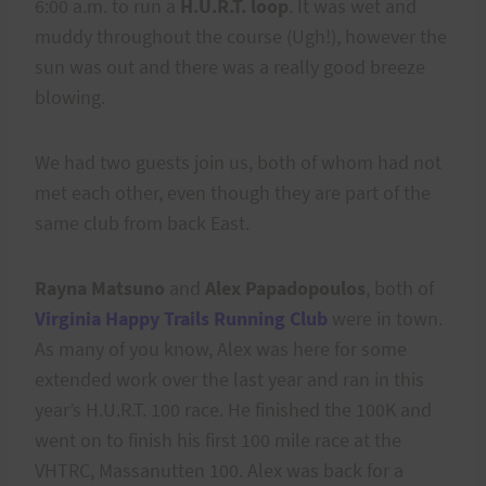
6:00 a.m. to run a
H.U.R.T. loop
. It was wet and
muddy throughout the course (Ugh!), however the
sun was out and there was a really good breeze
blowing.
We had two guests join us, both of whom had not
met each other, even though they are part of the
same club from back East.
Rayna Matsuno
and
Alex Papadopoulos
, both of
Virginia Happy Trails Running Club
were in town.
As many of you know, Alex was here for some
extended work over the last year and ran in this
year’s H.U.R.T. 100 race. He finished the 100K and
went on to finish his first 100 mile race at the
VHTRC, Massanutten 100. Alex was back for a