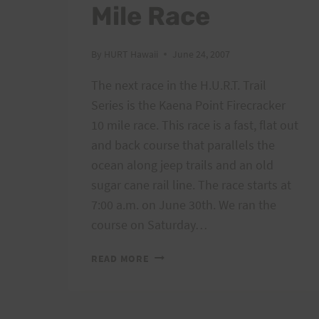
Mile Race
By
HURT Hawaii
June 24, 2007
The next race in the H.U.R.T. Trail
Series is the Kaena Point Firecracker
10 mile race. This race is a fast, flat out
and back course that parallels the
ocean along jeep trails and an old
sugar cane rail line. The race starts at
7:00 a.m. on June 30th. We ran the
course on Saturday…
KAENA
READ MORE
POINT
FIRECRACKER
10