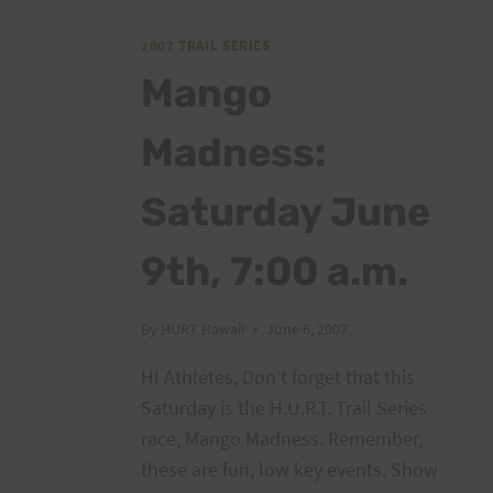
MILE
RACE
2007 TRAIL SERIES
Mango
Madness:
Saturday June
9th, 7:00 a.m.
By
HURT Hawaii
June 6, 2007
HI Athletes, Don’t forget that this
Saturday is the H.U.R.T. Trail Series
race, Mango Madness. Remember,
these are fun, low key events. Show