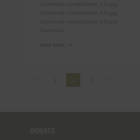
Download runwithaview_032.jpg
Download runwithaview_033.jpg
Download runwithaview_034.jpg
Download…
RUN
READ MORE
WITH
A
VIEW
2007
Page
Previous
Next
1
2
3
TRAINING
RUN
Page
Page
navigation
DONATE