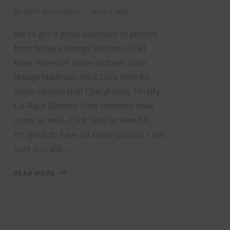
By
HURT Guestauthor
June 9, 2007
We’ve got a great selection of photos
from today’s Mango Madness Trail
Race. Here are some pictures from
Mango Madness. Nick Click here for
some photos that Cheryl took. Finally,
Co-Race Director Pete Martinez took
some as well. Click here to view his.
It’s great to have all these photos. I am
sure you will…
MANGO
READ MORE
MADNESS
PHOTOS