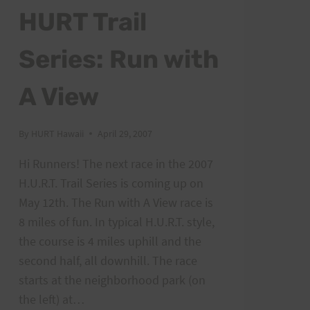
HURT Trail
Series: Run with
A View
By
HURT Hawaii
April 29, 2007
Hi Runners! The next race in the 2007
H.U.R.T. Trail Series is coming up on
May 12th. The Run with A View race is
8 miles of fun. In typical H.U.R.T. style,
the course is 4 miles uphill and the
second half, all downhill. The race
starts at the neighborhood park (on
the left) at…