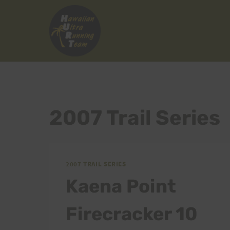
Skip
to
content
2007 Trail Series
2007 TRAIL SERIES
Kaena Point
Firecracker 10