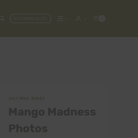
UPCOMING RACES
0
2007 TRAIL SERIES
Mango Madness
Photos