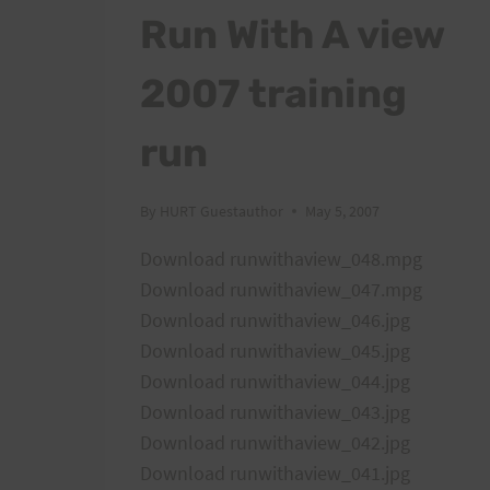
Run With A view
2007 training
run
By
HURT Guestauthor
May 5, 2007
Download runwithaview_048.mpg
Download runwithaview_047.mpg
Download runwithaview_046.jpg
Download runwithaview_045.jpg
Download runwithaview_044.jpg
Download runwithaview_043.jpg
Download runwithaview_042.jpg
Download runwithaview_041.jpg