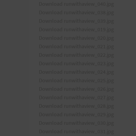
Download runwithaview_040.jpg
Download runwithaview_038.jpg
Download runwithaview_039.jpg
Download runwithaview_019.jpg
Download runwithaview_020.jpg
Download runwithaview_021.jpg
Download runwithaview_022.jpg
Download runwithaview_023.jpg
Download runwithaview_024.jpg
Download runwithaview_025.jpg
Download runwithaview_026.jpg
Download runwithaview_027.jpg
Download runwithaview_028.jpg
Download runwithaview_029.jpg
Download runwithaview_030.jpg
Download runwithaview_031.jpg