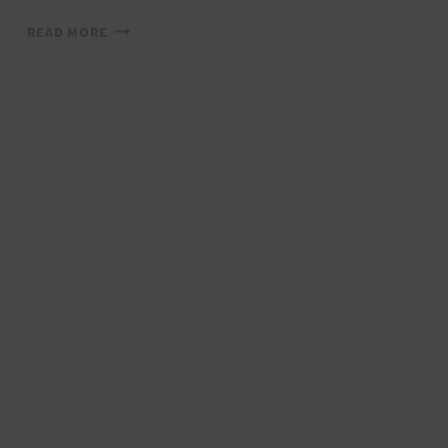
HURT
READ MORE
TRAIL
SERIES:
RUN
WITH
A
VIEW