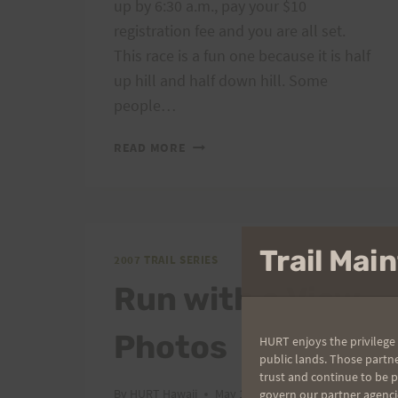
up by 6:30 a.m., pay your $10
registration fee and you are all set.
This race is a fun one because it is half
up hill and half down hill. Some
people…
MANGO
READ MORE
MADNESS:
SATURDAY
JUNE
9TH,
7:00
Trail Ma
2007 TRAIL SERIES
A.M.
Run with a View
Photos
HURT enjoys the privilege 
public lands. Those partn
trust and continue to be 
By
HURT Hawaii
May 12, 2007
govern our partner agenci