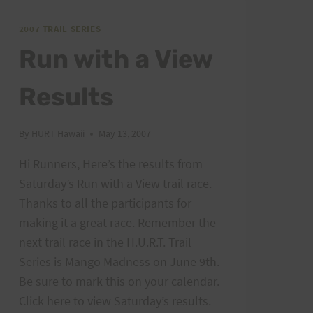
2007 TRAIL SERIES
Run with a View
Results
By
HURT Hawaii
May 13, 2007
Hi Runners, Here’s the results from
Saturday’s Run with a View trail race.
Thanks to all the participants for
making it a great race. Remember the
next trail race in the H.U.R.T. Trail
Series is Mango Madness on June 9th.
Be sure to mark this on your calendar.
Click here to view Saturday’s results.