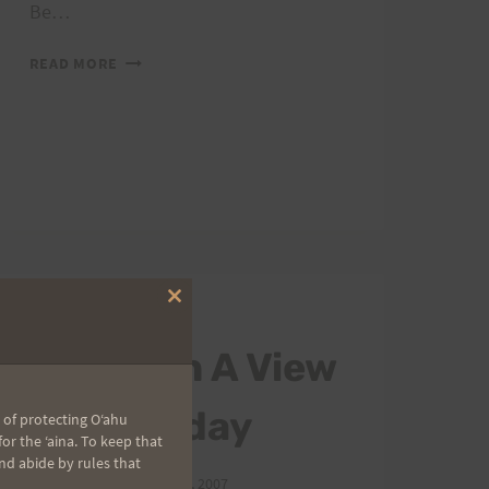
Be…
RUN
READ MORE
WITH
A
VIEW
RESULTS
Close
2007 TRAIL SERIES
this
module
Run With A View
is Saturday
 of protecting Oʻahu
r the ʻaina. To keep that
nd abide by rules that
By
HURT Hawaii
May 7, 2007