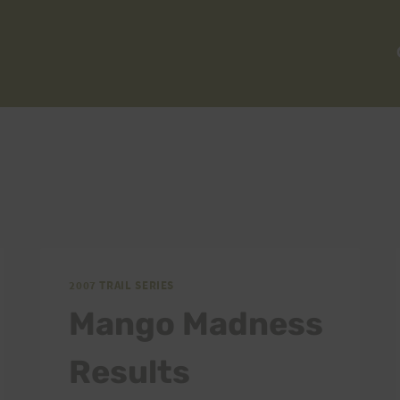
2007 TRAIL SERIES
Mango Madness
Results