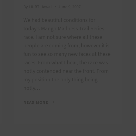
By
HURT Hawaii
June 9, 2007
We had beautiful conditions for
today’s Mango Madness Trail Series
race. I am not sure where all these
people are coming from, however it is
fun to see so many new faces at these
races. From what I hear, the race was
hotly contended near the front. From
my position the only thing being
hotly…
MANGO
READ MORE
MADNESS
RESULTS