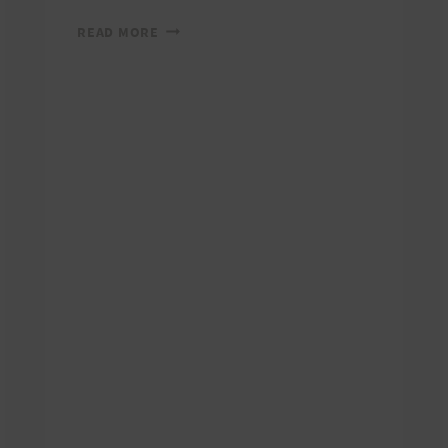
RUN
READ MORE
WITH
A
VIEW:
2006
PHOTOS
AND
RESULTS