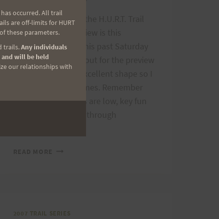
as occurred. All trail
The second race in the H.U.R.T. Trail
ls are off-limits for HURT
Series, Run with a View is this
 of these parameters.
Saturday, May 12. This past Saturday
 trails.
Any individuals
 and will be held
we had a large turnout for the preview
ize our relationships with
run. The trail is in excellent shape so I
expect some fast times. Remember
the trail series races are low, key fun
events for beginner through
advanced…
RUN
READ MORE
WITH
A
VIEW
IS
SATURDAY
2007 TRAIL SERIES