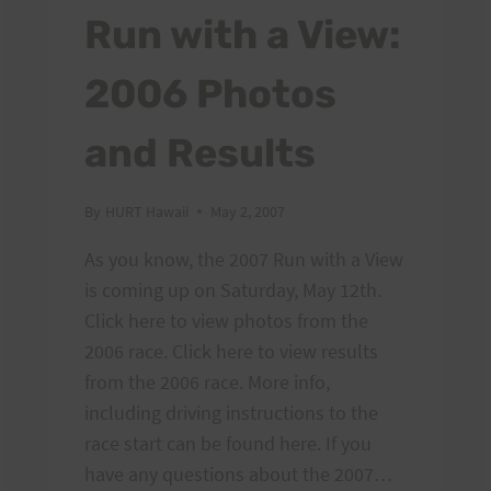
Run with a View:
2006 Photos
and Results
By
HURT Hawaii
May 2, 2007
As you know, the 2007 Run with a View
is coming up on Saturday, May 12th.
Click here to view photos from the
2006 race. Click here to view results
from the 2006 race. More info,
including driving instructions to the
race start can be found here. If you
have any questions about the 2007…