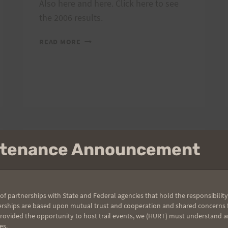
Also here and here. Click here to see
the 2006 results.
PHOTOS
READ MORE
AND
RESULTS
FROM
2006
MANGO
MADNESS
RACE
intenance Announcement
2007 TRAIL SERIES
Run with a View
is Saturday!
of partnerships with State and Federal agencies that hold the responsibility
erships are based upon mutual trust and cooperation and shared concerns fo
provided the opportunity to host trail events, we (HURT) must understand a
By
HURT Hawaii
May 10, 2007
es.