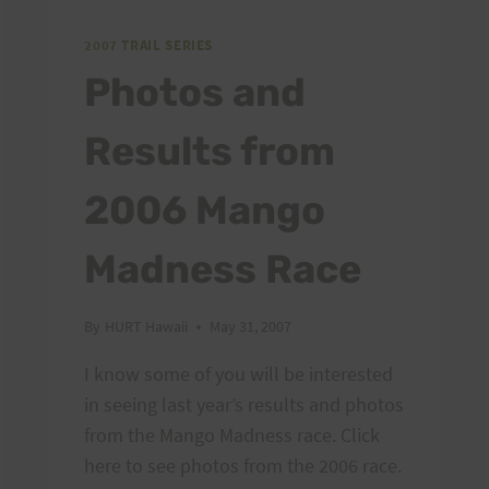
2007 TRAIL SERIES
Photos and
Results from
2006 Mango
Madness Race
By
HURT Hawaii
May 31, 2007
I know some of you will be interested
in seeing last year’s results and photos
from the Mango Madness race. Click
here to see photos from the 2006 race.