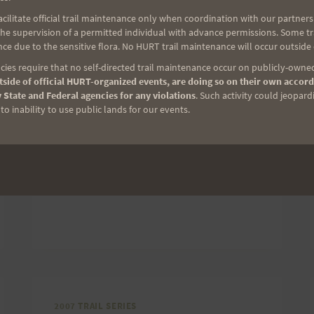
ilitate official trail maintenance only when coordination with our partners h
Don’t forget, the Run with a View Trail
e supervision of a permitted individual with advance permissions. Some trai
Race is Saturday. It will be a fun 8-mile
ce due to the sensitive flora. No HURT trail maintenance will occur outside
trail race and the second in the
ies require that no self-directed trail maintenance occur on publicly-owned
side of official HURT-organized events, are doing so on their own accord
H.U.R.T. trail series. If you need more
 State and Federal agencies for any violations
. Such activity could jeopard
info, click here to get the details.
o inability to use public lands for our events.
RUN
READ MORE
WITH
A
VIEW
IS
SATURDAY!
2007 TRAIL SERIES