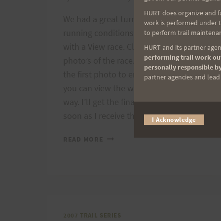
HURT does organize and fac
We had a great turnout and excellent
work is performed under th
running conditions for today’s Run
to perform trail maintenan
with a View race. Click here to view
HURT and its partner agenc
performing trail work out
photo’s of the race. Remember to click
personally responsible by
the first photo to enlarge it and then
partner agencies and lead t
you can view the whole album this
way. I’ll get the final results posted as
soon as I receive them….
I Acknowledge
RUN
READ MORE
WITH
A
VIEW
PHOTOS
2007 TRAIL SERIES