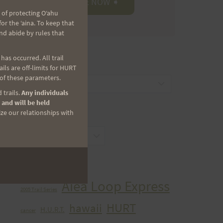
 of protecting Oʻahu
r the ʻaina. To keep that
nd abide by rules that
as occurred. All trail
CATEGORIES
ls are off-limits for HURT
 of these parameters.
Categories
 trails.
Any individuals
 and will be held
ize our relationships with
ARCHIVES
Archives
TAGS
Aiea Loop Express
2005 Trail Series
HURT
hawaii
H.U.R.T.
cancer