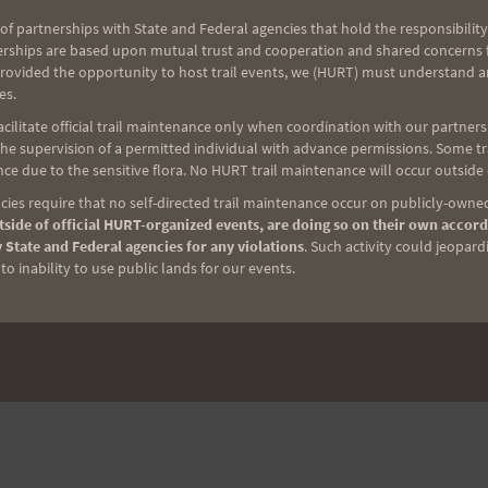
of partnerships with State and Federal agencies that hold the responsibility
erships are based upon mutual trust and cooperation and shared concerns fo
provided the opportunity to host trail events, we (HURT) must understand a
es.
ilitate official trail maintenance only when coordination with our partners h
e supervision of a permitted individual with advance permissions. Some trai
ce due to the sensitive flora. No HURT trail maintenance will occur outside
ies require that no self-directed trail maintenance occur on publicly-owned
side of official HURT-organized events, are doing so on their own accord
 State and Federal agencies for any violations
. Such activity could jeopard
o inability to use public lands for our events.