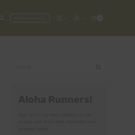
UPCOMING RACES
0
Search
for:
Aloha Runners!
Sign up for our news bulletins to get
access and never miss important race
updates again!