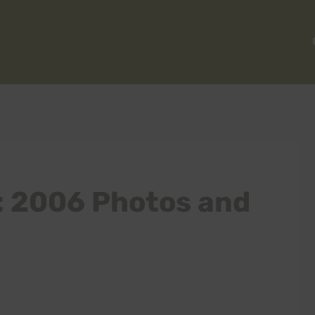
: 2006 Photos and