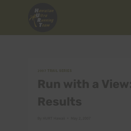
Skip
to
content
2007 TRAIL SERIES
Run with a View
Results
By
HURT Hawaii
May 2, 2007