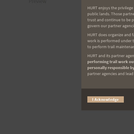
navigation
Preview
HURT enjoys the privilege 
public lands. Those partn
trust and continue to be 
govern our partner agenci
HURT does organize and fac
work is performed under th
to perform trail maintenan
HURT and its partner agenc
performing trail work out
personally responsible by
partner agencies and lead t
I Acknowledge