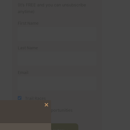
(It’s FREE and you can unsubscribe
anytime)
First Name
Last Name
Email
Trail Races
Close
Volunteer Opportunities
this
module