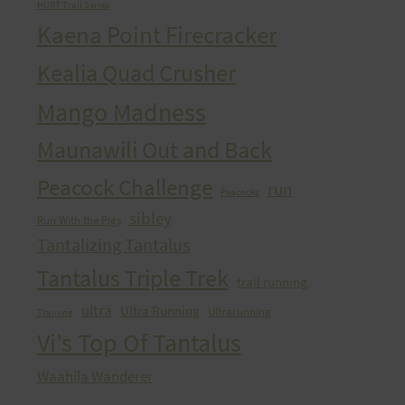
HURT Trail Series
Kaena Point Firecracker
Kealia Quad Crusher
Mango Madness
Maunawili Out and Back
Peacock Challenge
run
Peacocks
sibley
Run With the Pigs
Tantalizing Tantalus
Tantalus Triple Trek
trail running
ultra
Ultra Running
Ultrarunning
Training
Vi's Top Of Tantalus
Waahila Wanderer