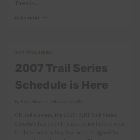
There is…
ONE
READ MORE
MONTH
UNTIL
THE
FIRST
TRAIL
2007 TRAIL SERIES
SERIES
2007 Trail Series
RACE
Schedule is Here
By
HURT Hawaii
February 23, 2007
OK trail runners, the 2007 HURT Trail Series
schedule has been finalized. Click here to view
it. These are low key, fun races, designed for