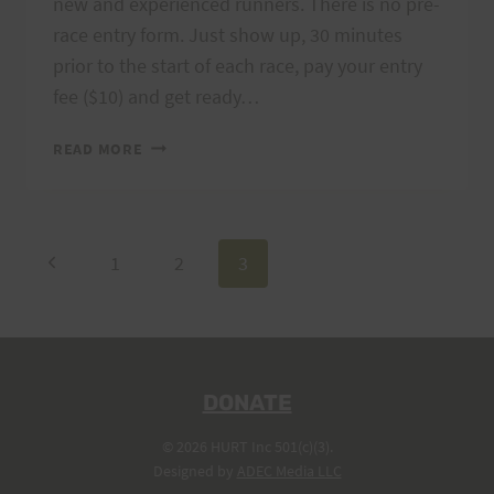
new and experienced runners. There is no pre-
race entry form. Just show up, 30 minutes
prior to the start of each race, pay your entry
fee ($10) and get ready…
2007
READ MORE
TRAIL
SERIES
SCHEDULE
IS
Page
Previous
1
2
3
HERE
Page
navigation
DONATE
© 2026 HURT Inc 501(c)(3).
Designed by
ADEC Media LLC