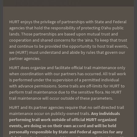
Race: Saturday
4/14/07
HURT enjoys the privilege of partnerships with State and Federal
agencies that hold the responsibility of protecting Oʻahu public
lands. Those partnerships are based upon mutual trust and
By
HURT Hawaii
April 8, 2007
cooperation and shared concerns for the ʻaina. To keep that trust
and continue to be provided the opportunity to host trail events,
This Saturday is the first H.U.R.T. Trail Series
we (HURT) must understand and abide by rules that govern our
race, the 7-mile, Top of Tantalus. The race
partner agencies.
starts at 7:00 a.m. at Puu Ualakaa Park. If you
HURT does organize and facilitate official trail maintenance only
are interested in running this race, just show
when coordination with our partners has occurred. All trail work
is performed under the supervision of a permitted individual
up at least 30 minutes prior to the start and
with advance permissions. Some trails are off-limits for HURT to
pay $10. Since it is the first race of the season,
perform trail maintenance due to the sensitive flora. No HURT
trail maintenance will occur outside of these parameters.
…
HURT and its partner agencies require that no self-directed trail
TOP
maintenance occur on publicly-owned trails.
Any individuals
READ MORE
OF
performing trail work outside of official HURT-organized
events, are doing so on their own accord and will be held
TANTALUS
personally responsible by State and Federal agencies for any
RACE: