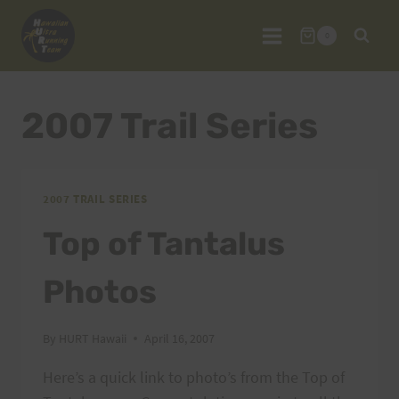
Skip
to
0
content
2007 Trail Series
2007 TRAIL SERIES
Top of Tantalus
Photos
By
HURT Hawaii
April 16, 2007
Here’s a quick link to photo’s from the Top of