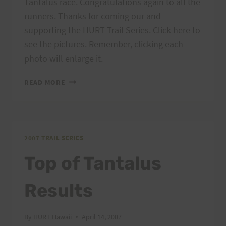
Tantalus race. Congratulations again to all the
runners. Thanks for coming our and
supporting the HURT Trail Series. Click here to
see the pictures. Remember, clicking each
photo will enlarge it.
TOP
READ MORE
OF
TANTALUS
PHOTOS
2007 TRAIL SERIES
Top of Tantalus
Results
By
HURT Hawaii
April 14, 2007