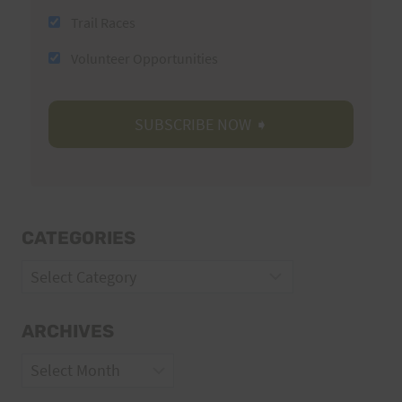
Trail Races
Volunteer Opportunities
CATEGORIES
Categories
ARCHIVES
Archives