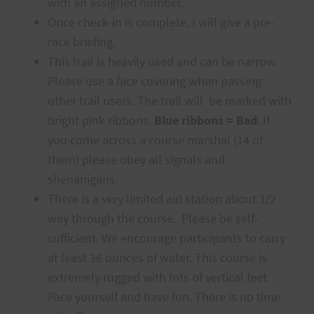
with an assigned number.
Once check-in is complete, I will give a pre-
race briefing.
This trail is heavily used and can be narrow.
Please use a face covering when passing
other trail users. The trail will be marked with
bright pink ribbons.
Blue ribbons = Bad
. If
you come across a course marshal (14 of
them) please obey all signals and
shenanigans.
There is a very limited aid station about 1/2
way through the course. Please be self-
sufficient. We encourage participants to carry
at least 36 ounces of water. This course is
extremely rugged with lots of vertical feet.
Pace yourself and have fun. There is no time