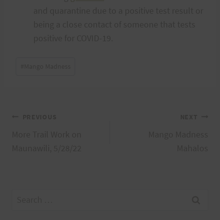
and quarantine due to a positive test result or
being a close contact of someone that tests
positive for COVID-19.
Post
#
Mango Madness
Tags:
Post
PREVIOUS
NEXT
More Trail Work on
Mango Madness
navigation
Maunawili, 5/28/22
Mahalos
Search
for: