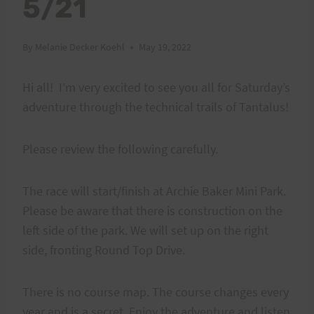
5/21
By
Melanie Decker Koehl
May 19, 2022
Hi all! I’m very excited to see you all for Saturday’s
adventure through the technical trails of Tantalus!
Please review the following carefully.
The race will start/finish at Archie Baker Mini Park.
Please be aware that there is construction on the
left side of the park. We will set up on the right
side, fronting Round Top Drive.
There is no course map. The course changes every
year and is a secret. Enjoy the adventure and listen