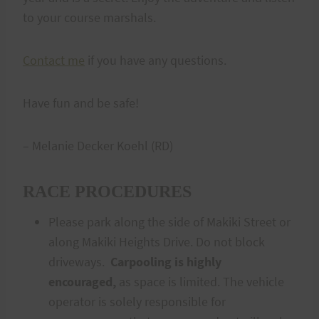
to your course marshals.
Contact me
if you have any questions.
Have fun and be safe!
– Melanie Decker Koehl (RD)
RACE PROCEDURES
Please park along the side of Makiki Street or
along Makiki Heights Drive. Do not block
driveways.
Carpooling is
highly
encouraged,
as space is limited. The vehicle
operator is solely responsible for