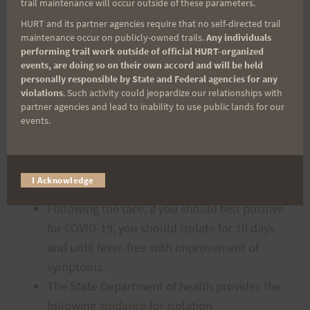
trail maintenance will occur outside of these parameters.
to take with you.
HURT and its partner agencies require that no self-directed trail
Prizes will be given to the top 10 males and
maintenance occur on publicly-owned trails.
Any individuals
performing trail work outside of official HURT-organized
females, as well as the last 10 runners. Also,
events, are doing so on their own accord and will be held
the coveted “King/Queen of the Mountain”
personally responsible by State and Federal agencies for any
violations
. Such activity could jeopardize our relationships with
trophies will be given to the first male/female
partner agencies and lead to inability to use public lands for our
to reach the highest point in the race.
events.
POST RACE – COVID-19
POSITIVE CIRCUMSTANCES
I Acknowledge
Following the race, if you should test positive
for COVID-19, you should isolate for 10 days
and until fever-free with improvement of
symptoms.
The State Department of health provides the
following
guidance
for isolation