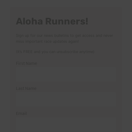
Aloha Runners!
Sign up for our news bulletins to get access and never
miss important race updates again!
(It’s FREE and you can unsubscribe anytime)
First Name
Last Name
Email