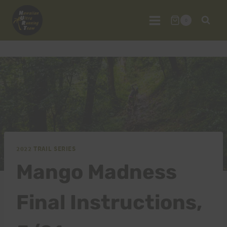
Skip
to
0
content
2022 TRAIL SERIES
Mango Madness
Final Instructions,