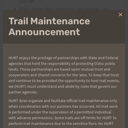
cut-off.
If you leave the course for any reason, you
must check back with the volunteers on
Clo
Trail Maintenance
thi
course or at the finish so we can account for
mo
Announcement
your whereabouts.
Hand sanitizer will be available for use at
Start/Finish.
Toilet is not available at start/finish. The
HURT enjoys the privilege of partnerships with State and Federal
agencies that hold the responsibility of protecting Oʻahu public
closest one is up at the Hawaii Nature Center.
lands. Those partnerships are based upon mutual trust and
cooperation and shared concerns for the ʻaina. To keep that trust
and continue to be provided the opportunity to host trail events,
POST RACE
we (HURT) must understand and abide by rules that govern our
partner agencies.
There will be a Kona Shave-Ice Truck waiting
HURT does organize and facilitate official trail maintenance only
for you. Please help yourself to your flavor of
when coordination with our partners has occurred. All trail work
choice. You will need to replenish the
is performed under the supervision of a permitted individual
with advance permissions. Some trails are off-limits for HURT to
calories! There will also be pre-packaged
perform trail maintenance due to the sensitive flora. No HURT
snacks and bottled water/sugar-based drink