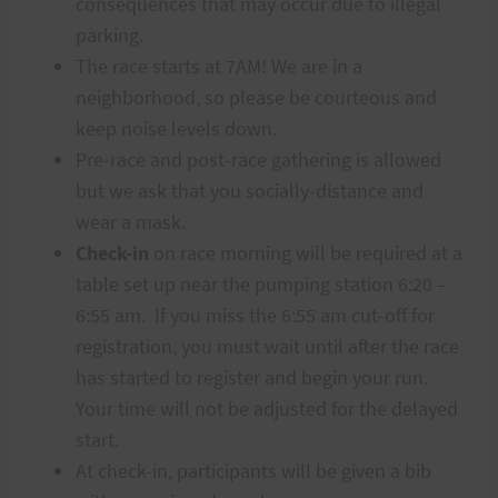
consequences that may occur due to illegal
parking.
The race starts at 7AM! We are in a
neighborhood, so please be courteous and
keep noise levels down.
Pre-race and post-race gathering is allowed
but we ask that you socially-distance and
wear a mask.
Check-in
on race morning will be required at a
table set up near the pumping station 6:20 –
6:55 am. If you miss the 6:55 am cut-off for
registration, you must wait until after the race
has started to register and begin your run.
Your time will not be adjusted for the delayed
start.
At check-in, participants will be given a bib