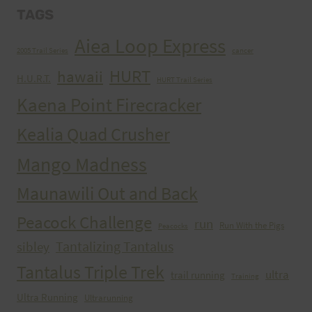
TAGS
Aiea Loop Express
2005 Trail Series
cancer
HURT
hawaii
H.U.R.T.
HURT Trail Series
Kaena Point Firecracker
Kealia Quad Crusher
Mango Madness
Maunawili Out and Back
Peacock Challenge
run
Run With the Pigs
Peacocks
Tantalizing Tantalus
sibley
Tantalus Triple Trek
ultra
trail running
Training
Ultra Running
Ultrarunning