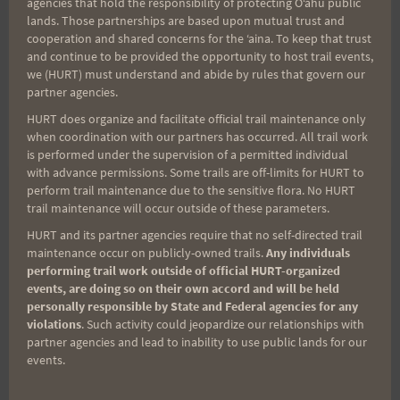
agencies that hold the responsibility of protecting Oʻahu public
lands. Those partnerships are based upon mutual trust and
cooperation and shared concerns for the ʻaina. To keep that trust
and continue to be provided the opportunity to host trail events,
we (HURT) must understand and abide by rules that govern our
partner agencies.
HURT does organize and facilitate official trail maintenance only
when coordination with our partners has occurred. All trail work
is performed under the supervision of a permitted individual
with advance permissions. Some trails are off-limits for HURT to
perform trail maintenance due to the sensitive flora. No HURT
trail maintenance will occur outside of these parameters.
Post
PREVIOUS
NEXT
HURT and its partner agencies require that no self-directed trail
Peacock Challenge Trail
Aiea Loop Express Trail
maintenance occur on publicly-owned trails.
Any individuals
navigation
performing trail work outside of official HURT-organized
Race, CANCELED
Race, 3/19/22
events, are doing so on their own accord and will be held
personally responsible by State and Federal agencies for any
violations
. Such activity could jeopardize our relationships with
partner agencies and lead to inability to use public lands for our
events.
Search
for: