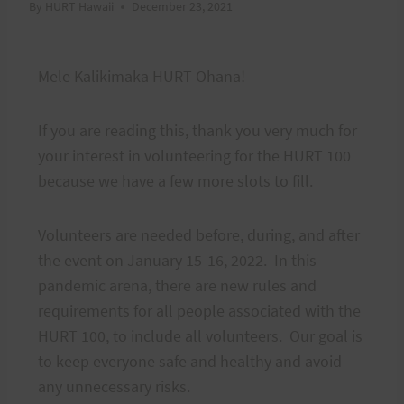
By
HURT Hawaii
December 23, 2021
Mele Kalikimaka HURT Ohana!
If you are reading this, thank you very much for
your interest in volunteering for the HURT 100
because we have a few more slots to fill.
Volunteers are needed before, during, and after
the event on January 15-16, 2022. In this
pandemic arena, there are new rules and
requirements for all people associated with the
HURT 100, to include all volunteers. Our goal is
to keep everyone safe and healthy and avoid
any unnecessary risks.