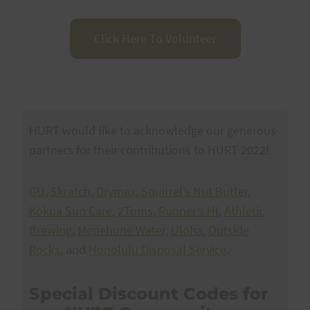
Click Here To Volunteer
HURT would like to acknowledge our generous
partners for their contributions to HURT 2022!
GU
,
Skratch
,
Drymax
,
Squirrel’s Nut Butter
,
Kokua Sun Care
,
2Toms
,
Runner’s HI
,
Athletic
Brewing
,
Menehune Water
,
Uloha
,
Outside
Rocks
, and
Honolulu Disposal Service
.
Special Discount Codes for