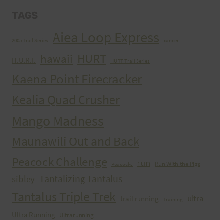
TAGS
Aiea Loop Express
2005 Trail Series
cancer
HURT
hawaii
H.U.R.T.
HURT Trail Series
Kaena Point Firecracker
Kealia Quad Crusher
Mango Madness
Maunawili Out and Back
Peacock Challenge
run
Run With the Pigs
Peacocks
Tantalizing Tantalus
sibley
Tantalus Triple Trek
ultra
trail running
Training
Ultra Running
Ultrarunning