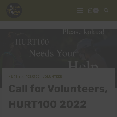
Skip
to
0
content
HURT 100 RELATED
|
VOLUNTEER
Call for Volunteers,
HURT100 2022