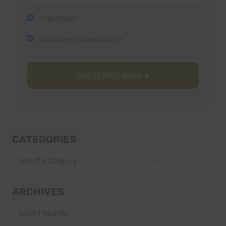
Trail Races
Volunteer Opportunities
CATEGORIES
Categories
ARCHIVES
Archives