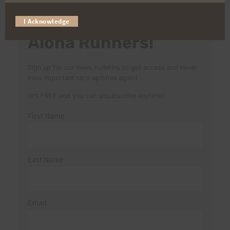
I Acknowledge
Aloha Runners!
Sign up for our news bulletins to get access and never
miss important race updates again!
(It’s FREE and you can unsubscribe anytime)
First Name
Last Name
Email