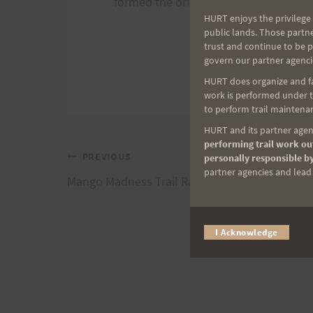
formed the original HURT, the Hawai
HURT enjoys the privilege 
public lands. Those partn
trust and continue to be 
govern our partner agenci
HURT does organize and fac
work is performed under th
to perform trail maintenan
HURT and its partner agenc
performing trail work out
Post
PREVIOUS
personally responsible by
partner agencies and lead t
Mango Madness Trail Race, 5/29/21
navigation
I Acknowledge