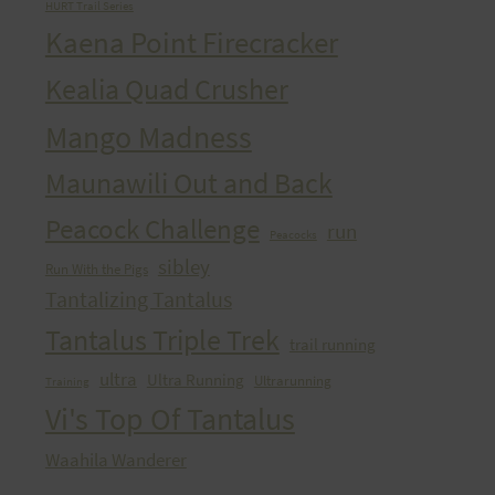
HURT Trail Series
Kaena Point Firecracker
Kealia Quad Crusher
Mango Madness
Maunawili Out and Back
Peacock Challenge
run
Peacocks
sibley
Run With the Pigs
Tantalizing Tantalus
Tantalus Triple Trek
trail running
ultra
Ultra Running
Ultrarunning
Training
Vi's Top Of Tantalus
Waahila Wanderer