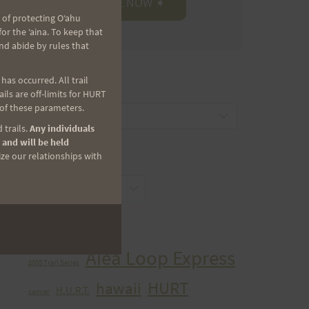
 of protecting Oʻahu
r the ʻaina. To keep that
nd abide by rules that
as occurred. All trail
CATEGORIES
ls are off-limits for HURT
 of these parameters.
Categories
 trails.
Any individuals
 and will be held
ize our relationships with
ARCHIVES
Archives
TAGS
Aiea Loop Express
2005 Trail Series
HURT
hawaii
H.U.R.T.
cancer