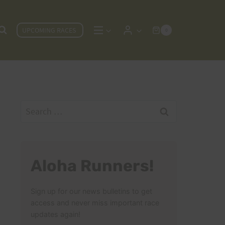
UPCOMING RACES
0
Search
for:
Aloha Runners!
Sign up for our news bulletins to get
access and never miss important race
updates again!