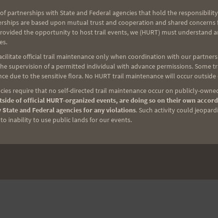
ian Ultra Running Team…
of partnerships with State and Federal agencies that hold the responsibility
erships are based upon mutual trust and cooperation and shared concerns fo
provided the opportunity to host trail events, we (HURT) must understand a
READ MORE
es.
ilitate official trail maintenance only when coordination with our partners h
e supervision of a permitted individual with advance permissions. Some trai
ce due to the sensitive flora. No HURT trail maintenance will occur outside
ies require that no self-directed trail maintenance occur on publicly-owned
side of official HURT-organized events, are doing so on their own accord
NEXT
 State and Federal agencies for any violations
. Such activity could jeopard
o inability to use public lands for our events.
Wa’ahila Wanderer Trail Race, 6/12/21