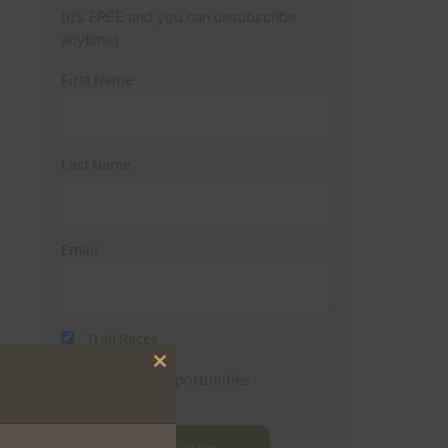
(It’s FREE and you can unsubscribe
anytime)
First Name
Last Name
Email
Trail Races
Close
Volunteer Opportunities
this
module