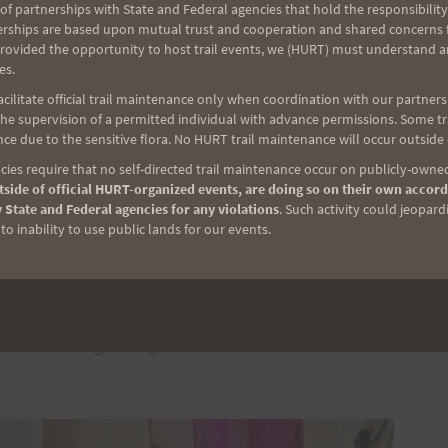
d, Jaren Oshiro, Rachel Parker, Adam Fabel, Mike
of partnerships with State and Federal agencies that hold the responsibility
ashon, (Little) Jenn McVay, Rick Otani, Joani and
erships are based upon mutual trust and cooperation and shared concerns fo
provided the opportunity to host trail events, we (HURT) must understand a
 Vleck, and Jeff Frank. Whether it was
es.
 runners, assisting runners, manning the food tent,
ilitate official trail maintenance only when coordination with our partners h
 these awesome people came together to help put on
e supervision of a permitted individual with advance permissions. Some trai
to all of you!
ce due to the sensitive flora. No HURT trail maintenance will occur outside
ies require that no self-directed trail maintenance occur on publicly-owned
side of official HURT-organized events, are doing so on their own accord
unteers – Anna Albrecht, Sara Santilli, Donielle
 State and Federal agencies for any violations
. Such activity could jeopard
as, Jeff Cashon, Chris Wolfe, Mike Cole, Adam
o inability to use public lands for our events.
nt, Wookie Kim, and Freddy! The trails were in great
os for the logo design (which we have used the