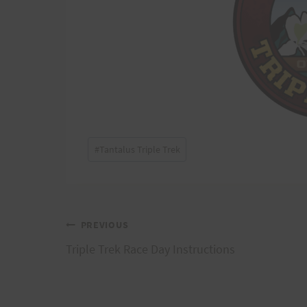
Post
#
Tantalus Triple Trek
Tags:
Post
PREVIOUS
Triple Trek Race Day Instructions
navigation