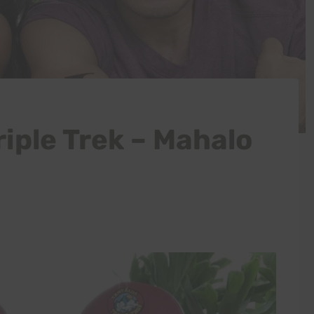
iple Trek – Mahalo