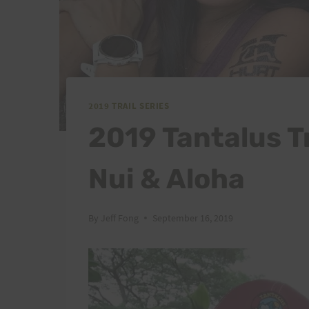
2019 TRAIL SERIES
2019 Tantalus Tr
Nui & Aloha
By
Jeff Fong
September 16, 2019