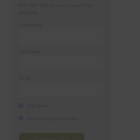
(It’s FREE and you can unsubscribe
anytime)
First Name
Last Name
Email
Trail Races
Volunteer Opportunities