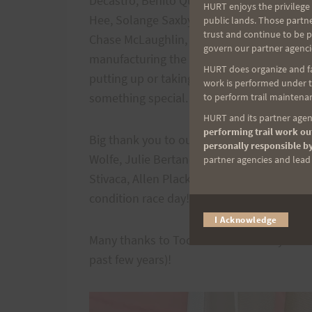
Decastro, Benito Quintana, Amanda Allgoo
HURT enjoys the privilege 
Hee, Solange Saxby, Sarah Santilli & Jeff C
public lands. Those partn
trust and continue to be 
Chase McLaughlin, Heather McCafferty, Rex
govern our partner agenci
manufacturing the trail markers, directing
HURT does organize and fac
putting up or taking down trail markers,
work is performed under th
something special. We are beyond thankful 
to perform trail maintenan
HURT and its partner agenc
performing trail work out
Big thank you to our trail maintenance vol
personally responsible by
Wolfe, Julie Bertand, Julie Ng, Myra Pacub
partner agencies and lead t
Stivaca, Allen Plack, Ivan Colon, Chris Fli
condition race day!
I Acknowledge
Many thanks to Todd Masui of Subtly Studi
past few years)!