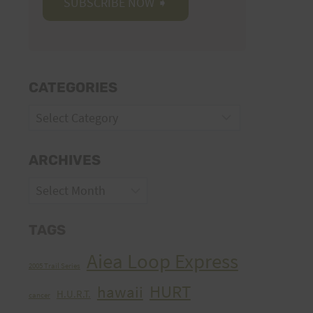
CATEGORIES
Categories
ARCHIVES
Archives
TAGS
Aiea Loop Express
2005 Trail Series
HURT
hawaii
H.U.R.T.
cancer