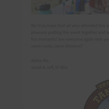
We truly hope that all who attended this a
pleasure putting this event together and w
fun moments! See everyone again next year
same route, same distance!!
Aloha No,
Sandi & Jeff, 3T RDs