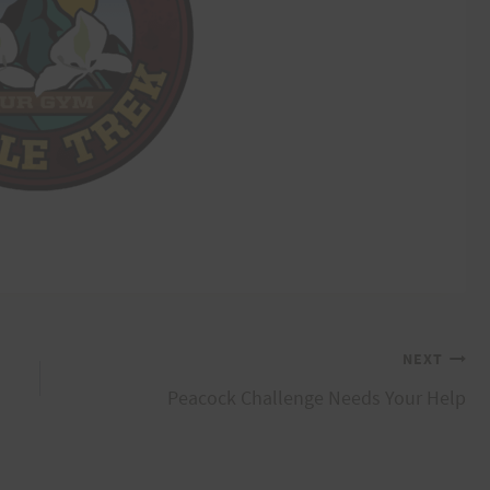
NEXT
Peacock Challenge Needs Your Help