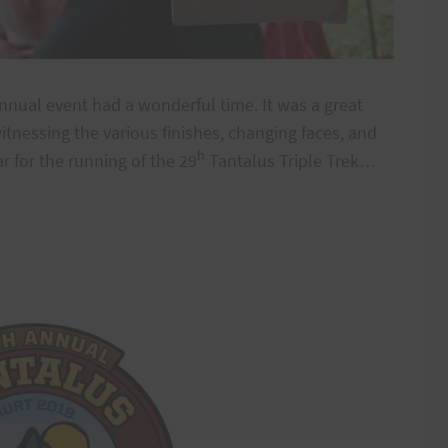
nnual event had a wonderful time. It was a great
itnessing the various finishes, changing faces, and
h
 for the running of the 29
Tantalus Triple Trek…