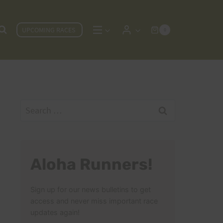
UPCOMING RACES
0
Search
for:
Aloha Runners!
Sign up for our news bulletins to get
access and never miss important race
updates again!