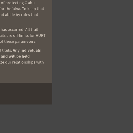
 of protecting Oʻahu
r the ʻaina. To keep that
nd abide by rules that
as occurred. All trail
ls are off-limits for HURT
 of these parameters.
 trails.
Any individuals
 and will be held
ize our relationships with