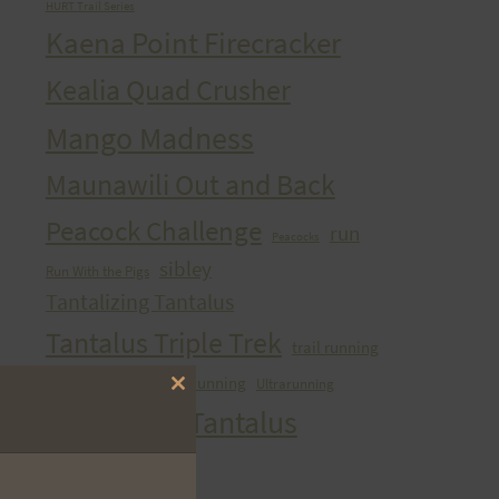
HURT Trail Series
Kaena Point Firecracker
Kealia Quad Crusher
Mango Madness
Maunawili Out and Back
Peacock Challenge
run
Peacocks
sibley
Run With the Pigs
Tantalizing Tantalus
Tantalus Triple Trek
trail running
ultra
Ultra Running
Ultrarunning
Training
Close
Vi's Top Of Tantalus
this
module
Waahila Wanderer