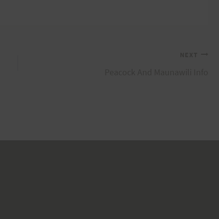
NEXT
Peacock And Maunawili Info