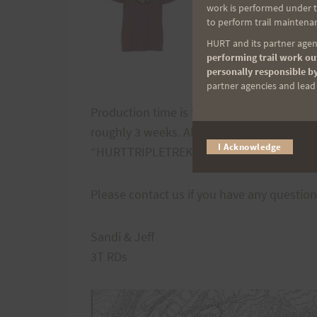
work is performed under th
to perform trail maintenan
HURT and its partner agenc
performing trail work out
personally responsible by
partner agencies and lead t
Production time is two weeks (from the time
roughly 3 weeks. All orders will be mailed 
I Acknowledge
“HURTTRIPLETREK10” for a 10% discount.
Please contact us if you have any questio
Sandi & Jeff
3T RDs