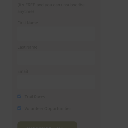
(It’s FREE and you can unsubscribe
anytime)
First Name
Last Name
Email
Trail Races
Volunteer Opportunities