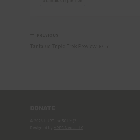
#
Tantalus Triple Trek
Tags:
Post
PREVIOUS
Tantalus Triple Trek Preview, 8/17
navigation
DONATE
© 2026 HURT Inc 501(c)(3).
Designed by
ADEC Media LLC