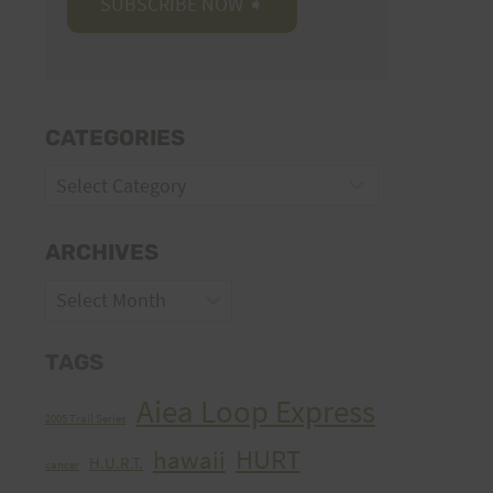
CATEGORIES
Categories
ARCHIVES
Archives
TAGS
Aiea Loop Express
2005 Trail Series
HURT
hawaii
H.U.R.T.
cancer