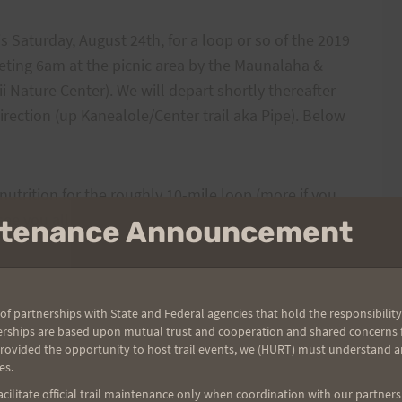
is Saturday, August 24th, for a loop or so of the 2019
eeting 6am at the picnic area by the Maunalaha &
i Nature Center). We will depart shortly thereafter
direction (up Kanealole/Center trail aka Pipe). Below
utrition for the roughly 10-mile loop (more if you
ee you all there.
intenance Announcement
urchase race swag on-line
. Here is the link store site:
ers/hurt-triple-trek-2019
of partnerships with State and Federal agencies that hold the responsibility
erships are based upon mutual trust and cooperation and shared concerns fo
provided the opportunity to host trail events, we (HURT) must understand a
es.
ilitate official trail maintenance only when coordination with our partners h