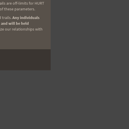
ls are off-limits for HURT
 of these parameters.
 trails.
Any individuals
 and will be held
ize our relationships with