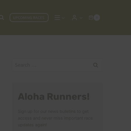
UPCOMING RACES
0
Search
for:
Aloha Runners!
Sign up for our news bulletins to get
access and never miss important race
updates again!