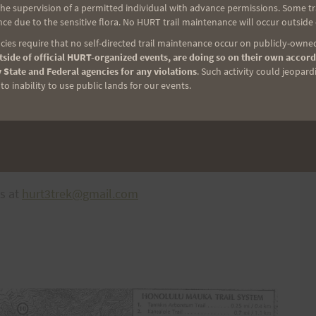
e supervision of a permitted individual with advance permissions. Some trai
ce due to the sensitive flora. No HURT trail maintenance will occur outside
ies require that no self-directed trail maintenance occur on publicly-owned
side of official HURT-organized events, are doing so on their own accord
 State and Federal agencies for any violations
. Such activity could jeopard
o inability to use public lands for our events.
 of your order) with 4-6 days for delivery. A total of
directly to you. Please use the code
ns at
hurt3trek@gmail.com