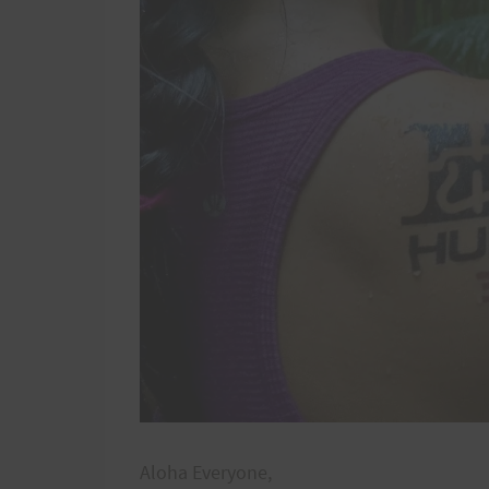
Aloha Everyone,