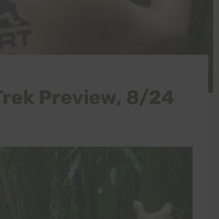
Trek Preview, 8/24