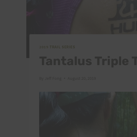
2019 TRAIL SERIES
Tantalus Triple 
By
Jeff Fong
August 20, 2019