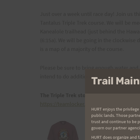
Just over a week until race day! Join us th
Tantalus Triple Trek course. We will be m
Kanealole trailhead (just behind the Hawai
(6:15a). We will be going in the clockwise 
is a map of a majority of the course.
Please be sure to bring enough water and n
intend to do additional mileage). Hope to s
Trail Ma
The Triple Trek store is open for all to p
https://teamlocker.squadlocker.com/#/lock
HURT enjoys the privilege 
public lands. Those partn
trust and continue to be 
govern our partner agenci
HURT does organize and fac