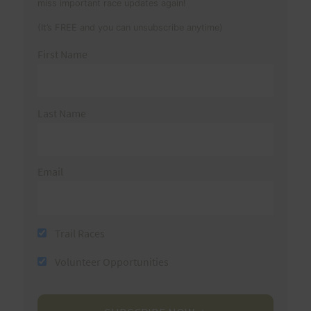
miss important race updates again!
(It’s FREE and you can unsubscribe anytime)
First Name
Last Name
Email
Trail Races
Volunteer Opportunities