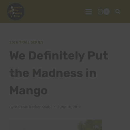
Skip
to
0
content
2018 TRAIL SERIES
We Definitely Put
the Madness in
Mango
By
Melanie Decker Koehl
June 10, 2018