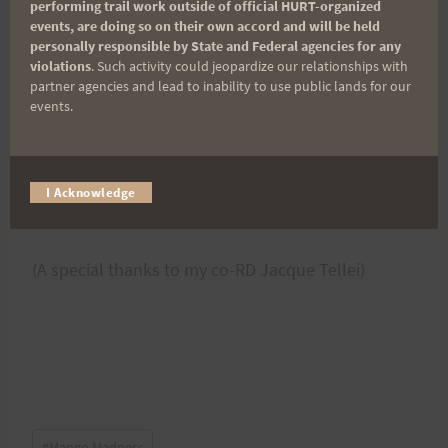
set=a.10216587662387300.1073741984.133144393
performing trail work outside of official HURT-organized
events, are doing so on their own accord and will be held
0&type=3
personally responsible by State and Federal agencies for any
violations
. Such activity could jeopardize our relationships with
partner agencies and lead to inability to use public lands for our
Thanks again all! We can't wait until next year!
events.
I Acknowledge
~Melanie Decker Koehl
(A special thanks to my co-RD Jacque Tellei)
Post
#
Mango Madness