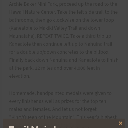
Archie Baker Mini Park, proceed up the road to the
Hawaii Nature Center. Take the left side trail to the
bathrooms, then go clockwise on the lower loop
(Kanealole to Makiki Valley Trail and down
Maunalaha). REPEAT TWICE. Take a third trip up
Kanealole then continue left up to Nahuina trail
for a double up/down concretes to the pillbox.
Finally back down Nahuina and Kanealole to finish
at the park. 12 miles and over 4,000 feet in
elevation.
Homemade, handpainted medals were given to
every finisher as well as prizes for the top ten
males and females. And let us not forget
"King/Queen of the Mountain". This year's highest
point of the course was the Tantalus pillbox. The
Clo