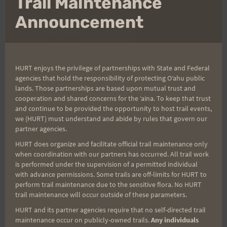
Trail Maintenance
thi
titles went to Matt Hause of Kailua, Oahu AND
mo
Announcement
Bree Wee of Kailua-Kona, Hawaii. They were also
our overall winners.
Food and refreshments awaited our runners as
HURT enjoys the privilege of partnerships with State and Federal
agencies that hold the responsibility of protecting Oʻahu public
well as our 2nd annual Kona Shave Ice Truck! Well
lands. Those partnerships are based upon mutual trust and
worth the $15 race fee, we'd say!
cooperation and shared concerns for the ʻaina. To keep that trust
and continue to be provided the opportunity to host trail events,
we (HURT) must understand and abide by rules that govern our
All results can be found
partner agencies.
here:
http://ultrasignup.com/results_event.aspx?
HURT does organize and facilitate official trail maintenance only
did=52824
when coordination with our partners has occurred. All trail work
is performed under the supervision of a permitted individual
with advance permissions. Some trails are off-limits for HURT to
Photos by Kalani Pascual can be found
perform trail maintenance due to the sensitive flora. No HURT
trail maintenance will occur outside of these parameters.
here:
https://www.facebook.com/kalani.pascual/m
HURT and its partner agencies require that no self-directed trail
edia_set?
maintenance occur on publicly-owned trails.
Any individuals