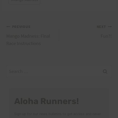
Tags:
Post
PREVIOUS
NEXT
Mango Madness: Final
Fun?!
navigation
Race Instructions
Search
for:
Aloha Runners!
Sign up for our news bulletins to get access and never