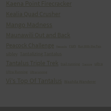
Kaena Point Firecracker
Kealia Quad Crusher
Mango Madness
Maunawili Out and Back
Peacock Challenge
run
Run With the Pigs
Peacocks
Tantalizing Tantalus
sibley
Tantalus Triple Trek
ultra
trail running
Training
Ultra Running
Ultrarunning
Vi's Top Of Tantalus
Waahila Wanderer