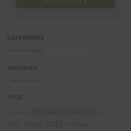
CATEGORIES
Categories
ARCHIVES
Archives
TAGS
Aiea Loop Express
2005 Trail Series
cancer
HURT
hawaii
H.U.R.T.
HURT Trail Series