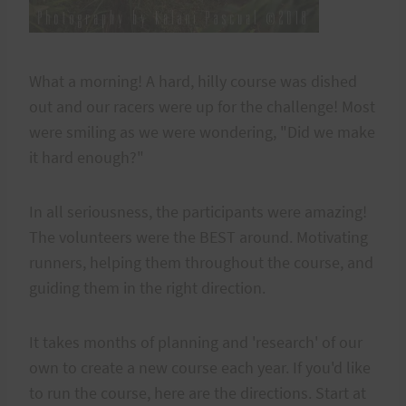
What a morning! A hard, hilly course was dished
out and our racers were up for the challenge! Most
were smiling as we were wondering, "Did we make
it hard enough?"
In all seriousness, the participants were amazing!
The volunteers were the BEST around. Motivating
runners, helping them throughout the course, and
guiding them in the right direction.
It takes months of planning and 'research' of our
own to create a new course each year. If you'd like
to run the course, here are the directions. Start at