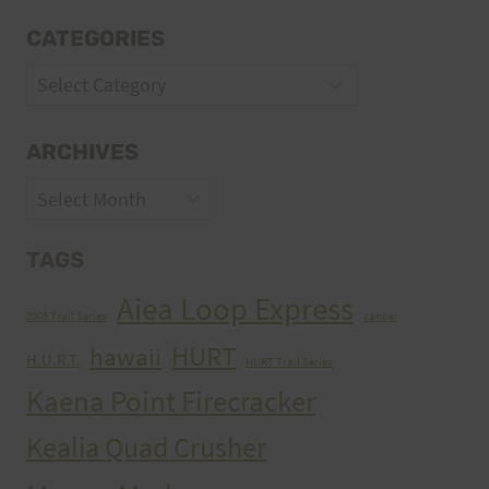
CATEGORIES
Categories
ARCHIVES
Archives
TAGS
Aiea Loop Express
2005 Trail Series
cancer
HURT
hawaii
H.U.R.T.
HURT Trail Series
Kaena Point Firecracker
Kealia Quad Crusher