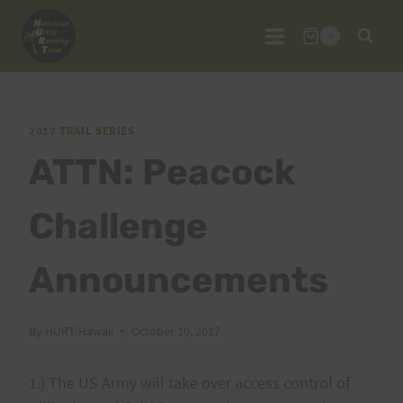
Skip
to
0
content
2017 TRAIL SERIES
ATTN: Peacock
Challenge
Announcements
By
HURT Hawaii
October 10, 2017
1.) The US Army will take over access control of