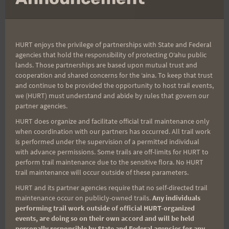
Post
PREVIOUS
NEXT
Previous Post
Good Luck To The
navigation
Peacock Challengers
HURT enjoys the privilege of partnerships with State and Federal
agencies that hold the responsibility of protecting Oʻahu public
lands. Those partnerships are based upon mutual trust and
cooperation and shared concerns for the ʻaina. To keep that trust
Search
and continue to be provided the opportunity to host trail events,
we (HURT) must understand and abide by rules that govern our
for:
partner agencies.
HURT does organize and facilitate official trail maintenance only
when coordination with our partners has occurred. All trail work
is performed under the supervision of a permitted individual
Aloha Runners!
with advance permissions. Some trails are off-limits for HURT to
perform trail maintenance due to the sensitive flora. No HURT
trail maintenance will occur outside of these parameters.
Sign up for our news bulletins to get access and never
miss important race updates again!
HURT and its partner agencies require that no self-directed trail
maintenance occur on publicly-owned trails.
Any individuals
(It’s FREE and you can unsubscribe anytime)
performing trail work outside of official HURT-organized
events, are doing so on their own accord and will be held
First Name
personally responsible by State and Federal agencies for any