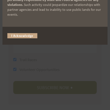
violations
. Such activity could jeopardize our relationships with
partner agencies and lead to inability to use public lands for our
events.
Last Name
I Acknowledge
Email
Trail Races
Volunteer Opportunities