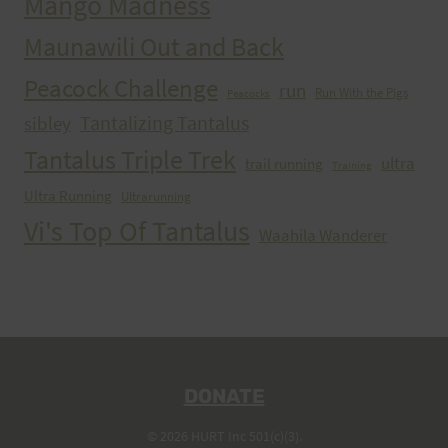
Mango Madness
Maunawili Out and Back
Peacock Challenge
run
Run With the Pigs
Peacocks
Tantalizing Tantalus
sibley
Tantalus Triple Trek
ultra
trail running
Training
Ultra Running
Ultrarunning
Vi's Top Of Tantalus
Waahila Wanderer
DONATE
© 2026 HURT Inc 501(c)(3).