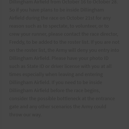
Dillingham Airfield from October 16 to October 28.
So if you have plans to be inside Dillingham
Airfield during the race on October 21st for any
reason such as to spectate, to volunteer, or to
crew your runner, please contact the race director,
Freddy, to be added to the roster list. If you are not
on the roster list, the Army will deny you entry into
Dillingham Airfield. Please have your photo ID
such as State ID or driver license with you at all
times especially when leaving and entering
Dillingham Airfield. If you need to be inside
Dillingham Airfield before the race begins,
consider the possible bottleneck at the entrance
gate and any other scenarios the Army could
throw our way.