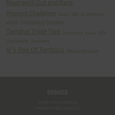
Maunawili Out and Back
Peacock Challenge
run
Run With the Pigs
Peacocks
Tantalizing Tantalus
sibley
Tantalus Triple Trek
ultra
trail running
Training
Ultra Running
Ultrarunning
Vi's Top Of Tantalus
Waahila Wanderer
DONATE
© 2026 HURT Inc 501(c)(3).
Designed by
ADEC Media LLC