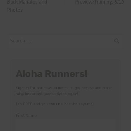
navigation
Back Mahalos and
Preview/Training, 8/19
Photos
Search
for:
Aloha Runners!
Sign up for our news bulletins to get access and never
miss important race updates again!
(It’s FREE and you can unsubscribe anytime)
First Name