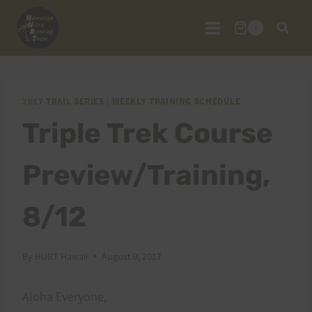
Skip
to
0
content
2017 TRAIL SERIES
|
WEEKLY TRAINING SCHEDULE
Triple Trek Course
Preview/Training,
8/12
By
HURT Hawaii
August 9, 2017
Aloha Everyone,