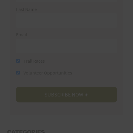
Last Name
Email
Trail Races
Volunteer Opportunities
CATEGORIES