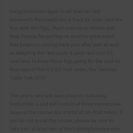
Congratulations again to all that ran last
weekend’s Maunawili Out & Back 22-miler (aka the
Run with the Pigs). Much mahalo to Marian and
Neal Yasuda for putting on another great event
that keeps us coming back year after year as well
as adapting the race route & post-race fun! It’s
now time to keep those legs going for the next-to-
final race of the H.U.R.T. trail series, the Tantalus
Triple Trek (3T)!!
This year’s race will take place on Saturday,
September 2 and will consist of three consecutive
loops of the course (for a total of 30+ trail miles). If
you do not know the course, please be sure to
take part at least two of the training/preview runs