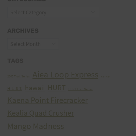
Categories
ARCHIVES
Archives
TAGS
Aiea Loop Express
2005 Trail Series
cancer
HURT
hawaii
H.U.R.T.
HURT Trail Series
Kaena Point Firecracker
Kealia Quad Crusher
Mango Madness