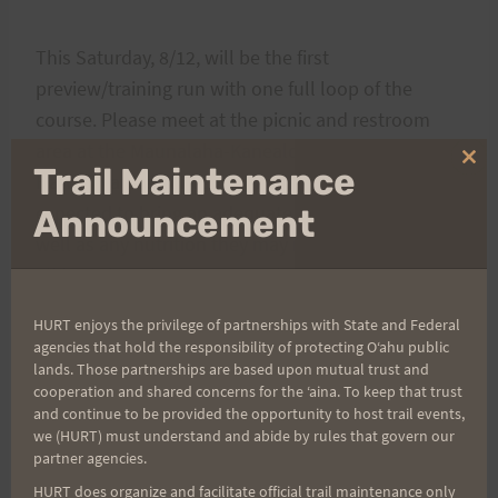
This Saturday, 8/12, will be the first
preview/training run with one full loop of the
course. Please meet at the picnic and restroom
area at the Maunalaha-Kanealole trail head (by the
Clo
Trail Maintenance
Hawaii Nature Center) at 6am. Runners are
thi
mo
expected to bring an adequate amount of water as
Announcement
well as any nutrition they may require, and most of
all have fun (this is not race day). If you have not
yet been on the Tantalus trails, please make it a
HURT enjoys the privilege of partnerships with State and Federal
point to remain with the group, or be with
agencies that hold the responsibility of protecting Oʻahu public
someone who knows the course.
lands. Those partnerships are based upon mutual trust and
cooperation and shared concerns for the ʻaina. To keep that trust
and continue to be provided the opportunity to host trail events,
If you choose to do additional mileage or be on
we (HURT) must understand and abide by rules that govern our
partner agencies.
your own, be sure to have adequate water and
HURT does organize and facilitate official trail maintenance only
nutrition as well as know the route (as well as