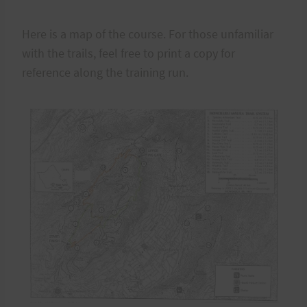
Here is a map of the course. For those unfamiliar
with the trails, feel free to print a copy for
reference along the training run.