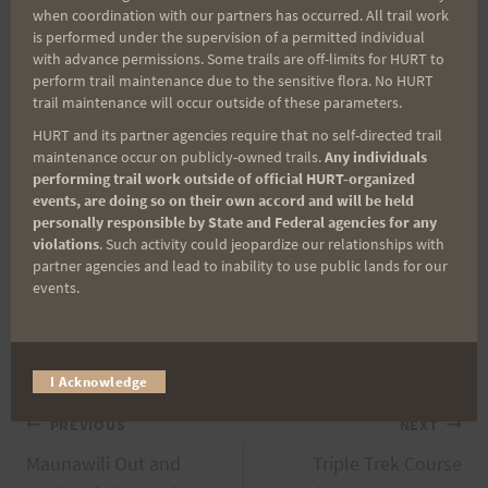
when coordination with our partners has occurred. All trail work
your limits).
is performed under the supervision of a permitted individual
with advance permissions. Some trails are off-limits for HURT to
perform trail maintenance due to the sensitive flora. No HURT
Please feel free to contact us via email at
trail maintenance will occur outside of these parameters.
hurt3trek[at]gmail.com.
HURT and its partner agencies require that no self-directed trail
maintenance occur on publicly-owned trails.
Any individuals
performing trail work outside of official HURT-organized
Have a great remainder of the week and hope to
events, are doing so on their own accord and will be held
see you on the trails!
personally responsible by State and Federal agencies for any
violations
. Such activity could jeopardize our relationships with
partner agencies and lead to inability to use public lands for our
Mahalo,
events.
Sandi and Jeff (da 3T RDs)
I Acknowledge
Post
PREVIOUS
NEXT
Maunawili Out and
Triple Trek Course