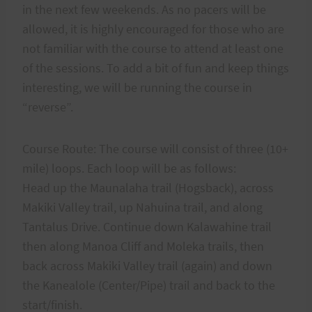
in the next few weekends. As no pacers will be
allowed, it is highly encouraged for those who are
not familiar with the course to attend at least one
of the sessions. To add a bit of fun and keep things
interesting, we will be running the course in
“reverse”.
Course Route: The course will consist of three (10+
mile) loops. Each loop will be as follows:
Head up the Maunalaha trail (Hogsback), across
Makiki Valley trail, up Nahuina trail, and along
Tantalus Drive. Continue down Kalawahine trail
then along Manoa Cliff and Moleka trails, then
back across Makiki Valley trail (again) and down
the Kanealole (Center/Pipe) trail and back to the
start/finish.