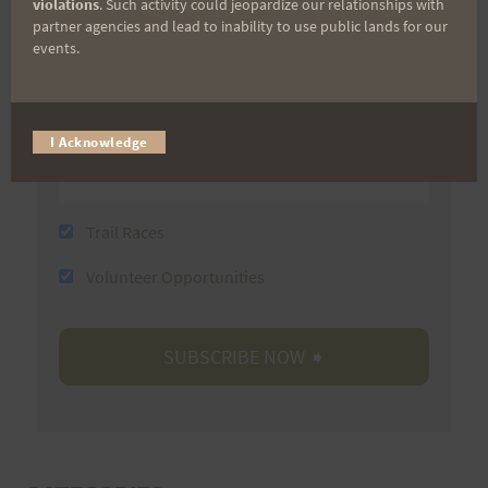
violations
. Such activity could jeopardize our relationships with
partner agencies and lead to inability to use public lands for our
Last Name
events.
Email
I Acknowledge
Trail Races
Volunteer Opportunities