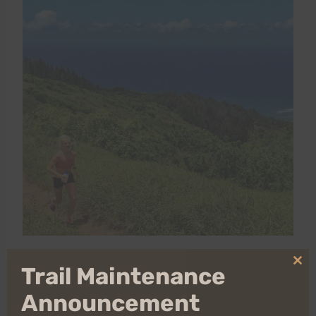
Clo
Trail Maintenance
thi
mo
Announcement
Post
PREVIOUS
NEXT