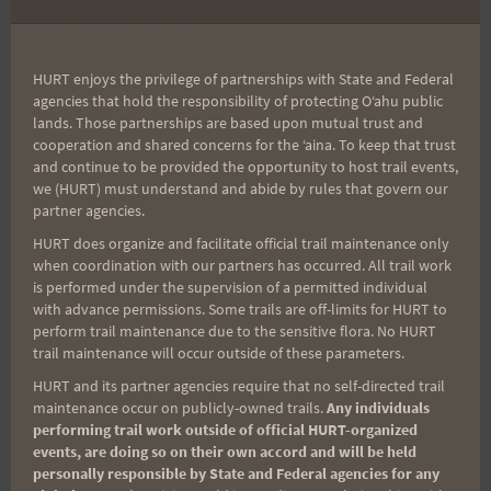
Have Less, Do More, Be
HURT Training Runs
navigation
More
HURT enjoys the privilege of partnerships with State and Federal
agencies that hold the responsibility of protecting Oʻahu public
lands. Those partnerships are based upon mutual trust and
cooperation and shared concerns for the ʻaina. To keep that trust
Search
and continue to be provided the opportunity to host trail events,
for:
we (HURT) must understand and abide by rules that govern our
partner agencies.
HURT does organize and facilitate official trail maintenance only
when coordination with our partners has occurred. All trail work
Aloha Runners!
is performed under the supervision of a permitted individual
with advance permissions. Some trails are off-limits for HURT to
perform trail maintenance due to the sensitive flora. No HURT
Sign up for our news bulletins to get access and never
trail maintenance will occur outside of these parameters.
miss important race updates again!
HURT and its partner agencies require that no self-directed trail
(It’s FREE and you can unsubscribe anytime)
maintenance occur on publicly-owned trails.
Any individuals
performing trail work outside of official HURT-organized
First Name
events, are doing so on their own accord and will be held
personally responsible by State and Federal agencies for any