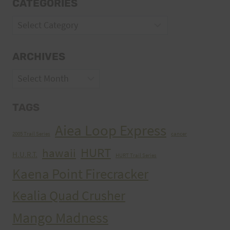
CATEGORIES
Categories
ARCHIVES
Archives
TAGS
Aiea Loop Express
2005 Trail Series
cancer
HURT
hawaii
H.U.R.T.
HURT Trail Series
Kaena Point Firecracker
Kealia Quad Crusher
Mango Madness