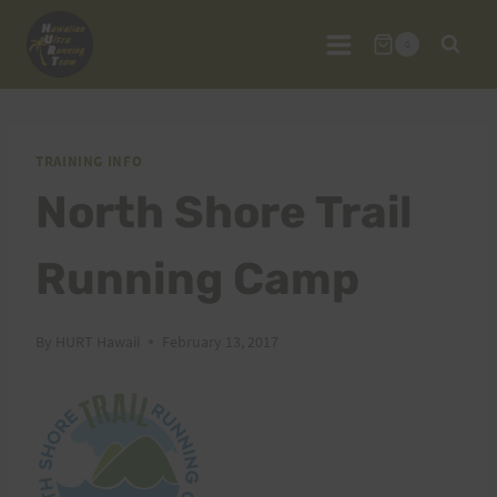
Skip
to
0
content
TRAINING INFO
North Shore Trail
Running Camp
By
HURT Hawaii
February 13, 2017