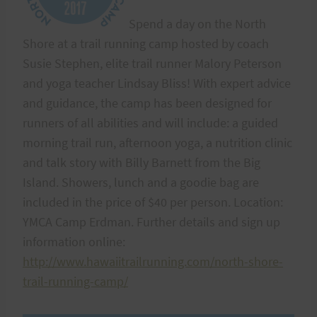
Spend a day on the North
Shore at a trail running camp hosted by coach
Susie Stephen, elite trail runner Malory Peterson
and yoga teacher Lindsay Bliss! With expert advice
and guidance, the camp has been designed for
runners of all abilities and will include: a guided
morning trail run, afternoon yoga, a nutrition clinic
and talk story with Billy Barnett from the Big
Island. Showers, lunch and a goodie bag are
included in the price of $40 per person. Location:
YMCA Camp Erdman. Further details and sign up
information online:
http://www.hawaiitrailrunning.com/north-shore-
trail-running-camp/