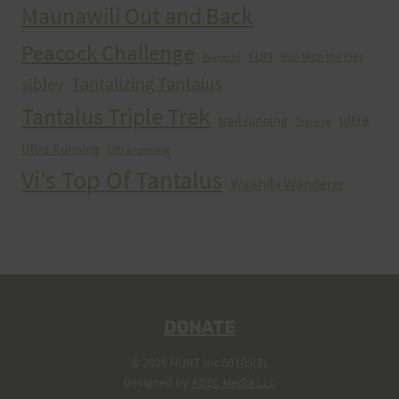
Maunawili Out and Back
Peacock Challenge
run
Run With the Pigs
Peacocks
Tantalizing Tantalus
sibley
Tantalus Triple Trek
ultra
trail running
Training
Ultra Running
Ultrarunning
Vi's Top Of Tantalus
Waahila Wanderer
DONATE
© 2026 HURT Inc 501(c)(3).
Designed by
ADEC Media LLC