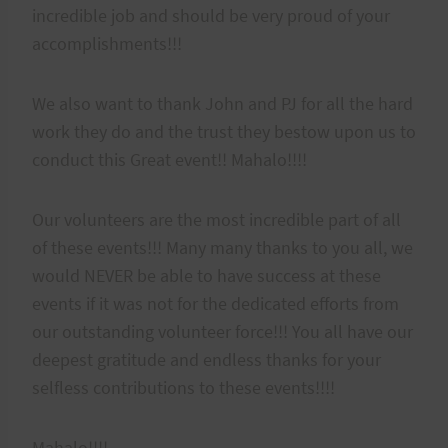
incredible job and should be very proud of your
accomplishments!!!
We also want to thank John and PJ for all the hard
work they do and the trust they bestow upon us to
conduct this Great event!! Mahalo!!!!
Our volunteers are the most incredible part of all
of these events!!! Many many thanks to you all, we
would NEVER be able to have success at these
events if it was not for the dedicated efforts from
our outstanding volunteer force!!! You all have our
deepest gratitude and endless thanks for your
selfless contributions to these events!!!!
Mahalo!!!!