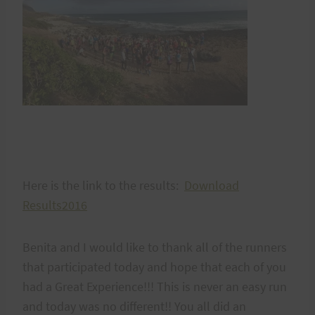
Here is the link to the results:
Download
Results2016
Benita and I would like to thank all of the runners
that participated today and hope that each of you
had a Great Experience!!! This is never an easy run
and today was no different!! You all did an