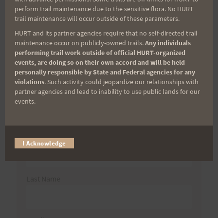
Search
perform trail maintenance due to the sensitive flora. No HURT
trail maintenance will occur outside of these parameters.
for:
HURT and its partner agencies require that no self-directed trail
maintenance occur on publicly-owned trails.
Any individuals
performing trail work outside of official HURT-organized
events, are doing so on their own accord and will be held
Aloha Runners!
personally responsible by State and Federal agencies for any
violations
. Such activity could jeopardize our relationships with
partner agencies and lead to inability to use public lands for our
Sign up for our news bulletins to get access and never
events.
miss important race updates again!
(It’s FREE and you can unsubscribe anytime)
First Name
I Acknowledge
Last Name