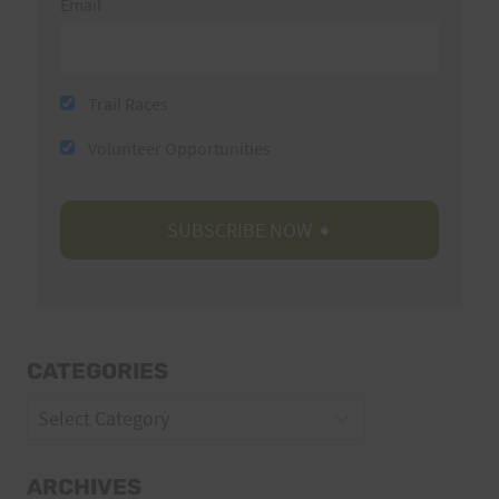
Email
Trail Races
Volunteer Opportunities
CATEGORIES
Categories
ARCHIVES