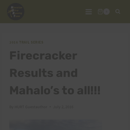
Skip
to
0
content
2016 TRAIL SERIES
Firecracker
Results and
Mahalo’s to all!!!
By
HURT Guestauthor
July 2, 2016