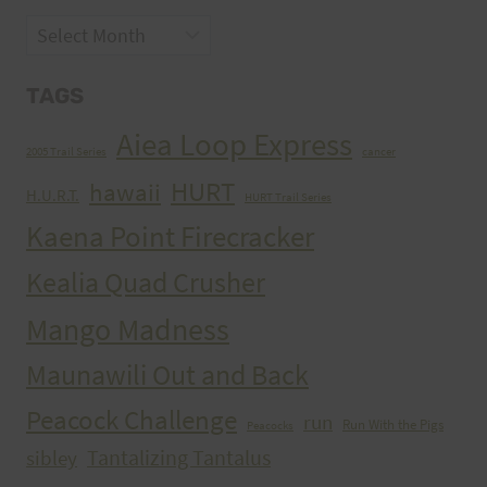
Archives
TAGS
Aiea Loop Express
2005 Trail Series
cancer
HURT
hawaii
H.U.R.T.
HURT Trail Series
Kaena Point Firecracker
Kealia Quad Crusher
Mango Madness
Maunawili Out and Back
Peacock Challenge
run
Run With the Pigs
Peacocks
Tantalizing Tantalus
sibley