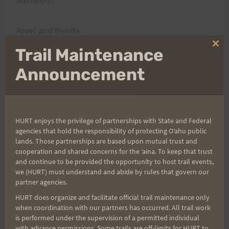
Arvel and Benita
Clo
Trail Maintenance
thi
mo
Announcement
HURT enjoys the privilege of partnerships with State and Federal
agencies that hold the responsibility of protecting Oʻahu public
lands. Those partnerships are based upon mutual trust and
Post
PREVIOUS
NEXT
cooperation and shared concerns for the ʻaina. To keep that trust
Peacock Challenge 55
Firecracker Drone Video
and continue to be provided the opportunity to host trail events,
navigation
we (HURT) must understand and abide by rules that govern our
(PC 55) Is Open for
& Photos
partner agencies.
Registration
HURT does organize and facilitate official trail maintenance only
when coordination with our partners has occurred. All trail work
is performed under the supervision of a permitted individual
with advance permissions. Some trails are off-limits for HURT to