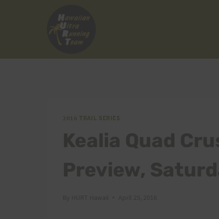
Skip
to
content
2016 TRAIL SERIES
Kealia Quad Cru
Preview, Saturd
By
HURT Hawaii
April 25, 2016