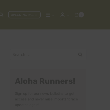
UPCOMING RACES
0
Search
for:
Aloha Runners!
Sign up for our news bulletins to get
access and never miss important race
updates again!