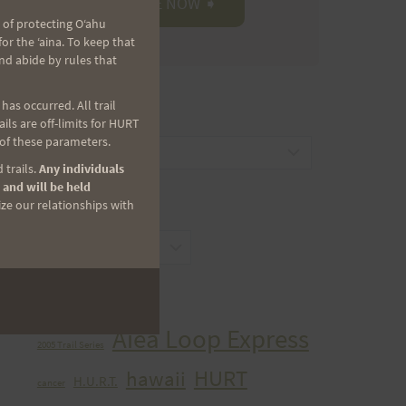
 of protecting Oʻahu
r the ʻaina. To keep that
nd abide by rules that
as occurred. All trail
CATEGORIES
ls are off-limits for HURT
 of these parameters.
Categories
 trails.
Any individuals
 and will be held
ize our relationships with
ARCHIVES
Archives
TAGS
Aiea Loop Express
2005 Trail Series
HURT
hawaii
H.U.R.T.
cancer