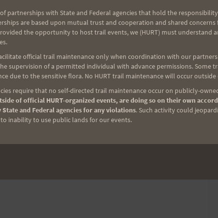
urn around at this intersection and head back down
of partnerships with State and Federal agencies that hold the responsibility
limbed. Returning to the Start-Finish line, they will
erships are based upon mutual trust and cooperation and shared concerns fo
 up and down the course.
provided the opportunity to host trail events, we (HURT) must understand a
es.
ilitate official trail maintenance only when coordination with our partners h
e supervision of a permitted individual with advance permissions. Some trai
ce due to the sensitive flora. No HURT trail maintenance will occur outside
ies require that no self-directed trail maintenance occur on publicly-owned
side of official HURT-organized events, are doing so on their own accord
 State and Federal agencies for any violations
. Such activity could jeopard
o inability to use public lands for our events.