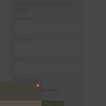
(It’s FREE and you can unsubscribe
anytime)
First Name
Last Name
Email
Trail Races
Close
Volunteer Opportunities
this
module