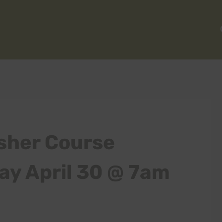
sher Course
ay April 30 @ 7am