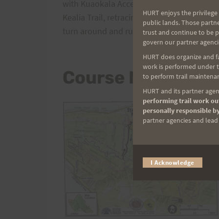
with Kuaokala Access Road. Runners will t
HURT enjoys the privilege 
Kealia Trail, retracing the route they just c
public lands. Those partn
turn around and run the exact same route
trust and continue to be 
govern our partner agenci
HURT does organize and fac
work is performed under th
Course Map
to perform trail maintenan
HURT and its partner agenc
performing trail work out
personally responsible by
partner agencies and lead t
I Acknowledge