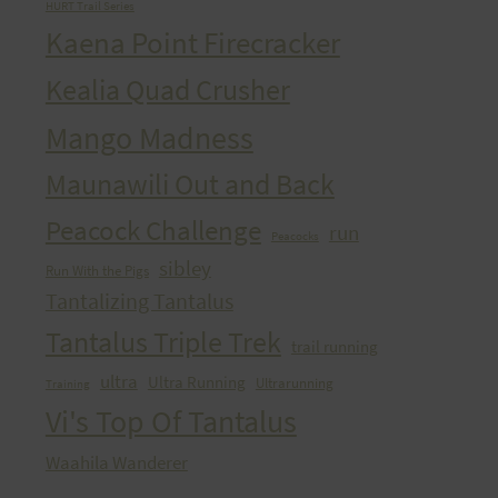
HURT Trail Series
Kaena Point Firecracker
Kealia Quad Crusher
Mango Madness
Maunawili Out and Back
Peacock Challenge
run
Peacocks
sibley
Run With the Pigs
Tantalizing Tantalus
Tantalus Triple Trek
trail running
ultra
Ultra Running
Ultrarunning
Training
Vi's Top Of Tantalus
Waahila Wanderer