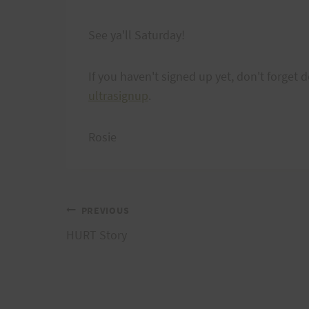
See ya'll Saturday!
If you haven't signed up yet, don't forget de
ultrasignup
.
Rosie
Post
PREVIOUS
HURT Story
navigation