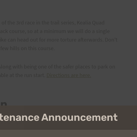
of the 3rd race in the trail series, Kealia Quad
back course, so at a minimum we will do a single
ike can head out for more torture afterwards. Don't
few hills on this course.
Along with being one of the safer places to park on
ble at the run start.
Directions are here.
on
intenance Announcement
urse, approximately 9-10ish miles long. It will start
 the way to the top of Kealia Trail where it intersects