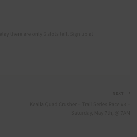
lay there are only 6 slots left. Sign up at
NEXT
Kealia Quad Crusher – Trail Series Race #3 –
Saturday, May 7th, @ 7AM