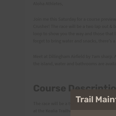
Aloha Athletes,
Join me this Saturday for a course preview 
Crusher! The race will be a two lap out & 
loop to show you the way and those that l
forget to bring water and snacks, there's a 
Meet at Dillingham Airfield by 7am sharp. 
the island, water and bathrooms are availa
Course Descripti
Trail Ma
The race will be a two lap, out-and-back co
at the Kealia Trailhead, climb 2.3 miles, all