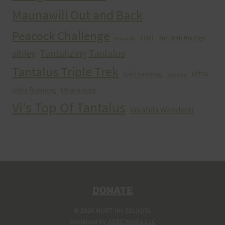
Maunawili Out and Back
Peacock Challenge
run
Run With the Pigs
Peacocks
Tantalizing Tantalus
sibley
Tantalus Triple Trek
ultra
trail running
Training
Ultra Running
Ultrarunning
Vi's Top Of Tantalus
Waahila Wanderer
DONATE
© 2026 HURT Inc 501(c)(3).
Designed by
ADEC Media LLC