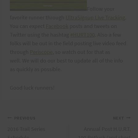
Follow your
favorite runner through
UltraSignup Live Tracking
.
You can expect
Facebook
posts and tweets on
Twitter using the hashtag
#HURT100
. Also a few
folks will be out in the field posting live video feed
through
Periscope
, so watch out for that as
well. We will do our best to update all of the info
as quickly as possible.
Good luck runners!
Post
PREVIOUS
NEXT
2016 Trail Series
Annual Post H.U.R.T.
navigation
Schedule
100 Potluck (and short