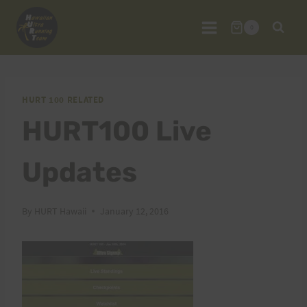
Skip
to
0
content
HURT 100 RELATED
HURT100 Live
Updates
By
HURT Hawaii
January 12, 2016