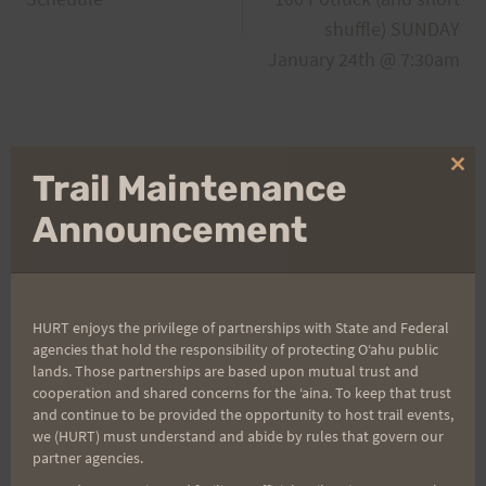
shuffle) SUNDAY
January 24th @ 7:30am
Search
Clo
Trail Maintenance
for:
thi
mo
Announcement
Aloha Runners!
HURT enjoys the privilege of partnerships with State and Federal
agencies that hold the responsibility of protecting Oʻahu public
Sign up for our news bulletins to get access and never
lands. Those partnerships are based upon mutual trust and
miss important race updates again!
cooperation and shared concerns for the ʻaina. To keep that trust
(It’s FREE and you can unsubscribe anytime)
and continue to be provided the opportunity to host trail events,
we (HURT) must understand and abide by rules that govern our
First Name
partner agencies.