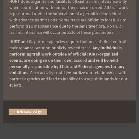
HURT does organize and facilitate official trail maintenance only
when coordination with our partners has occurred. All trail work
is performed under the supervision of a permitted individual
Last Name
with advance permissions. Some trails are off-limits for HURT to
perform trail maintenance due to the sensitive flora. No HURT
trail maintenance will occur outside of these parameters.
HURT and its partner agencies require that no self-directed trail
Email
maintenance occur on publicly-owned trails.
Any individuals
performing trail work outside of official HURT-organized
events, are doing so on their own accord and will be held
personally responsible by State and Federal agencies for any
Trail Races
violations
. Such activity could jeopardize our relationships with
partner agencies and lead to inability to use public lands for our
Volunteer Opportunities
events.
I Acknowledge