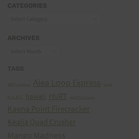
CATEGORIES
Categories
ARCHIVES
Archives
TAGS
Aiea Loop Express
2005 Trail Series
cancer
HURT
hawaii
H.U.R.T.
HURT Trail Series
Kaena Point Firecracker
Kealia Quad Crusher
Mango Madness