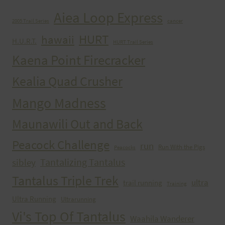
Aiea Loop Express
2005 Trail Series
cancer
HURT
hawaii
H.U.R.T.
HURT Trail Series
Kaena Point Firecracker
Kealia Quad Crusher
Mango Madness
Maunawili Out and Back
Peacock Challenge
run
Run With the Pigs
Peacocks
Tantalizing Tantalus
sibley
Tantalus Triple Trek
ultra
trail running
Training
Ultra Running
Ultrarunning
Vi's Top Of Tantalus
Waahila Wanderer