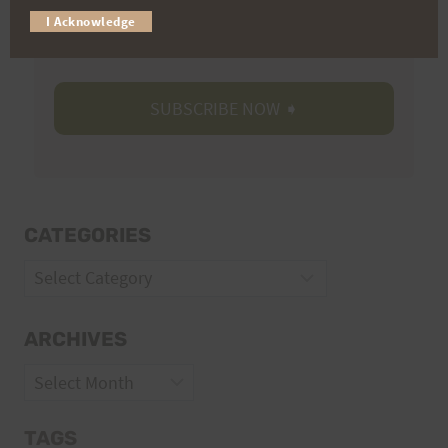
I Acknowledge
Volunteer Opportunities
CATEGORIES
Categories
ARCHIVES
Archives
TAGS