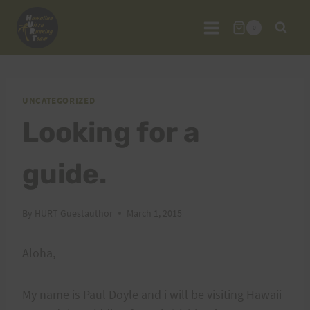
Skip
to
0
content
UNCATEGORIZED
Looking for a
guide.
By
HURT Guestauthor
March 1, 2015
Aloha,
My name is Paul Doyle and i will be visiting Hawaii