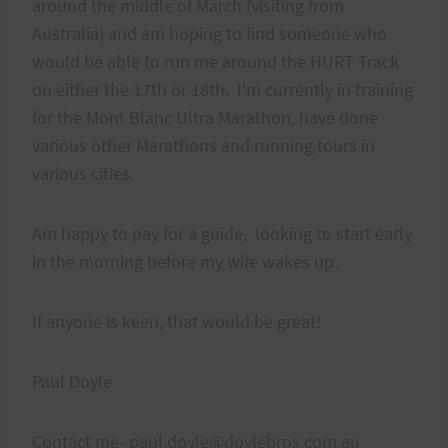
around the middle of March (visiting from
Australia) and am hoping to find someone who
would be able to run me around the HURT Track
on either the 17th or 18th. I'm currently in training
for the Mont Blanc Ultra Marathon, have done
various other Marathons and running tours in
various cities.
Am happy to pay for a guide, looking to start early
in the morning before my wife wakes up.
If anyone is keen, that would be great!
Paul Doyle
Contact me- paul.doyle@doylebros.com.au