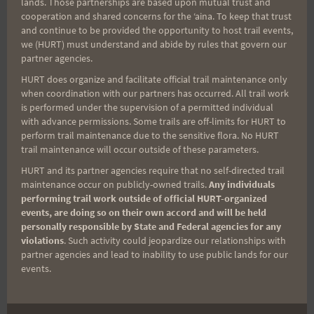
lands. Those partnerships are based upon mutual trust and
cooperation and shared concerns for the ʻaina. To keep that trust
Aloha Runners!
and continue to be provided the opportunity to host trail events,
we (HURT) must understand and abide by rules that govern our
partner agencies.
Sign up for our news bulletins to get access and never
miss important race updates again!
HURT does organize and facilitate official trail maintenance only
when coordination with our partners has occurred. All trail work
(It’s FREE and you can unsubscribe anytime)
is performed under the supervision of a permitted individual
with advance permissions. Some trails are off-limits for HURT to
First Name
perform trail maintenance due to the sensitive flora. No HURT
trail maintenance will occur outside of these parameters.
HURT and its partner agencies require that no self-directed trail
maintenance occur on publicly-owned trails.
Any individuals
Last Name
performing trail work outside of official HURT-organized
events, are doing so on their own accord and will be held
personally responsible by State and Federal agencies for any
violations
. Such activity could jeopardize our relationships with
Email
partner agencies and lead to inability to use public lands for our
events.
Trail Races