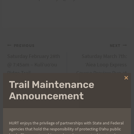
Post
PREVIOUS
NEXT
Saturday February 28th
Saturday March 7th:
navigation
@ 7:45am – Kuliʻuoʻou
‘Aiea Loop Express
Ridge Trail
Course Preview Run at
7am
Clo
Trail Maintenance
thi
mo
Announcement
Search
for:
HURT enjoys the privilege of partnerships with State and Federal
agencies that hold the responsibility of protecting Oʻahu public