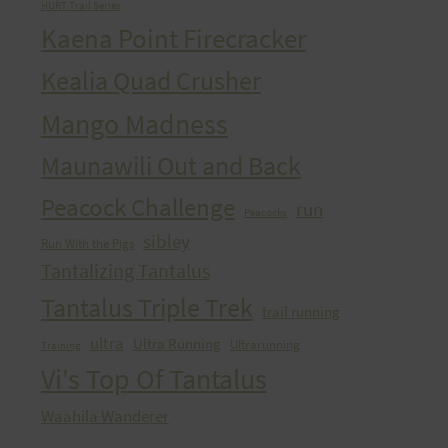
HURT Trail Series
Kaena Point Firecracker
Kealia Quad Crusher
Mango Madness
Maunawili Out and Back
Peacock Challenge
run
Peacocks
sibley
Run With the Pigs
Tantalizing Tantalus
Tantalus Triple Trek
trail running
ultra
Ultra Running
Ultrarunning
Training
Vi's Top Of Tantalus
Waahila Wanderer