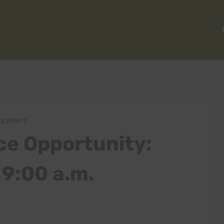
CEMENTS
ce Opportunity:
9:00 a.m.