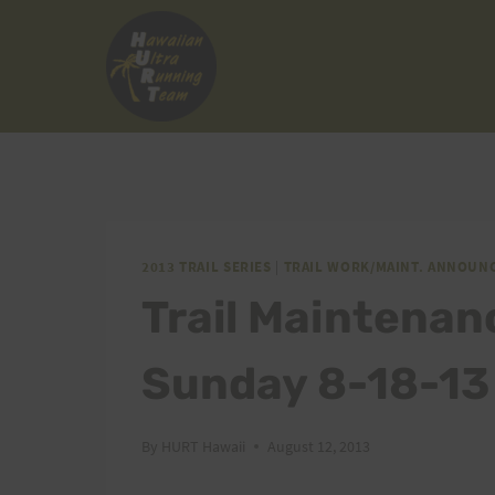
Skip
to
content
2013 TRAIL SERIES
|
TRAIL WORK/MAINT. ANNOUN
Trail Maintenan
Sunday 8-18-13 
By
HURT Hawaii
August 12, 2013