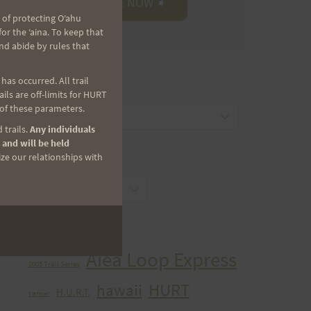
 of protecting Oʻahu
r the ʻaina. To keep that
nd abide by rules that
as occurred. All trail
CATEGORIES
ls are off-limits for HURT
 of these parameters.
Categories
 trails.
Any individuals
 and will be held
ize our relationships with
ARCHIVES
Archives
TAGS
Aiea Loop Express
2005 Trail Series
HURT
hawaii
H.U.R.T.
cancer