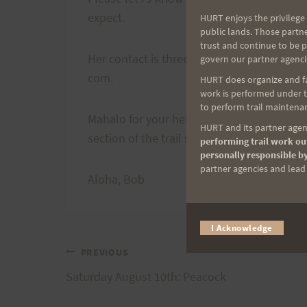
expect.
HURT enjoys the privilege 
public lands. Those partn
trust and continue to be 
Her contact is three-five 1 dash fourteen 5
govern our partner agenci
com.
HURT does organize and fac
work is performed under th
to perform trail maintenan
Mahalo for your help in advance. This will 
HURT and its partner agenc
section of the trail so extensively for both
performing trail work out
personally responsible by
partner agencies and lead t
Aloha, Bob
I Acknowledge
Post
PREVIOUS
Saturday August 10th: Peacock
navigation