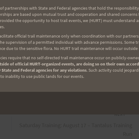
of partnerships with State and Federal agencies that hold the responsibility
erships are based upon mutual trust and cooperation and shared concerns fo
provided the opportunity to host trail events, we (HURT) must understand a
3. You know the e-mail right? hurtpals at a oh L dot
es.
ilitate official trail maintenance only when coordination with our partners h
e supervision of a permitted individual with advance permissions. Some trai
ce due to the sensitive flora. No HURT trail maintenance will occur outside
be a good relationship to foster since we use that
ies require that no self-directed trail maintenance occur on publicly-owned
 Trail Series races and also the HURT 100.
side of official HURT-organized events, are doing so on their own accord
 State and Federal agencies for any violations
. Such activity could jeopard
o inability to use public lands for our events.
NEXT
Saturday Training: August 17 – Tantalus Training
Run