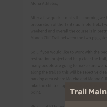
Aloha Athletes,
After a few quick e-mails this morning we
preparation of the Tantalus Triple Trek. I 
weekend and overall the course is in prett
Manoa Cliff Trail between the two pig gate
So…if you would like to work with the peo
restoration project and help clear the trai
many people are going to make sure we hav
along the trail so this will be selective cl
parking area where Moleka and Manoa Cliff
hike the cliff trail up to the area. Alterna
Trail Ma
point.
Please let PJ know though so she can let