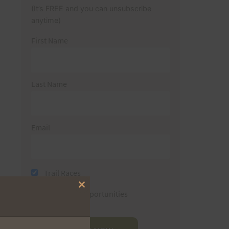
(It’s FREE and you can unsubscribe
anytime)
First Name
Last Name
Email
Trail Races
Close
Volunteer Opportunities
this
module