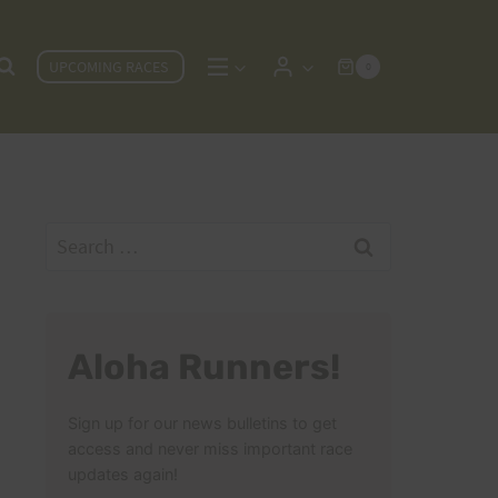
UPCOMING RACES
0
Search
for:
Aloha Runners!
Sign up for our news bulletins to get
access and never miss important race
updates again!