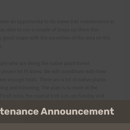
 have an opportunity to do some trail maintenance in
was able to run a couple of loops up there this
y good shape with the exception of the area on the
s.
ple who are doing the native plant forest
l, please let PJ know. We will coordinate with how
e enough tools. There are a lot of native plants
earing and trimming. The plan is to meet at the
 trail cross the road at 9:00 a.m. on Sunday and
tively you could run up there from another starting
intenance Announcement
 the Project Coordinator know how many people to