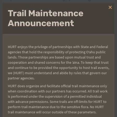
good care of us all and sharing her extensive
Clo
Trail Maintenance
knowledge and passion for conservation efforts.
thi
Thanks to Mashuri and Brandon of the Manoa Cliff
mo
Announcement
Project as well for organizing and welcoming so
many of us out to participate.
HURT enjoys the privilege of partnerships with State and Federal
Participants & Organizers:
agencies that hold the responsibility of protecting Oʻahu public
lands. Those partnerships are based upon mutual trust and
cooperation and shared concerns for the ʻaina. To keep that trust
Triple Trek RD – Heather M.
and continue to be provided the opportunity to host trail events,
Trip
we (HURT) must understand and abide by rules that govern our
partner agencies.
le
HURT does organize and facilitate official trail maintenance only
Tre
when coordination with our partners has occurred. All trail work
k
is performed under the supervision of a permitted individual
with advance permissions. Some trails are off-limits for HURT to
RD
perform trail maintenance due to the sensitive flora. No HURT
–
trail maintenance will occur outside of these parameters.