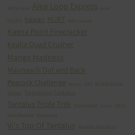
Aiea Loop Express
2005 Trail Series
cancer
HURT
hawaii
H.U.R.T.
HURT Trail Series
Kaena Point Firecracker
Kealia Quad Crusher
Mango Madness
Maunawili Out and Back
Peacock Challenge
run
Run With the Pigs
Peacocks
Tantalizing Tantalus
sibley
Tantalus Triple Trek
ultra
trail running
Training
Ultra Running
Ultrarunning
Vi's Top Of Tantalus
Waahila Wanderer