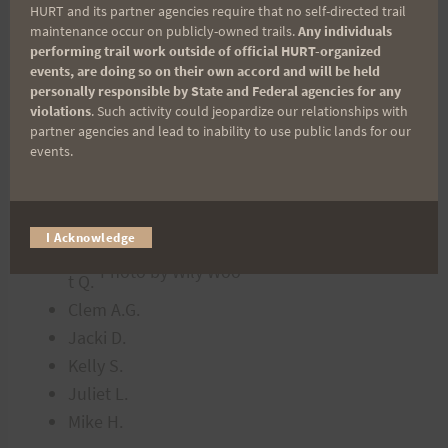
Fish
HURT and its partner agencies require that no self-directed trail
A.
maintenance occur on publicly-owned trails.
Any individuals
performing trail work outside of official HURT-organized
PJ &
events, are doing so on their own accord and will be held
Bob
personally responsible by State and Federal agencies for any
Wily
violations
. Such activity could jeopardize our relationships with
partner agencies and lead to inability to use public lands for our
W.
events.
Cin
dy
Q.
I Acknowledge
Mat
Photo by Wily Woo
t Q.
Clem A.G.
Jacki D.
Kelly S.
Juliet L.
Mike H.