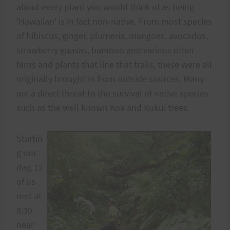
about every plant you would think of as being
'Hawaiian' is in fact non-native. From most species
of hibiscus, ginger, plumeria, mangoes, avocados,
strawberry guavas, bamboo and various other
ferns and plants that line that trails, these were all
originally brought in from outside sources. Many
are a direct threat to the survival of native species
such as the well known Koa and Kukui trees.
Startin
g our
day, 12
of us
met at
8:30
near