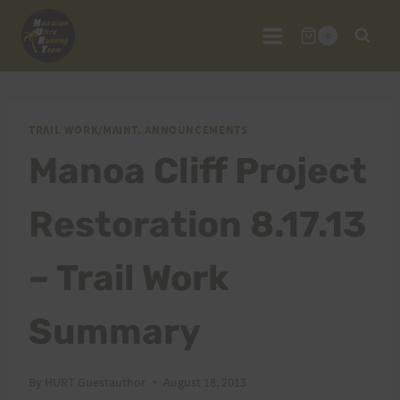
Skip
to
0
content
TRAIL WORK/MAINT. ANNOUNCEMENTS
Manoa Cliff Project
Restoration 8.17.13
– Trail Work
Summary
By
HURT Guestauthor
August 18, 2013