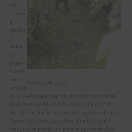
the
pumpin
g
station
in
Makiki
to
dispers
e tools
and
Photo by Wily Woo
carpool
up to the Moleka parking lot on Roundtop drive.
From there we hiked in roughly 1.5 miles to the
site. On our hike in, our personal guide and regular
Manoa Cliff project volunteer, Juliet identified
many native plants and gave us tips on what to