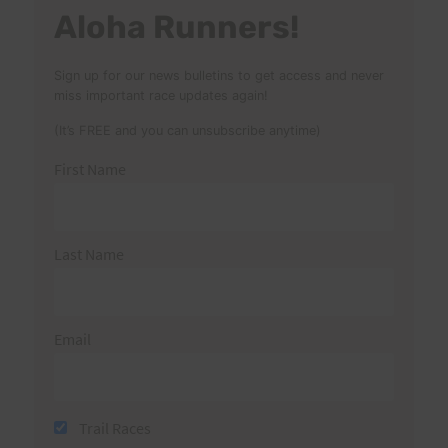
Aloha Runners!
Sign up for our news bulletins to get access and never
miss important race updates again!
(It’s FREE and you can unsubscribe anytime)
First Name
Last Name
Email
Trail Races