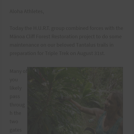
Aloha Athletes,
Today the H.U.R.T. group combined forces with the
Mānoa Cliff Forest Restoration project to do some
maintenance on our beloved Tantalus trails in
preparation for Triple Trek on August 31st.
Many of
you
likely
pass
throug
h the
two
gates