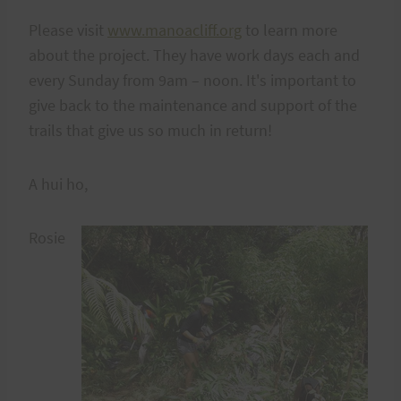
Please visit
www.manoacliff.org
to learn more
about the project. They have work days each and
every Sunday from 9am – noon. It's important to
give back to the maintenance and support of the
trails that give us so much in return!
A hui ho,
Rosie