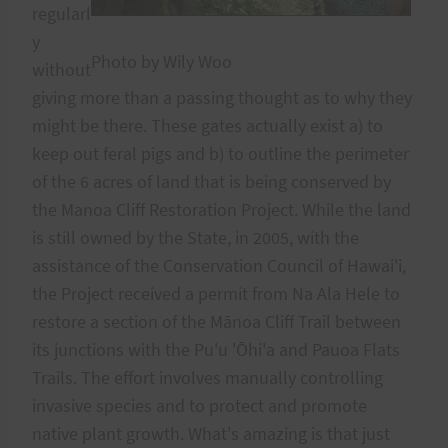
regularl
y
Photo by Wily Woo
without
giving more than a passing thought as to why they
might be there. These gates actually exist a) to
keep out feral pigs and b) to outline the perimeter
of the 6 acres of land that is being conserved by
the Manoa Cliff Restoration Project. While the land
is still owned by the State, in 2005, with the
assistance of the Conservation Council of Hawai'i,
the Project received a permit from Na Ala Hele to
restore a section of the Mānoa Cliff Trail between
its junctions with the Pu'u 'Ōhi'a and Pauoa Flats
Trails. The effort involves manually controlling
invasive species and to protect and promote
native plant growth. What's amazing is that just