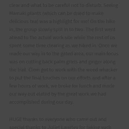
clear and what to be careful not to disturb. Seeing
Mamaki plants (which can be dried to make
delicious tea) was a highlight for me! On the hike
in, the group slowly split in to two. The first went
ahead to the actual work site while the rest of us
spent some time clearing as we hiked in. Once we
made our way in to the gated area, our main focus
was on cutting back palm grass and ginger along
the trail. Clem got to work with the weed whacker
to put the final touches on our efforts and after a
few hours of work, we broke for lunch and made
our way out elated by the great work we had
accomplished during our day.
HUGE thanks to everyone who came out and
special thanks to Juliet Langley for taking such