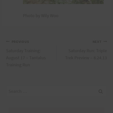
Photo by Wily Woo
Post
PREVIOUS
NEXT
Saturday Training:
Saturday Run: Triple
navigation
August 17 – Tantalus
Trek Preview – 8.24.13
Training Run
Search
for: