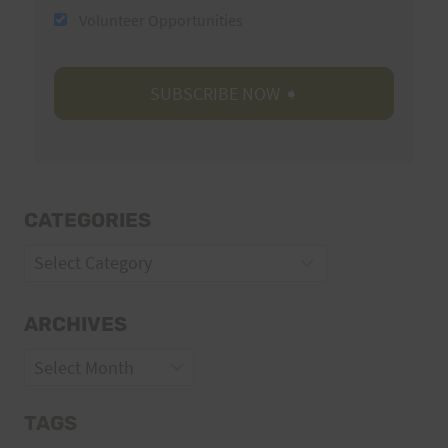
Volunteer Opportunities
CATEGORIES
Categories
ARCHIVES
Archives
TAGS