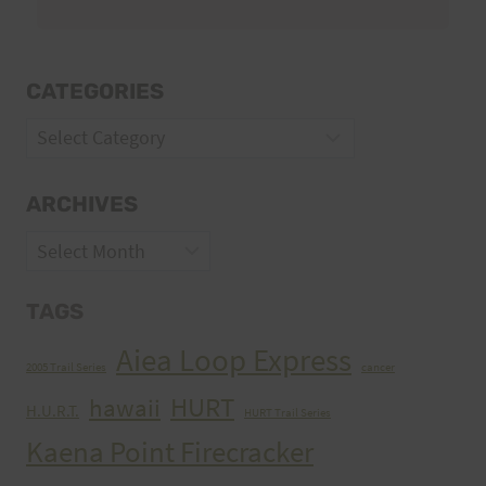
CATEGORIES
Categories
ARCHIVES
Archives
TAGS
Aiea Loop Express
2005 Trail Series
cancer
HURT
hawaii
H.U.R.T.
HURT Trail Series
Kaena Point Firecracker