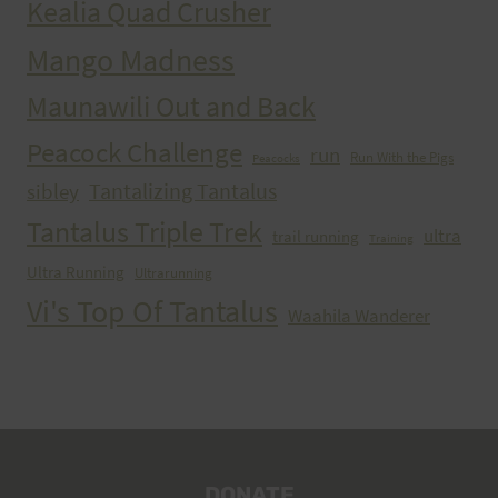
Kealia Quad Crusher
Mango Madness
Maunawili Out and Back
Peacock Challenge
run
Run With the Pigs
Peacocks
Tantalizing Tantalus
sibley
Tantalus Triple Trek
ultra
trail running
Training
Ultra Running
Ultrarunning
Vi's Top Of Tantalus
Waahila Wanderer
DONATE