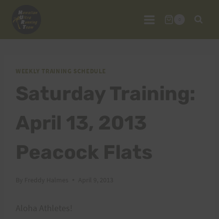
Skip
to
0
content
WEEKLY TRAINING SCHEDULE
Saturday Training:
April 13, 2013
Peacock Flats
By
Freddy Halmes
April 9, 2013
Aloha Athletes!