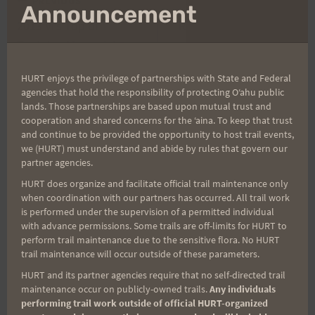
Post
PREVIOUS
NEXT
mo
Announcement
2013 Vi’s Top of
Round We Go with Rex
navigation
Tantalus Memorial 7-
Starts April 19th at
Mile Run Results and
12:00 p.m.
HURT enjoys the privilege of partnerships with State and Federal
Photos
agencies that hold the responsibility of protecting Oʻahu public
lands. Those partnerships are based upon mutual trust and
cooperation and shared concerns for the ʻaina. To keep that trust
and continue to be provided the opportunity to host trail events,
we (HURT) must understand and abide by rules that govern our
Search
partner agencies.
for:
HURT does organize and facilitate official trail maintenance only
when coordination with our partners has occurred. All trail work
is performed under the supervision of a permitted individual
with advance permissions. Some trails are off-limits for HURT to
Aloha Runners!
perform trail maintenance due to the sensitive flora. No HURT
trail maintenance will occur outside of these parameters.
Sign up for our news bulletins to get access and never
HURT and its partner agencies require that no self-directed trail
miss important race updates again!
maintenance occur on publicly-owned trails.
Any individuals
performing trail work outside of official HURT-organized
(It’s FREE and you can unsubscribe anytime)