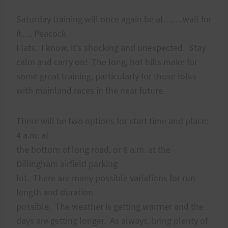
Saturday training will once again be at…….wait for
it…. Peacock
Flats. I know, it's shocking and unexpected. Stay
calm and carry on! The long, hot hills make for
some great training, particularly for those folks
with mainland races in the near future.
There will be two options for start time and place:
4 a.m. at
the bottom of long road, or 6 a.m. at the
Dillingham airfield parking
lot. There are many possible variations for run
length and duration
possible. The weather is getting warmer and the
days are getting longer. As always, bring plenty of