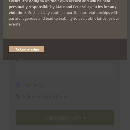
events, are doing so on their own accord and will be held
personally responsible by State and Federal agencies for any
First Name
violations
. Such activity could jeopardize our relationships with
partner agencies and lead to inability to use public lands for our
events.
Last Name
I Acknowledge
Email
Trail Races
Volunteer Opportunities