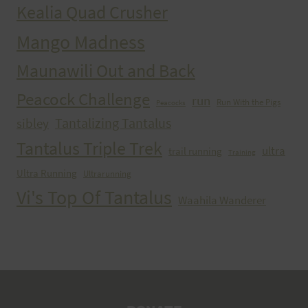
Kealia Quad Crusher
Mango Madness
Maunawili Out and Back
Peacock Challenge
run
Run With the Pigs
Peacocks
Tantalizing Tantalus
sibley
Tantalus Triple Trek
ultra
trail running
Training
Ultra Running
Ultrarunning
Vi's Top Of Tantalus
Waahila Wanderer