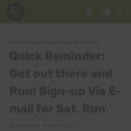
Skip
to
0
content
UPCOMING RACES
|
WEEKLY TRAINING SCHEDULE
Quick Reminder:
Get out there and
Run! Sign-up Via E-
mail for Sat. Run
By
HURT Hawaii
November 23, 2012