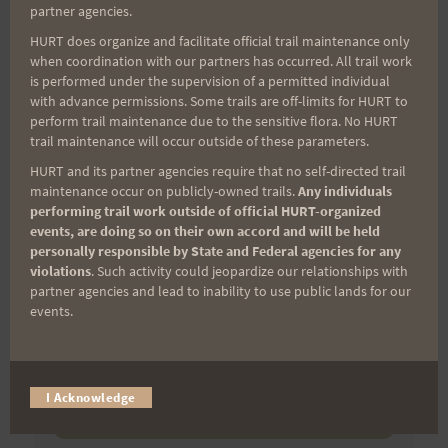
(It’s FREE and you can unsubscribe anytime)
partner agencies.
First Name
HURT does organize and facilitate official trail maintenance only
when coordination with our partners has occurred. All trail work
is performed under the supervision of a permitted individual
with advance permissions. Some trails are off-limits for HURT to
perform trail maintenance due to the sensitive flora. No HURT
Last Name
trail maintenance will occur outside of these parameters.
HURT and its partner agencies require that no self-directed trail
maintenance occur on publicly-owned trails.
Any individuals
Email
performing trail work outside of official HURT-organized
events, are doing so on their own accord and will be held
personally responsible by State and Federal agencies for any
violations
. Such activity could jeopardize our relationships with
partner agencies and lead to inability to use public lands for our
Trail Races
events.
Volunteer Opportunities
I Acknowledge