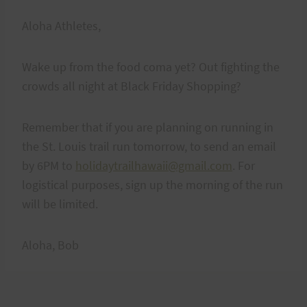
Aloha Athletes,
Wake up from the food coma yet? Out fighting the
crowds all night at Black Friday Shopping?
Remember that if you are planning on running in
the St. Louis trail run tomorrow, to send an email
by 6PM to
holidaytrailhawaii@gmail.com
. For
logistical purposes, sign up the morning of the run
will be limited.
Aloha, Bob