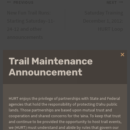
Post
PREVIOUS
NEXT
New Fun Trail Runs:
Saturday Training
navigation
Starting Saturday–11-
December 1, 2012:
24-12 and other
HURT Loop
announcements
Clo
Trail Maintenance
thi
Search
mo
Announcement
for:
Aloha Runners!
HURT enjoys the privilege of partnerships with State and Federal
agencies that hold the responsibility of protecting Oʻahu public
lands. Those partnerships are based upon mutual trust and
Sign up for our news bulletins to get access and never
cooperation and shared concerns for the ʻaina. To keep that trust
miss important race updates again!
and continue to be provided the opportunity to host trail events,
we (HURT) must understand and abide by rules that govern our