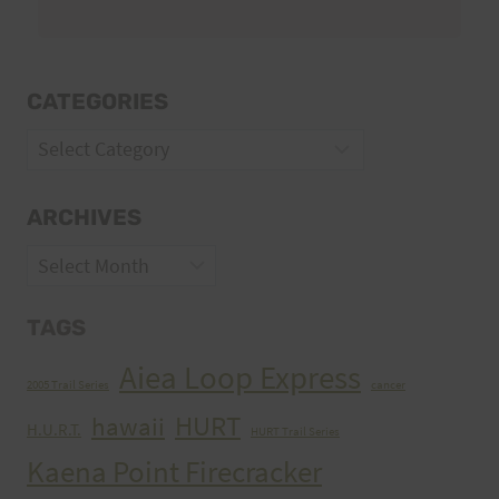
CATEGORIES
Categories
ARCHIVES
Archives
TAGS
Aiea Loop Express
2005 Trail Series
cancer
HURT
hawaii
H.U.R.T.
HURT Trail Series
Kaena Point Firecracker