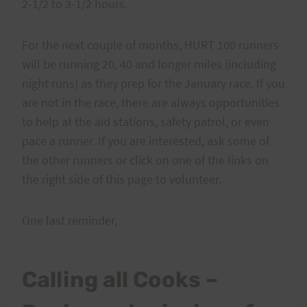
2-1/2 to 3-1/2 hours.
For the next couple of months, HURT 100 runners
will be running 20, 40 and longer miles (including
night runs) as they prep for the January race. If you
are not in the race, there are always opportunities
to help at the aid stations, safety patrol, or even
pace a runner. If you are interested, ask some of
the other runners or click on one of the links on
the right side of this page to volunteer.
One last reminder,
Calling all Cooks –