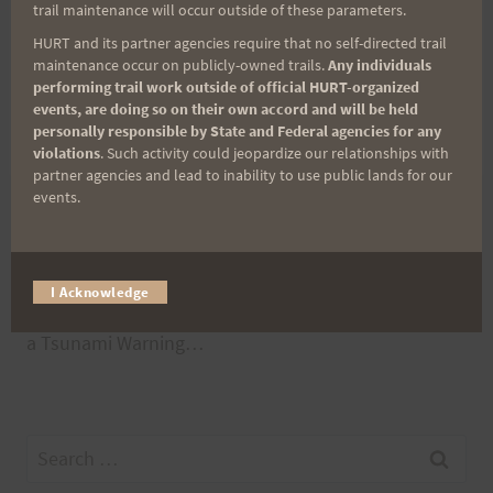
If you have something different planned for this
trail maintenance will occur outside of these parameters.
weekend and would like company, add it into the
HURT and its partner agencies require that no self-directed trail
maintenance occur on publicly-owned trails.
Any individuals
Comments below.
performing trail work outside of official HURT-organized
events, are doing so on their own accord and will be held
personally responsible by State and Federal agencies for any
Aloha, Bob
violations
. Such activity could jeopardize our relationships with
partner agencies and lead to inability to use public lands for our
events.
Post
PREVIOUS
NEXT
2012 Peacock Results
Peacock Lost and
I Acknowledge
navigation
or Only in Hawaii Does
Found
a Tsunami Warning…
Search
for: