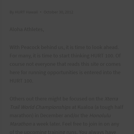
By
HURT Hawaii
October 30, 2012
Aloha Athletes,
With Peacock behind us, it is time to look ahead.
For many, it is time to start thinking HURT 100. Of
course not everyone that reads this site or comes
here for running opportunities is entered into the
HURT 100.
Others out there might be focused on the
Xterra
Trail World Championships
at Kualoa (a tough half
marathon) in December and/or the
Honolulu
Marathon
a week later. Feel free to join in on any
of the upcoming training runs. You always have