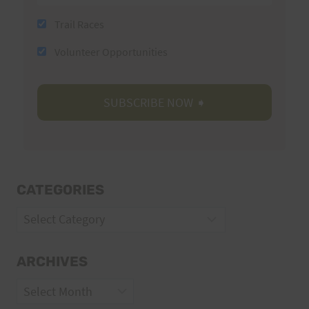
Trail Races
Volunteer Opportunities
CATEGORIES
Categories
ARCHIVES
Archives