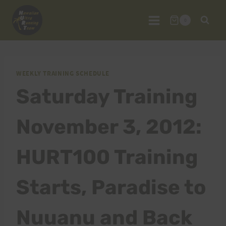
Skip
to
0
content
WEEKLY TRAINING SCHEDULE
Saturday Training
November 3, 2012:
HURT100 Training
Starts, Paradise to
Nuuanu and Back