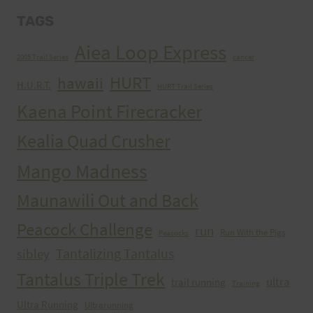
TAGS
Aiea Loop Express
2005 Trail Series
cancer
HURT
hawaii
H.U.R.T.
HURT Trail Series
Kaena Point Firecracker
Kealia Quad Crusher
Mango Madness
Maunawili Out and Back
Peacock Challenge
run
Run With the Pigs
Peacocks
Tantalizing Tantalus
sibley
Tantalus Triple Trek
ultra
trail running
Training
Ultra Running
Ultrarunning