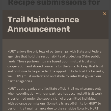
Recipe submissions for
H.U.R.T. Cookbook
Clo
Trail Maintenance
thi
mo
Announcement
Cheryl and Marian are putting together a
cookbook with some of our recipes and would like
to ask
everyone
to pitch in with their most ono
recipes for food, drink, snacks, whateva.
HURT enjoys the privilege of partnerships with State and Federal
agencies that hold the responsibility of protecting Oʻahu public
lands. Those partnerships are based upon mutual trust and
The process to submit is easy. Just send me an
cooperation and shared concerns for the ʻaina. To keep that trust
email (mnyasuda@hawaiiDOTrrDOTcom) to let her
and continue to be provided the opportunity to host trail events,
we (HURT) must understand and abide by rules that govern our
know that you would like to submit. She will email
partner agencies.
the instructions and link to the site where you may
HURT does organize and facilitate official trail maintenance only
submit the recipes. There is a limit of 5 recipes per
when coordination with our partners has occurred. All trail work
person. Thank you so much for helping!
is performed under the supervision of a permitted individual
with advance permissions. Some trails are off-limits for HURT to
perform trail maintenance due to the sensitive flora. No HURT