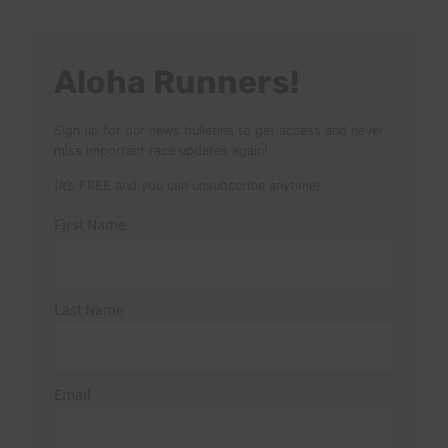
Aloha Runners!
Sign up for our news bulletins to get access and never
miss important race updates again!
(It’s FREE and you can unsubscribe anytime)
First Name
Last Name
Email