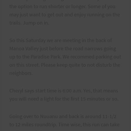
the option to run shorter or longer. Some of you
may just want to get out and enjoy running on the
trails. Jump on in.
So this Saturday we are meeting in the back of
Manoa Valley just before the road narrows going
up to the Paradise Park. We recommed parking out
on this street. Please keep quite to not disturb the
neighbors.
Cheryl says start time is 6:00 a.m. Yes, that means
you will need a light for the first 15 minutes or so.
Going over to Nuuanu and back is around 11-1/2
to 12 miles roundtrip. Time wise, this run can take