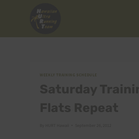
Skip
to
content
WEEKLY TRAINING SCHEDULE
Saturday Traini
Flats Repeat
By
HURT Hawaii
September 26, 2012