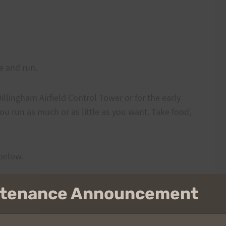
re and run.
illingham Airfield Control Tower or for the early
ou run as much or as little as you want. Take food,
 below.
intenance Announcement