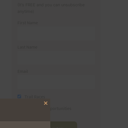
(It’s FREE and you can unsubscribe
anytime)
First Name
Last Name
Email
Trail Races
Close
Volunteer Opportunities
this
module