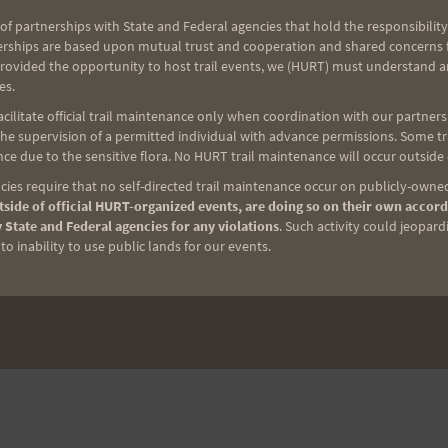
of partnerships with State and Federal agencies that hold the responsibility
erships are based upon mutual trust and cooperation and shared concerns fo
provided the opportunity to host trail events, we (HURT) must understand a
es.
NEXT
ilitate official trail maintenance only when coordination with our partners h
Sunday Run
e supervision of a permitted individual with advance permissions. Some trai
ce due to the sensitive flora. No HURT trail maintenance will occur outside
ies require that no self-directed trail maintenance occur on publicly-owned
side of official HURT-organized events, are doing so on their own accord
 State and Federal agencies for any violations
. Such activity could jeopard
o inability to use public lands for our events.