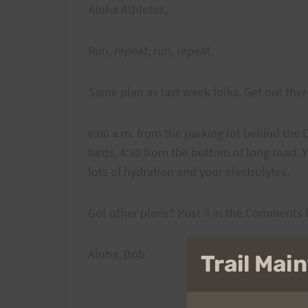
Aloha Athletes,
Run, repeat, run, repeat.
Same plan as last week folks. Get out the
6:00 a.m. from the parking lot behind the D
birds, 4:30 from the bottom of long road. Y
lots of hydration and your electrolytes.
Got other plans? Post it in the Comments
Aloha, Bob
Trail Ma