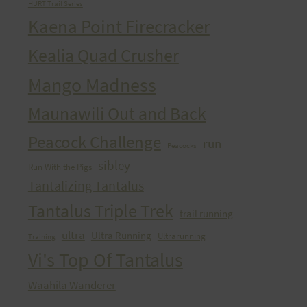
HURT Trail Series
Kaena Point Firecracker
Kealia Quad Crusher
Mango Madness
Maunawili Out and Back
Peacock Challenge
run
Peacocks
sibley
Run With the Pigs
Tantalizing Tantalus
Tantalus Triple Trek
trail running
ultra
Ultra Running
Ultrarunning
Training
Vi's Top Of Tantalus
Waahila Wanderer