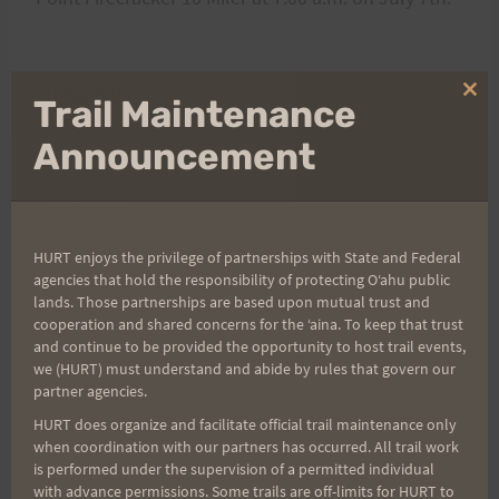
Aloha, Bob
Clo
Trail Maintenance
thi
mo
Announcement
Post
PREVIOUS
NEXT
Ala Moana to Kailua
UPDATED: Saturday,
HURT enjoys the privilege of partnerships with State and Federal
navigation
Run – Friday 1630
June 16, 2012 Trail
agencies that hold the responsibility of protecting Oʻahu public
lands. Those partnerships are based upon mutual trust and
Maintenance Day
cooperation and shared concerns for the ʻaina. To keep that trust
(UPDATED START TIME
and continue to be provided the opportunity to host trail events,
& LOCATION: SEE
we (HURT) must understand and abide by rules that govern our
partner agencies.
COMMENTS BELOW)
HURT does organize and facilitate official trail maintenance only
when coordination with our partners has occurred. All trail work
is performed under the supervision of a permitted individual
with advance permissions. Some trails are off-limits for HURT to