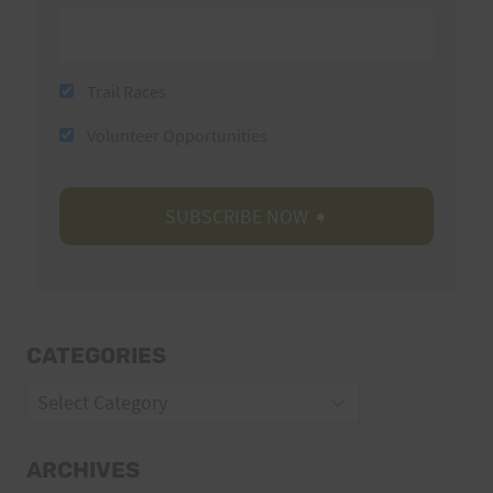
Trail Races
Volunteer Opportunities
CATEGORIES
Categories
ARCHIVES