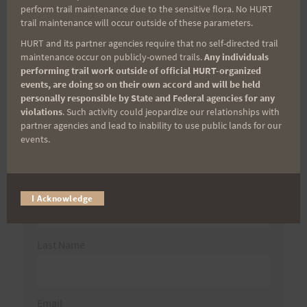
Search
perform trail maintenance due to the sensitive flora. No HURT
trail maintenance will occur outside of these parameters.
for:
HURT and its partner agencies require that no self-directed trail
maintenance occur on publicly-owned trails.
Any individuals
performing trail work outside of official HURT-organized
Aloha Runners!
events, are doing so on their own accord and will be held
personally responsible by State and Federal agencies for any
violations
. Such activity could jeopardize our relationships with
Sign up for our news bulletins to get access and never
partner agencies and lead to inability to use public lands for our
miss important race updates again!
events.
(It’s FREE and you can unsubscribe anytime)
First Name
I Acknowledge
Last Name
Email