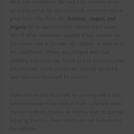
ideal trail conditions. We had 170+ runners show
up today and as far as I could tell, everyone had a
great time. The three RD,
Melanie, Jacque, and
Angela
did an awesome job. I know there were
lots of other volunteers posted at key corners on
the course and at the two aid stations as well as at
the start/finish. Others also helped with trail
marking and clean-up. Thank you to everyone who
volunteered. Some photos are already up on FB
and I am sure more will be posted.
I have the results that I will be posting with a link
below however three visitors from Colorado were
the last to finish, thanks to Johnny and Jacque for
bringing them in. Their results are not included in
the pdf link.