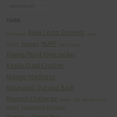
Archives
TAGS
Aiea Loop Express
2005 Trail Series
cancer
HURT
hawaii
H.U.R.T.
HURT Trail Series
Kaena Point Firecracker
Kealia Quad Crusher
Mango Madness
Maunawili Out and Back
Peacock Challenge
run
Run With the Pigs
Peacocks
Tantalizing Tantalus
sibley
Tantalus Triple Trek