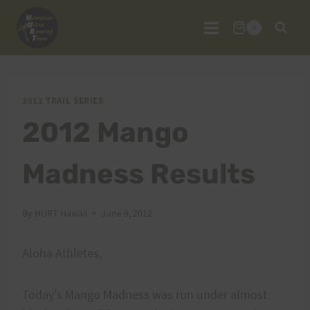
Skip
to
0
content
2012 TRAIL SERIES
2012 Mango
Madness Results
By
HURT Hawaii
June 9, 2012
Aloha Athletes,
Today's Mango Madness was run under almost