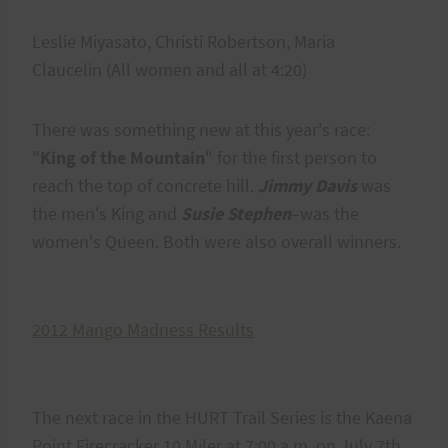
Leslie Miyasato, Christi Robertson, Maria
Claucelin (All women and all at 4:20)
There was something new at this year's race:
"
King of the Mountain
" for the first person to
reach the top of concrete hill.
Jimmy Davis
was
the men's King and
Susie Stephen
–was the
women's Queen. Both were also overall winners.
2012 Mango Madness Results
The next race in the HURT Trail Series is the Kaena
Point Firecracker 10 Miler at 7:00 a.m. on July 7th.