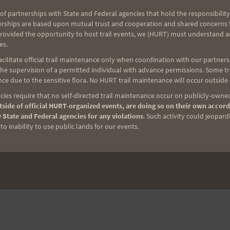
of partnerships with State and Federal agencies that hold the responsibility
erships are based upon mutual trust and cooperation and shared concerns fo
provided the opportunity to host trail events, we (HURT) must understand a
es.
ilitate official trail maintenance only when coordination with our partners h
e supervision of a permitted individual with advance permissions. Some trai
ce due to the sensitive flora. No HURT trail maintenance will occur outside
ies require that no self-directed trail maintenance occur on publicly-owned
side of official HURT-organized events, are doing so on their own accord
 State and Federal agencies for any violations
. Such activity could jeopard
o inability to use public lands for our events.