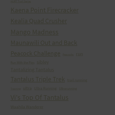
HURT Trail Series
Kaena Point Firecracker
Kealia Quad Crusher
Mango Madness
Maunawili Out and Back
Peacock Challenge
run
Peacocks
sibley
Run With the Pigs
Tantalizing Tantalus
Tantalus Triple Trek
trail running
ultra
Ultra Running
Ultrarunning
Training
Vi's Top Of Tantalus
Waahila Wanderer