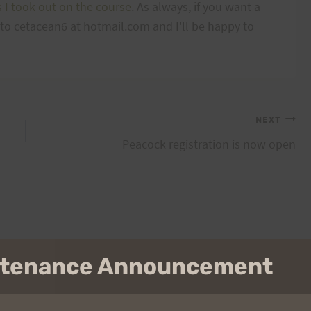
s I took out on the course
. As always, if you want a
l to cetacean6 at hotmail.com and I'll be happy to
NEXT
Peacock registration is now open
intenance Announcement