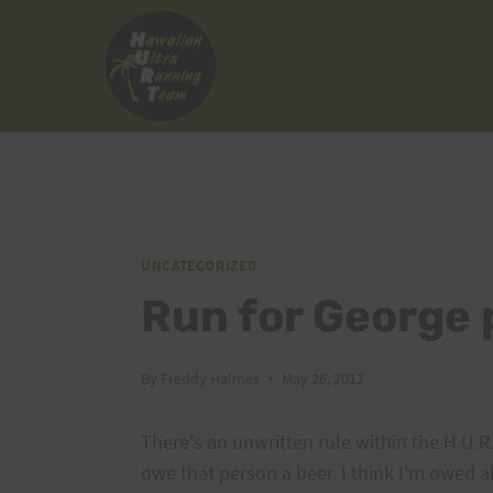
Skip
to
content
UNCATEGORIZED
Run for George 
By
Freddy Halmes
May 26, 2012
There's an unwritten rule within the H.U.R
owe that person a beer. I think I'm owed a