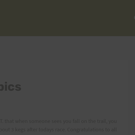
pics
.T. that when someone sees you fall on the trail, you
bout 3 kegs after todays race. Congratulations to all