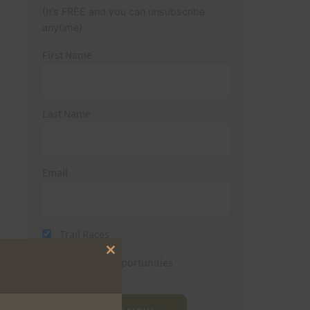
(It’s FREE and you can unsubscribe
anytime)
First Name
Last Name
Email
Trail Races
Close
Volunteer Opportunities
this
module