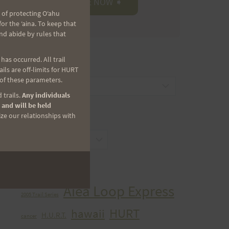
 of protecting Oʻahu
r the ʻaina. To keep that
nd abide by rules that
as occurred. All trail
CATEGORIES
ls are off-limits for HURT
 of these parameters.
Categories
 trails.
Any individuals
 and will be held
ize our relationships with
ARCHIVES
Archives
TAGS
Aiea Loop Express
2005 Trail Series
HURT
hawaii
H.U.R.T.
cancer