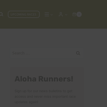
UPCOMING RACES
0
Search
for:
Aloha Runners!
Sign up for our news bulletins to get
access and never miss important race
updates again!