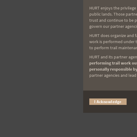
HURT enjoys the privilege 
public lands. Those partn
trust and continue to be 
govern our partner agenci
HURT does organize and fac
work is performed under th
to perform trail maintenan
HURT and its partner agenc
performing trail work out
personally responsible by
partner agencies and lead t
I Acknowledge